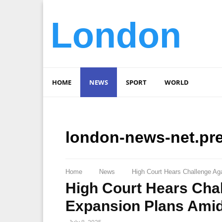
London
HOME
NEWS
SPORT
WORLD
london-news-net.pr
Home
News
High Court Hears Challenge Ag
High Court Hears Cha
Expansion Plans Amid