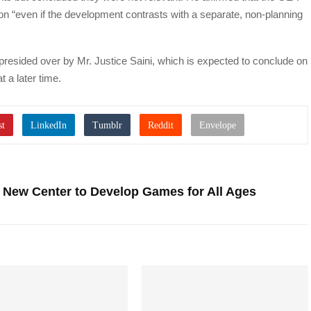
ion “even if the development contrasts with a separate, non-planning
resided over by Mr. Justice Saini, which is expected to conclude on
 a later time.
New Center to Develop Games for All Ages