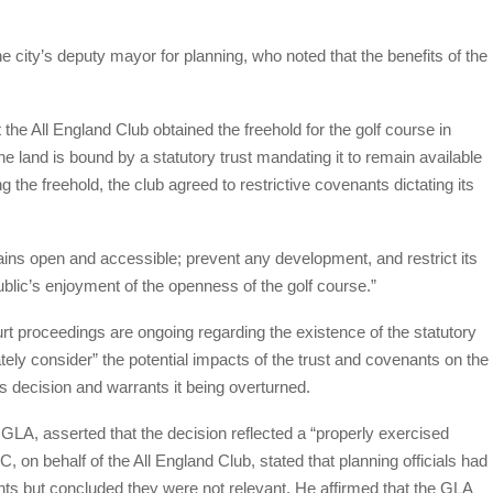
 city’s deputy mayor for planning, who noted that the benefits of the
t the All England Club obtained the freehold for the golf course in
e land is bound by a statutory trust mandating it to remain available
g the freehold, the club agreed to restrictive covenants dictating its
ins open and accessible; prevent any development, and restrict its
ublic’s enjoyment of the openness of the golf course.”
t proceedings are ongoing regarding the existence of the statutory
ely consider” the potential impacts of the trust and covenants on the
 decision and warrants it being overturned.
A, asserted that the decision reflected a “properly exercised
 on behalf of the All England Club, stated that planning officials had
ts but concluded they were not relevant. He affirmed that the GLA