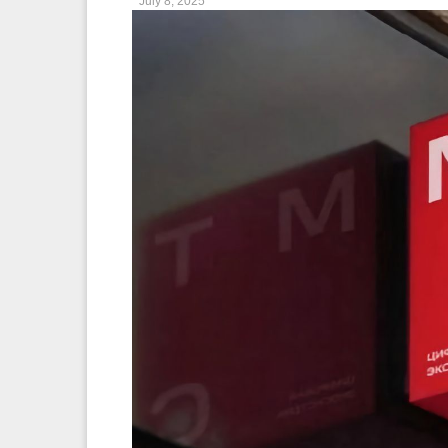
July 8, 2025