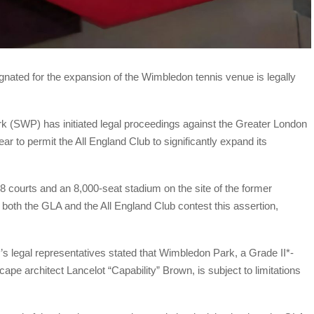
gnated for the expansion of the Wimbledon tennis venue is legally
(SWP) has initiated legal proceedings against the Greater London
ear to permit the All England Club to significantly expand its
courts and an 8,000-seat stadium on the site of the former
both the GLA and the All England Club contest this assertion,
 legal representatives stated that Wimbledon Park, a Grade II*-
ape architect Lancelot “Capability” Brown, is subject to limitations