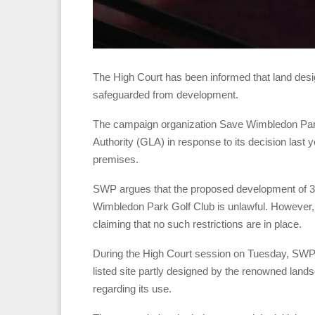
The High Court has been informed that land desi
safeguarded from development.
The campaign organization Save Wimbledon Park 
Authority (GLA) in response to its decision last y
premises.
SWP argues that the proposed development of 38 
Wimbledon Park Golf Club is unlawful. However, 
claiming that no such restrictions are in place.
During the High Court session on Tuesday, SWP’s
listed site partly designed by the renowned landsc
regarding its use.