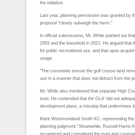
the initiative.
Last year, planning permission was granted by the
proposal “clearly outweigh the harm.”
In official submissions, Mr. White pointed out tha
1993 and the leasehold in 2021. He argued that th
for public recreational use, and that upon acquirin
usage.
“The covenants ensure the golf course land rema
use in a manner that does not detract from the p
Mr. White also mentioned that separate High Cour
trust. He contended that the GLA “did not adequat
development plans, a misstep that undermines its
Mark Westmoreland Smith KC, representing the GL
planning judgment.” Meanwhile, Russell Harris KC,
recognized and considered the trust and covenan