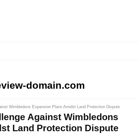
eview-domain.com
ainst Wimbledons Expansion Plans Amidst Land Protection Dispute
llenge Against Wimbledons
st Land Protection Dispute