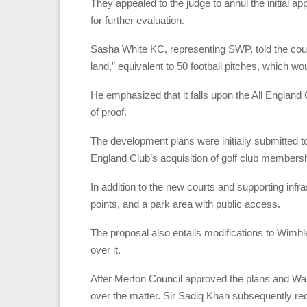
They appealed to the judge to annul the initial a
for further evaluation.
Sasha White KC, representing SWP, told the cou
land,” equivalent to 50 football pitches, which w
He emphasized that it falls upon the All England 
of proof.
The development plans were initially submitted t
England Club’s acquisition of golf club membersh
In addition to the new courts and supporting infr
points, and a park area with public access.
The proposal also entails modifications to Wimbl
over it.
After Merton Council approved the plans and Wan
over the matter. Sir Sadiq Khan subsequently re