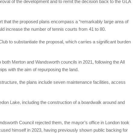
pproval of the development and to remit the decision back to the GLA
rt that the proposed plans encompass a “remarkably large area of
ould increase the number of tennis courts from 41 to 80.
Club to substantiate the proposal, which carries a significant burden
o both Merton and Wandsworth councils in 2021, following the All
ips with the aim of repurposing the land.
astructure, the plans include seven maintenance facilities, access
edon Lake, including the construction of a boardwalk around and
dsworth Council rejected them, the mayor’s office in London took
cused himself in 2023, having previously shown public backing for