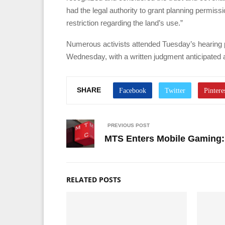
had the legal authority to grant planning permiss
restriction regarding the land’s use.”
Numerous activists attended Tuesday’s hearing p
Wednesday, with a written judgment anticipated at
SHARE
PREVIOUS POST
MTS Enters Mobile Gaming: 
RELATED POSTS