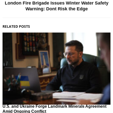
London Fire Brigade Issues Winter Water Safety
Warning: Dont Risk the Edge
RELATED POSTS
U.S. and Ukraine Forge Landmark Minerals Agreement
Amid Ongoing Conflict