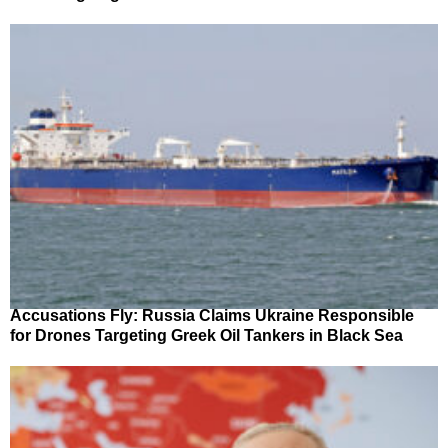
Accusations Fly: Russia Claims Ukraine Responsible
for Drones Targeting Greek Oil Tankers in Black Sea