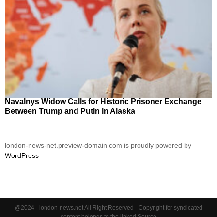
Navalnys Widow Calls for Historic Prisoner Exchange
Between Trump and Putin in Alaska
london-news-net.preview-domain.com is proudly powered by
WordPress
@2024 - london-news.net All Right Reserved - Copyright for syndicated
content belongs to the linked Source