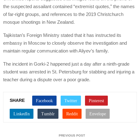
the suspected assailant contained “extremist quotes,” the names
of far-right groups, and references to the 2019 Christchurch
mosque shootings in New Zealand.
Tajikistan’s Foreign Ministry stated that it has instructed its
embassy in Moscow to closely observe the investigation and
maintain regular communication with Aliyev’s family.
The incident in Gorki-2 happened just a day after a ninth-grade
student was arrested in St. Petersburg for stabbing and injuring a
teacher during a dispute over a poor grade.
SHARE
PREVIOUS POST