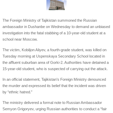
The Foreign Ministry of Tajikistan summoned the Russian
ambassador in Dushanbe on Wednesday to demand an unbiased
investigation into the fatal stabbing of a 10-year-old student at a
school near Moscow.
The victim, Kobiljon Aliyev, a fourth-grade student, was killed on
Tuesday morning at Uspenskaya Secondary School located in
the affluent suburban area of Gorki-2. Authorities have detained a
15-year-old student, who is suspected of carrying out the attack.
In an official statement, Tajikistan’s Foreign Ministry denounced
the murder and expressed its belief that the incident was driven
by “ethnic hatred.”
The ministry delivered a formal note to Russian Ambassador
Semyon Grigoryev, urging Russian authorities to conduct a “fair