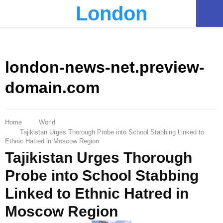
London
PRIMARY
MENU
london-news-net.preview-
domain.com
Home
World
Tajikistan Urges Thorough Probe into School Stabbing Linked to
Ethnic Hatred in Moscow Region
Tajikistan Urges Thorough
Probe into School Stabbing
Linked to Ethnic Hatred in
Moscow Region