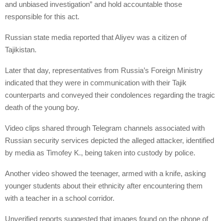
and unbiased investigation” and hold accountable those
responsible for this act.
Russian state media reported that Aliyev was a citizen of
Tajikistan.
Later that day, representatives from Russia’s Foreign Ministry
indicated that they were in communication with their Tajik
counterparts and conveyed their condolences regarding the tragic
death of the young boy.
Video clips shared through Telegram channels associated with
Russian security services depicted the alleged attacker, identified
by media as Timofey K., being taken into custody by police.
Another video showed the teenager, armed with a knife, asking
younger students about their ethnicity after encountering them
with a teacher in a school corridor.
Unverified reports suggested that images found on the phone of