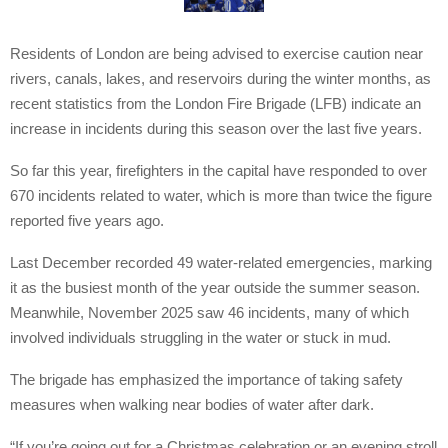
Residents of London are being advised to exercise caution near
rivers, canals, lakes, and reservoirs during the winter months, as
recent statistics from the London Fire Brigade (LFB) indicate an
increase in incidents during this season over the last five years.
So far this year, firefighters in the capital have responded to over
670 incidents related to water, which is more than twice the figure
reported five years ago.
Last December recorded 49 water-related emergencies, marking
it as the busiest month of the year outside the summer season.
Meanwhile, November 2025 saw 46 incidents, many of which
involved individuals struggling in the water or stuck in mud.
The brigade has emphasized the importance of taking safety
measures when walking near bodies of water after dark.
“If you’re going out for a Christmas celebration or an evening stroll