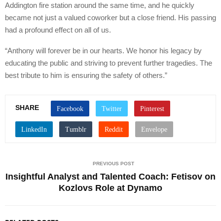
Addington fire station around the same time, and he quickly
became not just a valued coworker but a close friend. His passing
had a profound effect on all of us.
“Anthony will forever be in our hearts. We honor his legacy by
educating the public and striving to prevent further tragedies. The
best tribute to him is ensuring the safety of others.”
SHARE
PREVIOUS POST
Insightful Analyst and Talented Coach: Fetisov on
Kozlovs Role at Dynamo