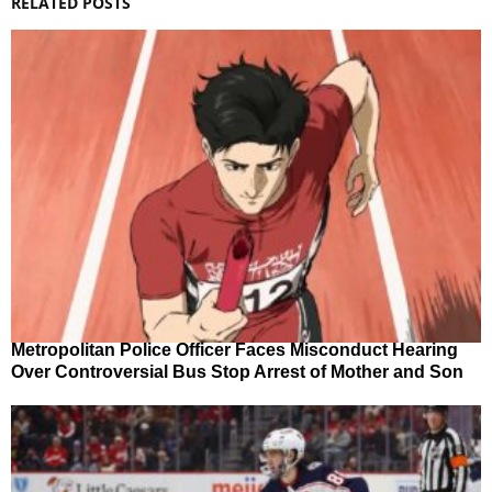
RELATED POSTS
Metropolitan Police Officer Faces Misconduct Hearing
Over Controversial Bus Stop Arrest of Mother and Son