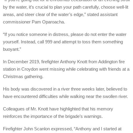
by the water, it’s crucial to plan your path carefully, choose well-lit
areas, and steer clear of the water’s edge,” stated assistant
commissioner Pam Oparoacha.
“If you notice someone in distress, please do not enter the water
yourself. Instead, call 999 and attempt to toss them something
buoyant.”
In December 2019, firefighter Anthony Knott from Addington fire
station in Croydon went missing while celebrating with friends at a
Christmas gathering.
His body was discovered in a river three weeks later, believed to
have encountered difficulties while walking near the swollen river.
Colleagues of Mr. Knott have highlighted that his memory
reinforces the importance of the brigade’s warnings.
Firefighter John Scanlon expressed, “Anthony and I started at