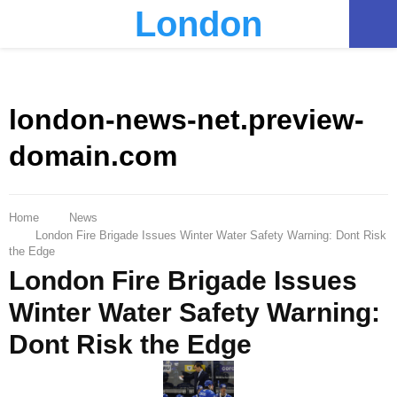
London
PRIMARY
MENU
london-news-net.preview-
domain.com
Home
News
London Fire Brigade Issues Winter Water Safety Warning: Dont Risk
the Edge
London Fire Brigade Issues
Winter Water Safety Warning:
Dont Risk the Edge