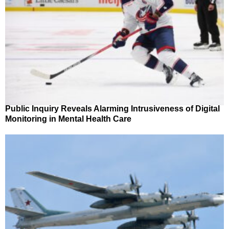
Public Inquiry Reveals Alarming Intrusiveness of Digital
Monitoring in Mental Health Care