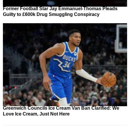
Former Football Star Jay Emmanuel-Thomas Pleads
Guilty to £600k Drug Smuggling Conspiracy
Greenwich Councils Ice Cream Van Ban Clarified: We
Love Ice Cream, Just Not Here