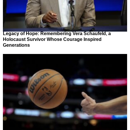
Legacy of Hope: Remembering Vera Schaufeld, a
Holocaust Survivor Whose Courage Inspired
Generations