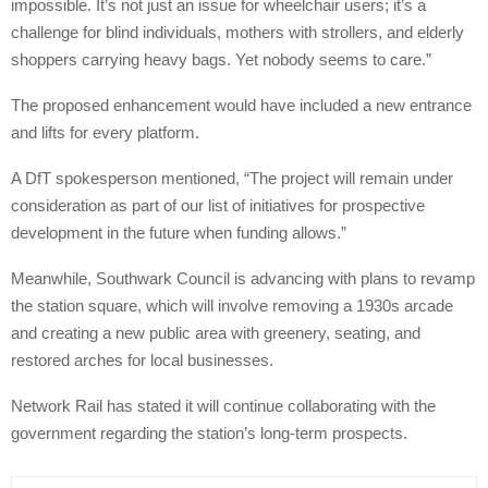
impossible. It’s not just an issue for wheelchair users; it’s a
challenge for blind individuals, mothers with strollers, and elderly
shoppers carrying heavy bags. Yet nobody seems to care.”
The proposed enhancement would have included a new entrance
and lifts for every platform.
A DfT spokesperson mentioned, “The project will remain under
consideration as part of our list of initiatives for prospective
development in the future when funding allows.”
Meanwhile, Southwark Council is advancing with plans to revamp
the station square, which will involve removing a 1930s arcade
and creating a new public area with greenery, seating, and
restored arches for local businesses.
Network Rail has stated it will continue collaborating with the
government regarding the station’s long-term prospects.