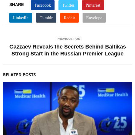
SHARE
PREVIOUS POST
Gazzaev Reveals the Secrets Behind Baltikas
Strong Start in the Russian Premier League
RELATED POSTS