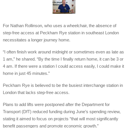
For Nathan Rollinson, who uses a wheelchair, the absence of
step-free access at Peckham Rye station in southeast London
necessitates a longer journey home.
“I often finish work around midnight or sometimes even as late as
1 am,” he shared. “By the time I finally return home, it can be 3 or
4 am. If there were a station I could access easily, I could make it
home in just 45 minutes.”
Peckham Rye is believed to be the busiest interchange station in
London that lacks step-free access.
Plans to add lifts were postponed after the Department for
Transport (DfT) reduced funding during June’s spending review,
stating it aimed to focus on projects “that will most significantly
benefit passengers and promote economic growth.”