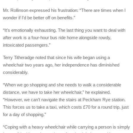
Mr. Rollinson expressed his frustration: “There are times when I
wonder if I’d be better off on benefits.”
“It’s emotionally exhausting. The last thing you want to deal with
after work is a four-hour bus ride home alongside rowdy,
intoxicated passengers.”
Terry Titheradge noted that since his wife began using a
wheelchair two years ago, her independence has diminished
considerably.
“When we go shopping and she needs to walk a considerable
distance, we have to take her wheelchair,” he explained.
“However, we can’t navigate the stairs at Peckham Rye station.
This forces us to take a taxi, which costs £70 for a round trip, just
for a day of shopping.”
“Coping with a heavy wheelchair while carrying a person is simply