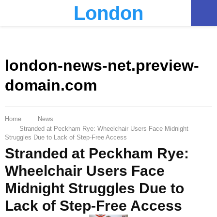
London
PRIMARY
MENU
london-news-net.preview-
domain.com
Home
News
Stranded at Peckham Rye: Wheelchair Users Face Midnight
Struggles Due to Lack of Step-Free Access
Stranded at Peckham Rye:
Wheelchair Users Face
Midnight Struggles Due to
Lack of Step-Free Access