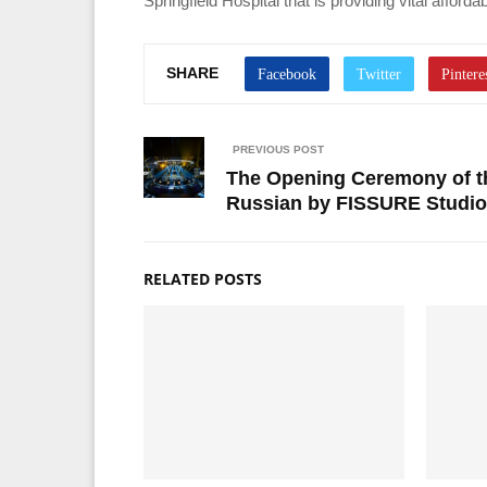
Springfield Hospital that is providing vital affo
SHARE
PREVIOUS POST
The Opening Ceremony of th
Russian by FISSURE Studio
RELATED POSTS