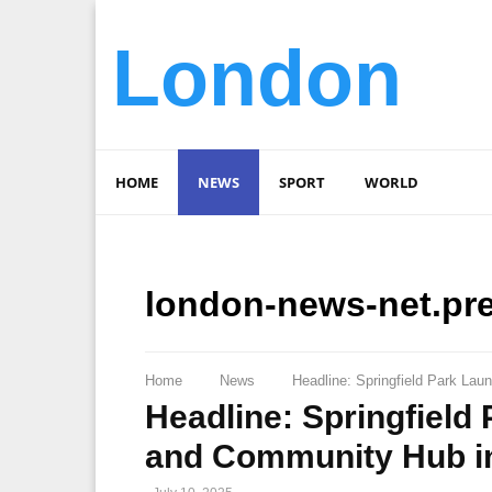
London
HOME
NEWS
SPORT
WORLD
london-news-net.pr
Home
News
Headline: Springfield Park La
Headline: Springfield
and Community Hub i