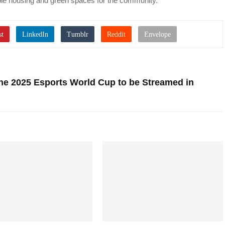
rdable housing and green spaces for the community.”
e 2025 Esports World Cup to be Streamed in