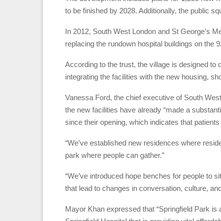
to be finished by 2028. Additionally, the public 
In 2012, South West London and St George’s Men
replacing the rundown hospital buildings on the 92-
According to the trust, the village is designed t
integrating the facilities with the new housing, s
Vanessa Ford, the chief executive of South Wes
the new facilities have already “made a substantia
since their opening, which indicates that patients
“We’ve established new residences where residents
park where people can gather.”
“We’ve introduced hope benches for people to sit
that lead to changes in conversation, culture, an
Mayor Khan expressed that “Springfield Park is a fa