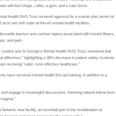
square will host shops, cafés, a gym, and a care home.
tal Health NHS Trust received approval for a master plan aimed at
acre site with state-of-the-art mental health facilities.
o dismantle barriers and combat stigma associated with mental illness,
hops, and park.
t London and St George’s Mental Health NHS Trust, remarked that
l difference,” highlighting a 36% decrease in patient safety incidents
 are receiving “safer, more effective healthcare.”
 have received mental health first aid training, in addition to a
 and engage in meaningful discussions, fostering natural interactions
d stigma.”
ntastic new facility, an essential part of the revitalization at