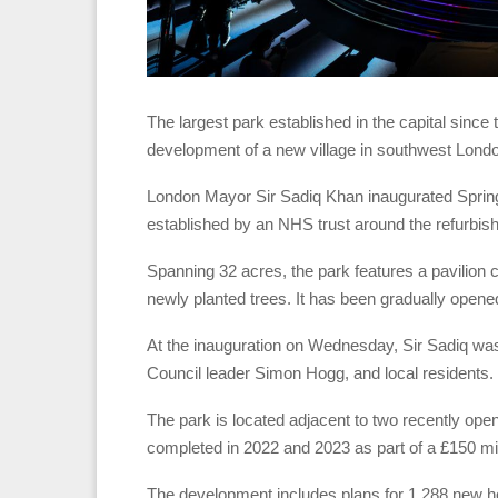
The largest park established in the capital since 
development of a new village in southwest Lond
London Mayor Sir Sadiq Khan inaugurated Springfie
established by an NHS trust around the refurbish
Spanning 32 acres, the park features a pavilion c
newly planted trees. It has been gradually opened
At the inauguration on Wednesday, Sir Sadiq w
Council leader Simon Hogg, and local residents.
The park is located adjacent to two recently opene
completed in 2022 and 2023 as part of a £150 mill
The development includes plans for 1,288 new h