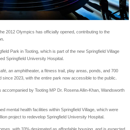
the 2012 Olympics has officially opened, contributing to the
on.
ld Park in Tooting, which is part of the new Springfield Village
ed Springfield University Hospital.
afé, an amphitheater, a fitness trail, play areas, ponds, and 700
 since 2023, with the entire park now accessible to the public.
as accompanied by Tooting MP Dr. Rosena Allin-Khan, Wandsworth
d mental health facilities within Springfield Village, which were
ion project to redevelop Springfield University Hospital.
omes, with 33% designated as affordable housing, and is expected