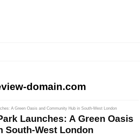
eview-domain.com
unches: A Green Oasis and Community Hub in South-West London
 Park Launches: A Green Oasis
n South-West London