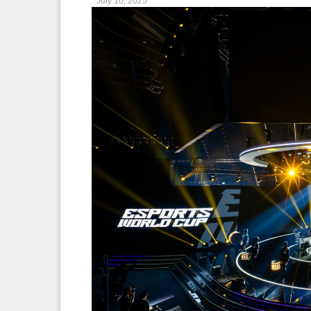
July 10, 2025