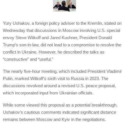
Yury Ushakov, a foreign policy adviser to the Kremlin, stated on
Wednesday that discussions in Moscow involving U.S. special
envoy Steve Witkoff and Jared Kushner, President Donald
Trump’s son-in-law, did not lead to a compromise to resolve the
conflict in Ukraine. However, he described the talks as
“constructive” and “useful.”
The nearly five-hour meeting, which included President Vladimir
Putin, marked Witkoff’s sixth visit to Russia in 2023. The
discussions revolved around a revised U.S. peace proposal,
which incorporated input from Ukrainian officials.
While some viewed this proposal as a potential breakthrough,
Ushakov’s cautious comments indicated significant distance
remains between Moscow and Kyiv in the negotiations.