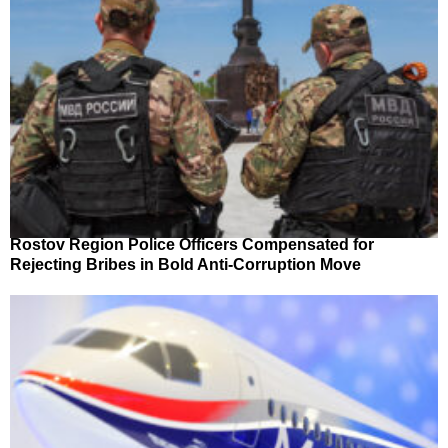
Rostov Region Police Officers Compensated for
Rejecting Bribes in Bold Anti-Corruption Move