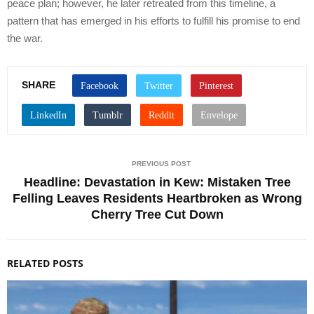
peace plan; however, he later retreated from this timeline, a
pattern that has emerged in his efforts to fulfill his promise to end
the war.
SHARE
PREVIOUS POST
Headline: Devastation in Kew: Mistaken Tree
Felling Leaves Residents Heartbroken as Wrong
Cherry Tree Cut Down
RELATED POSTS