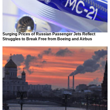
Surging Prices of Russian Passenger Jets Reflect
Struggles to Break Free from Boeing and Airbus