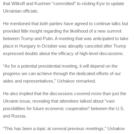
that Witkoff and Kushner “committed” to visiting Kyiv to update
Ukrainian officials.
He mentioned that both parties have agreed to continue talks but
provided little insight regarding the likelihood of a new summit
between Trump and Putin. A meeting that was anticipated to take
place in Hungary in October was abruptly canceled after Trump
expressed doubts about the efficacy of high-level discussions.
“As for a potential presidential meeting, it will depend on the
progress we can achieve through the dedicated efforts of our
aides and representatives,” Ushakov remarked.
He also implied that the discussions covered more than just the
Ukraine issue, revealing that attendees talked about “vast
possibilities for future economic cooperation” between the U.S.
and Russia.
“This has been a topic at several previous meetings,” Ushakov