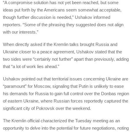
“A compromise solution has not yet been reached, but some
ideas put forth by the Americans seem somewhat acceptable,
though further discussion is needed,” Ushakov informed
reporters. “Some of the phrasing they suggested does not align
with our interests.”
When directly asked if the Kremlin talks brought Russia and
Ukraine closer to a peace agreement, Ushakov stated that the
two sides were “certainly not further” apart than previously, adding
that “a lot of work lies ahead.”
Ushakov pointed out that territorial issues concerning Ukraine are
“paramount” for Moscow, signaling that Putin is unlikely to ease
his demands for Russia to gain full control over the Donbas region
of eastern Ukraine, where Russian forces reportedly captured the
significant city of Pokrovsk over the weekend.
The Kremlin official characterized the Tuesday meeting as an
opportunity to delve into the potential for future negotiations, noting