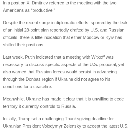
In a post on X, Dmitriev referred to the meeting with the two
Americans as “productive.”
Despite the recent surge in diplomatic efforts, spurred by the leak
of an initial 28-point plan reportedly drafted by U.S. and Russian
officials, there is little indication that either Moscow or Kyiv has
shifted their positions.
Last week, Putin indicated that a meeting with Witkoff was
necessary to discuss specific aspects of the U.S. proposal, yet
also warned that Russian forces would persist in advancing
through the Donbas region if Ukraine did not agree to his
conditions for a ceasefire.
Meanwhile, Ukraine has made it clear that it is unwilling to cede
territory it currently controls to Russia.
Initially, Trump set a challenging Thanksgiving deadline for
Ukrainian President Volodymyr Zelensky to accept the latest U.S.