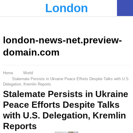
London
PRIMARY
MENU
london-news-net.preview-
domain.com
Home
World
Stalemate Persists in Ukraine Peace Efforts Despite Talks with U.S.
Delegation, Kremlin Reports
Stalemate Persists in Ukraine
Peace Efforts Despite Talks
with U.S. Delegation, Kremlin
Reports