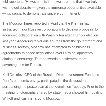
told reporters. “However, this time, we stressed that if we truly
wish to collaborate — given the immense opportunities available
— it’s crucial to demonstrate sincere commitment.”
The Moscow Times reported in April that the Kremlin had
instructed major Russian corporations to develop proposals for
economic collaboration with Washington after Trump’s election
last year. According to various sources from the government and
business sectors, Moscow has attempted to tie business
agreements to peace negotiations over Ukraine, apparently
aiming to encourage Trump towards a settlement more
advantageous for Russia.
Kirill Dmitriev, CEO of the Russian Direct Investment Fund and
Putin’s economic envoy, participated in the discussions
surrounding the peace plan at the Kremlin on Tuesday. Prior to the
meeting, photographs shared by state media showed him guiding
Witkoff and Kushner around Moscow.