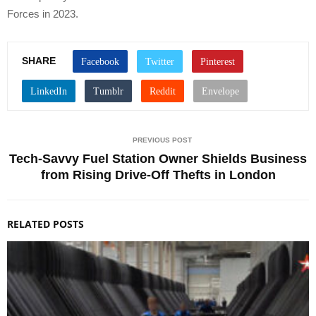
Forces in 2023.
SHARE
PREVIOUS POST
Tech-Savvy Fuel Station Owner Shields Business
from Rising Drive-Off Thefts in London
RELATED POSTS