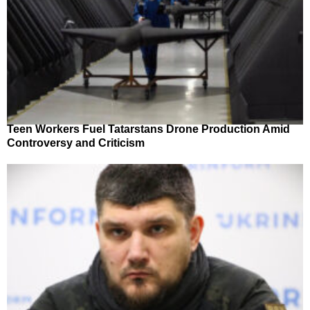
Teen Workers Fuel Tatarstans Drone Production Amid
Controversy and Criticism