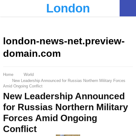
London
PRIMARY
MENU
london-news-net.preview-
domain.com
Home
World
New Leadership Announced for Russias Northern Military Forces
Amid Ongoing Conflict
New Leadership Announced
for Russias Northern Military
Forces Amid Ongoing
Conflict