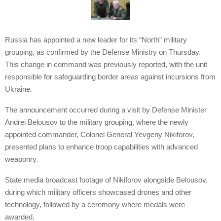
Russia has appointed a new leader for its “North” military
grouping, as confirmed by the Defense Ministry on Thursday.
This change in command was previously reported, with the unit
responsible for safeguarding border areas against incursions from
Ukraine.
The announcement occurred during a visit by Defense Minister
Andrei Belousov to the military grouping, where the newly
appointed commander, Colonel General Yevgeny Nikiforov,
presented plans to enhance troop capabilities with advanced
weaponry.
State media broadcast footage of Nikiforov alongside Belousov,
during which military officers showcased drones and other
technology, followed by a ceremony where medals were
awarded.