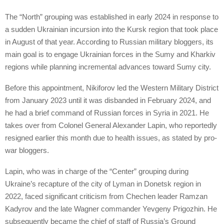
The “North” grouping was established in early 2024 in response to
a sudden Ukrainian incursion into the Kursk region that took place
in August of that year. According to Russian military bloggers, its
main goal is to engage Ukrainian forces in the Sumy and Kharkiv
regions while planning incremental advances toward Sumy city.
Before this appointment, Nikiforov led the Western Military District
from January 2023 until it was disbanded in February 2024, and
he had a brief command of Russian forces in Syria in 2021. He
takes over from Colonel General Alexander Lapin, who reportedly
resigned earlier this month due to health issues, as stated by pro-
war bloggers.
Lapin, who was in charge of the “Center” grouping during
Ukraine’s recapture of the city of Lyman in Donetsk region in
2022, faced significant criticism from Chechen leader Ramzan
Kadyrov and the late Wagner commander Yevgeny Prigozhin. He
subsequently became the chief of staff of Russia’s Ground