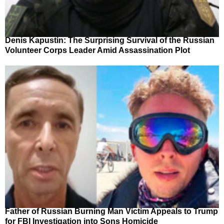
Denis Kapustin: The Surprising Survival of the Russian
Volunteer Corps Leader Amid Assassination Plot
Father of Russian Burning Man Victim Appeals to Trump
for FBI Investigation into Sons Homicide