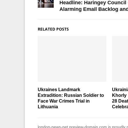
Headline: Haringey Council
Alarming Email Backlog and
RELATED POSTS
Ukraines Landmark
Ukraini
Extradition: Russian Soldier to
Khorly
Face War Crimes Trial in
28 Dea
Lithuania
Celebr
london-news-net.preview-domain.com is proudly