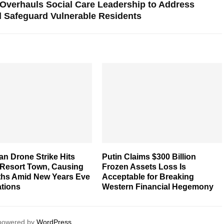
 Overhauls Social Care Leadership to Address
 Safeguard Vulnerable Residents
an Drone Strike Hits
Putin Claims $300 Billion
 Resort Town, Causing
Frozen Assets Loss Is
ths Amid New Years Eve
Acceptable for Breaking
ations
Western Financial Hegemony
 powered by
WordPress