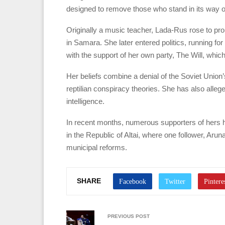
designed to remove those who stand in its way of 
Originally a music teacher, Lada-Rus rose to pr
in Samara. She later entered politics, running fo
with the support of her own party, The Will, whic
Her beliefs combine a denial of the Soviet Union
reptilian conspiracy theories. She has also alleg
intelligence.
In recent months, numerous supporters of hers h
in the Republic of Altai, where one follower, Aru
municipal reforms.
SHARE
PREVIOUS POST