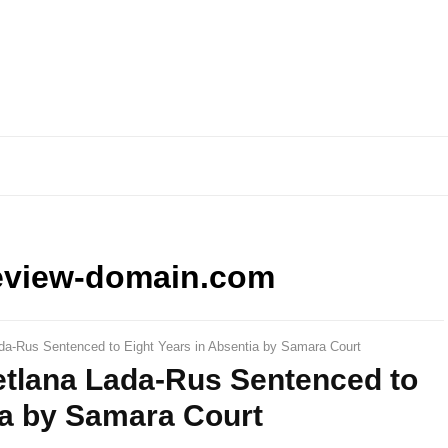
eview-domain.com
ada-Rus Sentenced to Eight Years in Absentia by Samara Court
etlana Lada-Rus Sentenced to
ia by Samara Court