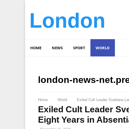
London
HOME
NEWS
SPORT
WORLD
london-news-net.pr
Home
World
Exiled Cult Leader Svetlana L
Exiled Cult Leader Sv
Eight Years in Absent