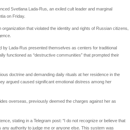
nced Svetlana Lada-Rus, an exiled cult leader and marginal
ntia on Friday.
organization that violated the identity and rights of Russian citizens,
gence.
d by Lada-Rus presented themselves as centers for traditional
lly functioned as “destructive communities” that prompted their
gious doctrine and demanding daily rituals at her residence in the
they argued caused significant emotional distress among her
sides overseas, previously deemed the charges against her as
ence, stating in a Telegram post: “I do not recognize or believe that
s any authority to judge me or anyone else. This system was