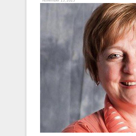
November 15, 2025