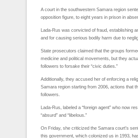
A court in the southwestern Samara region sente
opposition figure, to eight years in prison in abse
Lada-Rus was convicted of fraud, establishing an 
and for causing serious bodily harm due to negli
State prosecutors claimed that the groups forme
medicine and political movements, but they actua
followers to forsake their “civic duties.”
Additionally, they accused her of enforcing a reli
Samara region starting from 2006, actions that 
followers.
Lada-Rus, labeled a “foreign agent” who now re
“absurd” and “libelous.”
On Friday, she criticized the Samara court’s sent
this government, which colonized us in 1993, ha