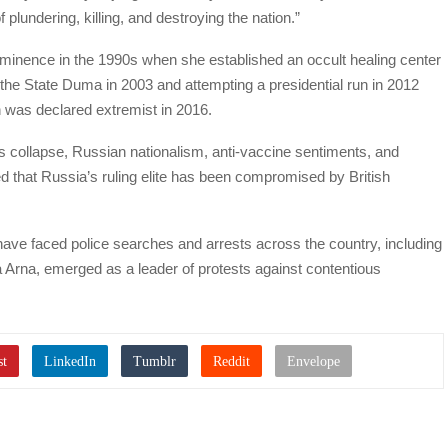
plundering, killing, and destroying the nation.”
ominence in the 1990s when she established an occult healing center
r the State Duma in 2003 and attempting a presidential run in 2012
h was declared extremist in 2016.
’s collapse, Russian nationalism, anti-vaccine sentiments, and
ed that Russia’s ruling elite has been compromised by British
ave faced police searches and arrests across the country, including
na Arna, emerged as a leader of protests against contentious