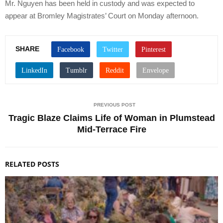
Mr. Nguyen has been held in custody and was expected to
appear at Bromley Magistrates’ Court on Monday afternoon.
SHARE
PREVIOUS POST
Tragic Blaze Claims Life of Woman in Plumstead
Mid-Terrace Fire
RELATED POSTS