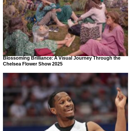
Blossoming Brilliance: A Visual Journey Through the
Chelsea Flower Show 2025