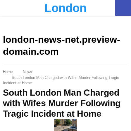
London
PRIMARY
MENU
london-news-net.preview-
domain.com
Home
News
South London Man Charged with Wifes Murder Following Tragic
Incident at Home
South London Man Charged
with Wifes Murder Following
Tragic Incident at Home