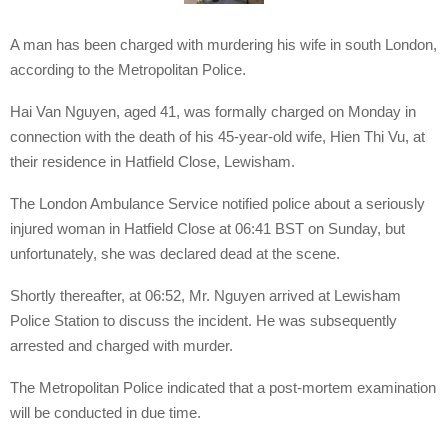
A man has been charged with murdering his wife in south London,
according to the Metropolitan Police.
Hai Van Nguyen, aged 41, was formally charged on Monday in
connection with the death of his 45-year-old wife, Hien Thi Vu, at
their residence in Hatfield Close, Lewisham.
The London Ambulance Service notified police about a seriously
injured woman in Hatfield Close at 06:41 BST on Sunday, but
unfortunately, she was declared dead at the scene.
Shortly thereafter, at 06:52, Mr. Nguyen arrived at Lewisham
Police Station to discuss the incident. He was subsequently
arrested and charged with murder.
The Metropolitan Police indicated that a post-mortem examination
will be conducted in due time.