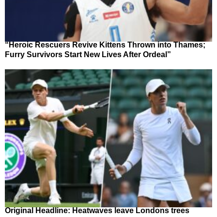
“Heroic Rescuers Revive Kittens Thrown into Thames;
Furry Survivors Start New Lives After Ordeal”
Original Headline: Heatwaves leave Londons trees