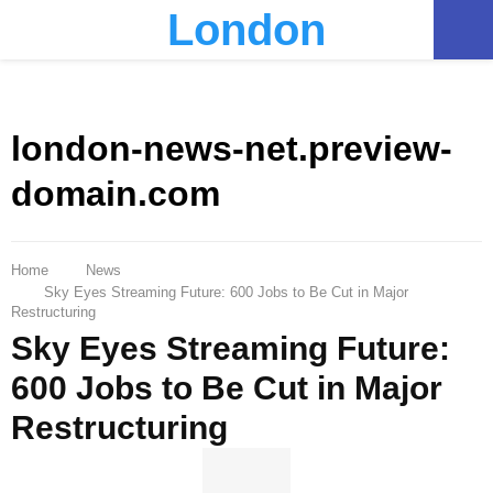
London
PRIMARY
MENU
london-news-net.preview-
domain.com
Home
News
Sky Eyes Streaming Future: 600 Jobs to Be Cut in Major
Restructuring
Sky Eyes Streaming Future:
600 Jobs to Be Cut in Major
Restructuring