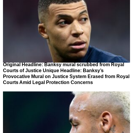
Original Headline: Banksy mural scrubbed from Royal
Courts of Justice Unique Headline: Banksy’s
Provocative Mural on Justice System Erased from Royal
Courts Amid Legal Protection Concerns