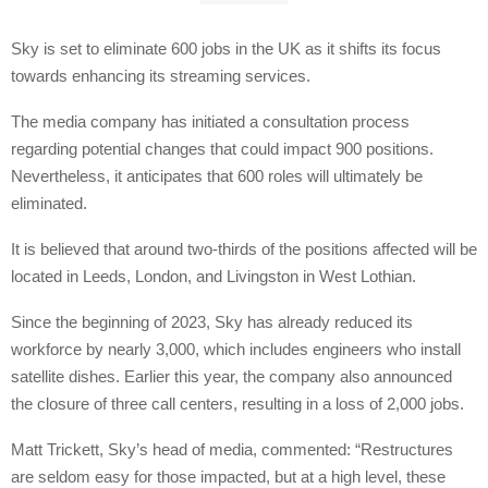
Sky is set to eliminate 600 jobs in the UK as it shifts its focus
towards enhancing its streaming services.
The media company has initiated a consultation process
regarding potential changes that could impact 900 positions.
Nevertheless, it anticipates that 600 roles will ultimately be
eliminated.
It is believed that around two-thirds of the positions affected will be
located in Leeds, London, and Livingston in West Lothian.
Since the beginning of 2023, Sky has already reduced its
workforce by nearly 3,000, which includes engineers who install
satellite dishes. Earlier this year, the company also announced
the closure of three call centers, resulting in a loss of 2,000 jobs.
Matt Trickett, Sky’s head of media, commented: “Restructures
are seldom easy for those impacted, but at a high level, these