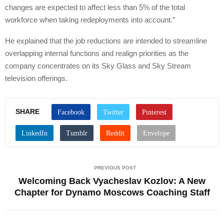
changes are expected to affect less than 5% of the total
workforce when taking redeployments into account.”
He explained that the job reductions are intended to streamline
overlapping internal functions and realign priorities as the
company concentrates on its Sky Glass and Sky Stream
television offerings.
SHARE
PREVIOUS POST
Welcoming Back Vyacheslav Kozlov: A New
Chapter for Dynamo Moscows Coaching Staff