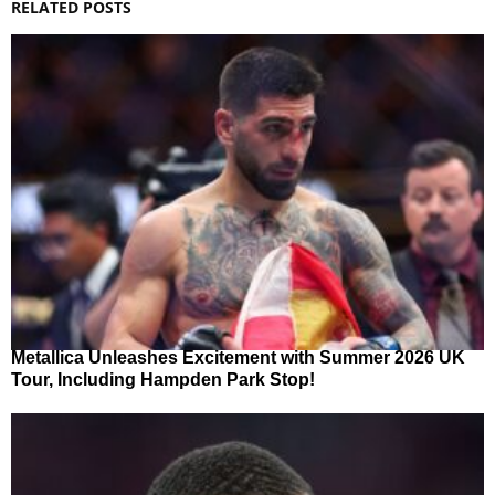
RELATED POSTS
Metallica Unleashes Excitement with Summer 2026 UK
Tour, Including Hampden Park Stop!