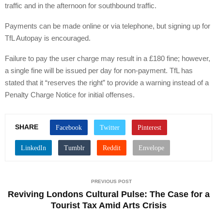
traffic and in the afternoon for southbound traffic.
Payments can be made online or via telephone, but signing up for
TfL Autopay is encouraged.
Failure to pay the user charge may result in a £180 fine; however,
a single fine will be issued per day for non-payment. TfL has
stated that it “reserves the right” to provide a warning instead of a
Penalty Charge Notice for initial offenses.
SHARE
PREVIOUS POST
Reviving Londons Cultural Pulse: The Case for a
Tourist Tax Amid Arts Crisis