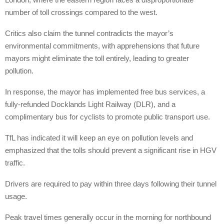
number of toll crossings compared to the west.
Critics also claim the tunnel contradicts the mayor’s
environmental commitments, with apprehensions that future
mayors might eliminate the toll entirely, leading to greater
pollution.
In response, the mayor has implemented free bus services, a
fully-refunded Docklands Light Railway (DLR), and a
complimentary bus for cyclists to promote public transport use.
TfL has indicated it will keep an eye on pollution levels and
emphasized that the tolls should prevent a significant rise in HGV
traffic.
Drivers are required to pay within three days following their tunnel
usage.
Peak travel times generally occur in the morning for northbound