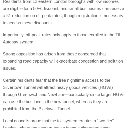
Residents from 12 eastern London boroughs with low incomes
are eligible for a 50% discount, and small businesses can receive
a £1 reduction on off-peak rates, though registration is necessary
to access these discounts.
Importantly, off-peak rates only apply to those enrolled in the TfL
Autopay system.
Strong opposition has arisen from those concerned that
expanding road capacity will exacerbate congestion and pollution
issues.
Certain residents fear that the free nighttime access to the
Silvertown Tunnel will attract heavy goods vehicles (HGVs)
through Greenwich and Newham—particularly since larger HGVs
can use the bus lane in the new tunnel, whereas they are
prohibited from the Blackwall Tunnel.
Local councils argue that the toll system creates a “two-tier”
London, where the eastern region faces a disproportionate