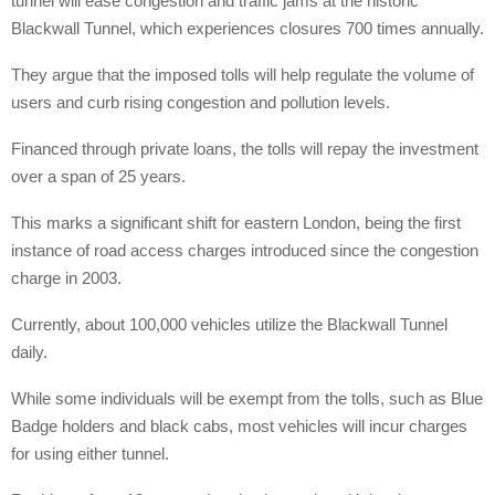
tunnel will ease congestion and traffic jams at the historic
Blackwall Tunnel, which experiences closures 700 times annually.
They argue that the imposed tolls will help regulate the volume of
users and curb rising congestion and pollution levels.
Financed through private loans, the tolls will repay the investment
over a span of 25 years.
This marks a significant shift for eastern London, being the first
instance of road access charges introduced since the congestion
charge in 2003.
Currently, about 100,000 vehicles utilize the Blackwall Tunnel
daily.
While some individuals will be exempt from the tolls, such as Blue
Badge holders and black cabs, most vehicles will incur charges
for using either tunnel.