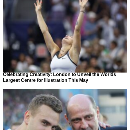
Celebrating Creativity: London to Unveil the Worlds
Largest Centre for Illustration This May