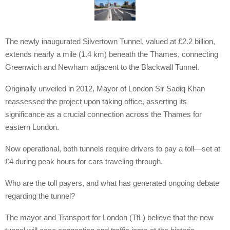
The newly inaugurated Silvertown Tunnel, valued at £2.2 billion,
extends nearly a mile (1.4 km) beneath the Thames, connecting
Greenwich and Newham adjacent to the Blackwall Tunnel.
Originally unveiled in 2012, Mayor of London Sir Sadiq Khan
reassessed the project upon taking office, asserting its
significance as a crucial connection across the Thames for
eastern London.
Now operational, both tunnels require drivers to pay a toll—set at
£4 during peak hours for cars traveling through.
Who are the toll payers, and what has generated ongoing debate
regarding the tunnel?
The mayor and Transport for London (TfL) believe that the new