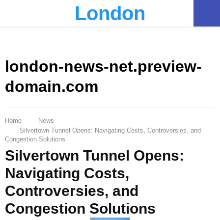
London
PRIMARY
MENU
london-news-net.preview-
domain.com
Home
News
Silvertown Tunnel Opens: Navigating Costs, Controversies, and
Congestion Solutions
Silvertown Tunnel Opens:
Navigating Costs,
Controversies, and
Congestion Solutions