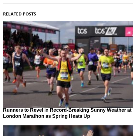
RELATED POSTS
Runners to Revel in Record-Breaking Sunny Weather at
London Marathon as Spring Heats Up