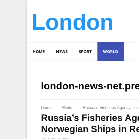
London
HOME
NEWS
SPORT
WORLD
london-news-net.pr
Home
World
Russia’s Fisheries Agency Th
Russia’s Fisheries A
Norwegian Ships in R