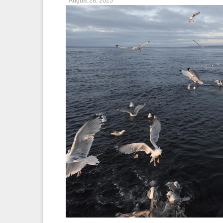
August 28, 2025