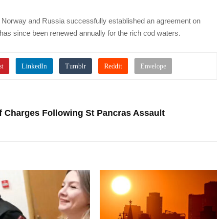
r, Norway and Russia successfully established an agreement on
 has since been renewed annually for the rich cod waters.
 Charges Following St Pancras Assault