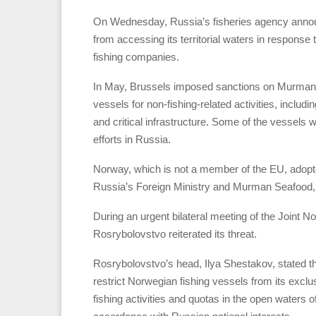
On Wednesday, Russia’s fisheries agency announce
from accessing its territorial waters in respons
fishing companies.
In May, Brussels imposed sanctions on Murman 
vessels for non-fishing-related activities, inc
and critical infrastructure. Some of the vessels
efforts in Russia.
Norway, which is not a member of the EU, adopte
Russia’s Foreign Ministry and Murman Seafood, 
During an urgent bilateral meeting of the Join
Rosrybolovstvo reiterated its threat.
Rosrybolovstvo’s head, Ilya Shestakov, stated th
restrict Norwegian fishing vessels from its exc
fishing activities and quotas in the open water