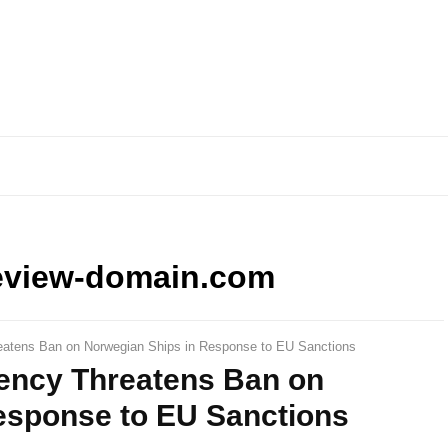
eview-domain.com
reatens Ban on Norwegian Ships in Response to EU Sanctions
gency Threatens Ban on
esponse to EU Sanctions