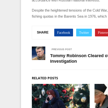
accordance with Russian national interests.
Despite the heightened tensions of the Cold Wa
fishing quotas in the Barents Sea in 1976, which
SHARE
PREVIOUS POST
Tommy Robinson Cleared of
Investigation
RELATED POSTS