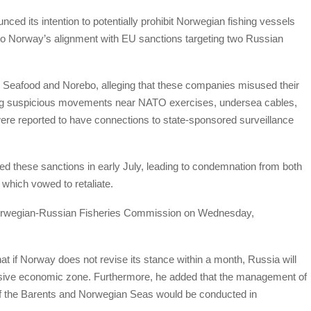
d its intention to potentially prohibit Norwegian fishing vessels
e to Norway’s alignment with EU sanctions targeting two Russian
Seafood and Norebo, alleging that these companies misused their
luding suspicious movements near NATO exercises, undersea cables,
 were reported to have connections to state-sponsored surveillance
d these sanctions in early July, leading to condemnation from both
which vowed to retaliate.
t Norwegian-Russian Fisheries Commission on Wednesday,
at if Norway does not revise its stance within a month, Russia will
lusive economic zone. Furthermore, he added that the management of
s of the Barents and Norwegian Seas would be conducted in