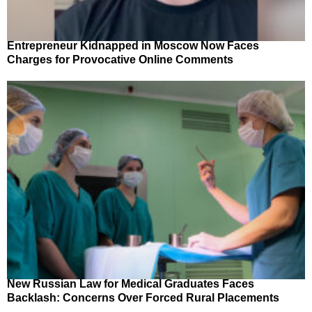
Entrepreneur Kidnapped in Moscow Now Faces
Charges for Provocative Online Comments
New Russian Law for Medical Graduates Faces
Backlash: Concerns Over Forced Rural Placements