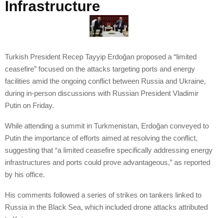
Infrastructure
Turkish President Recep Tayyip Erdoğan proposed a “limited
ceasefire” focused on the attacks targeting ports and energy
facilities amid the ongoing conflict between Russia and Ukraine,
during in-person discussions with Russian President Vladimir
Putin on Friday.
While attending a summit in Turkmenistan, Erdoğan conveyed to
Putin the importance of efforts aimed at resolving the conflict,
suggesting that “a limited ceasefire specifically addressing energy
infrastructures and ports could prove advantageous,” as reported
by his office.
His comments followed a series of strikes on tankers linked to
Russia in the Black Sea, which included drone attacks attributed