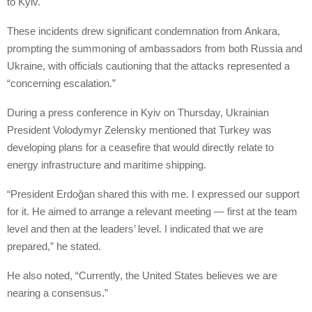
to Kyiv.
These incidents drew significant condemnation from Ankara,
prompting the summoning of ambassadors from both Russia and
Ukraine, with officials cautioning that the attacks represented a
“concerning escalation.”
During a press conference in Kyiv on Thursday, Ukrainian
President Volodymyr Zelensky mentioned that Turkey was
developing plans for a ceasefire that would directly relate to
energy infrastructure and maritime shipping.
“President Erdoğan shared this with me. I expressed our support
for it. He aimed to arrange a relevant meeting — first at the team
level and then at the leaders’ level. I indicated that we are
prepared,” he stated.
He also noted, “Currently, the United States believes we are
nearing a consensus.”