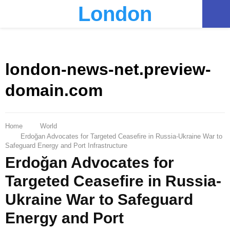
London
PRIMARY
MENU
london-news-net.preview-
domain.com
Home
World
Erdoğan Advocates for Targeted Ceasefire in Russia-Ukraine War to
Safeguard Energy and Port Infrastructure
Erdoğan Advocates for
Targeted Ceasefire in Russia-
Ukraine War to Safeguard
Energy and Port