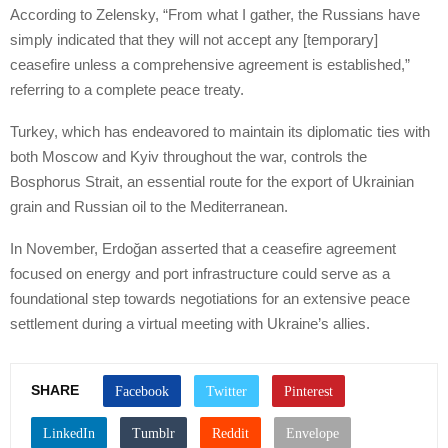
According to Zelensky, “From what I gather, the Russians have
simply indicated that they will not accept any [temporary]
ceasefire unless a comprehensive agreement is established,”
referring to a complete peace treaty.
Turkey, which has endeavored to maintain its diplomatic ties with
both Moscow and Kyiv throughout the war, controls the
Bosphorus Strait, an essential route for the export of Ukrainian
grain and Russian oil to the Mediterranean.
In November, Erdoğan asserted that a ceasefire agreement
focused on energy and port infrastructure could serve as a
foundational step towards negotiations for an extensive peace
settlement during a virtual meeting with Ukraine’s allies.
SHARE