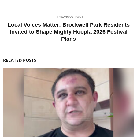
PREVIOUS POST
Local Voices Matter: Brockwell Park Residents
Invited to Shape Mighty Hoopla 2026 Festival
Plans
RELATED POSTS