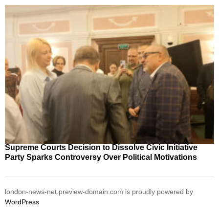
Supreme Courts Decision to Dissolve Civic Initiative
Party Sparks Controversy Over Political Motivations
london-news-net.preview-domain.com is proudly powered by
WordPress