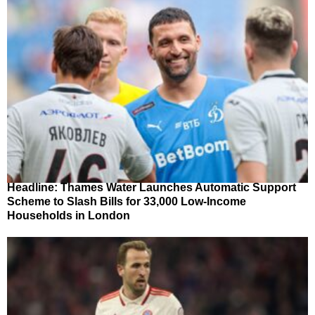
Headline: Thames Water Launches Automatic Support
Scheme to Slash Bills for 33,000 Low-Income
Households in London