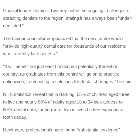
Council leader Dominic Twomey noted the ongoing challenges of
attracting dentists to the region, stating it has always been “under-
dentisted.”
The Labour councillor emphasized that the new centre would
“provide high-quality dental care for thousands of our residents
who currently lack access.”
“It will benefit not just east London but potentially the entire
country, as graduates from this centre will go on to practice
nationwide, contributing to solutions for dental shortages,” he said.
NHS statistics reveal that in Barking, 65% of children aged three
to five and nearly 80% of adults aged 18 to 34 lack access to
NHS dental care; furthermore, two in five children experience
tooth decay.
Healthcare professionals have found “substantial evidence”