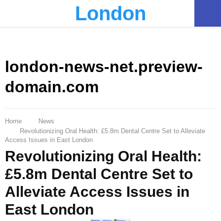
London
PRIMARY
MENU
london-news-net.preview-
domain.com
Home
News
Revolutionizing Oral Health: £5.8m Dental Centre Set to Alleviate
Access Issues in East London
Revolutionizing Oral Health:
£5.8m Dental Centre Set to
Alleviate Access Issues in
East London