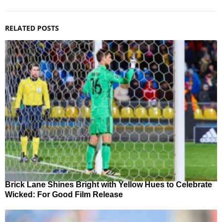
RELATED POSTS
Brick Lane Shines Bright with Yellow Hues to Celebrate
Wicked: For Good Film Release