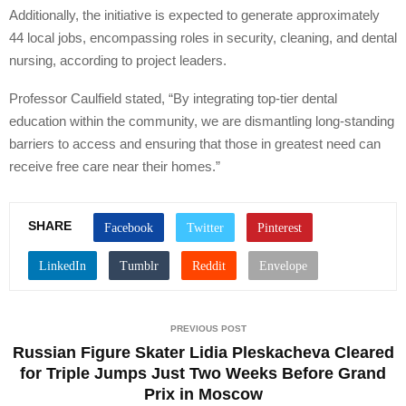
Additionally, the initiative is expected to generate approximately
44 local jobs, encompassing roles in security, cleaning, and dental
nursing, according to project leaders.
Professor Caulfield stated, “By integrating top-tier dental
education within the community, we are dismantling long-standing
barriers to access and ensuring that those in greatest need can
receive free care near their homes.”
SHARE
PREVIOUS POST
Russian Figure Skater Lidia Pleskacheva Cleared
for Triple Jumps Just Two Weeks Before Grand
Prix in Moscow