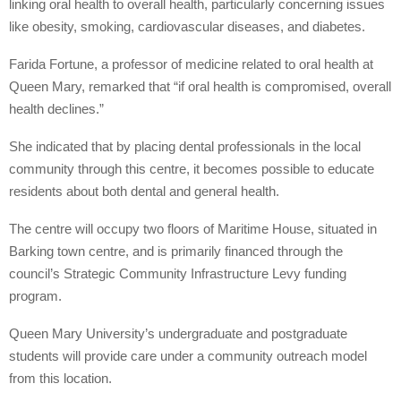
linking oral health to overall health, particularly concerning issues
like obesity, smoking, cardiovascular diseases, and diabetes.
Farida Fortune, a professor of medicine related to oral health at
Queen Mary, remarked that “if oral health is compromised, overall
health declines.”
She indicated that by placing dental professionals in the local
community through this centre, it becomes possible to educate
residents about both dental and general health.
The centre will occupy two floors of Maritime House, situated in
Barking town centre, and is primarily financed through the
council’s Strategic Community Infrastructure Levy funding
program.
Queen Mary University’s undergraduate and postgraduate
students will provide care under a community outreach model
from this location.