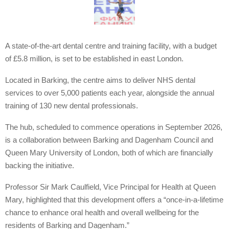
A state-of-the-art dental centre and training facility, with a budget
of £5.8 million, is set to be established in east London.
Located in Barking, the centre aims to deliver NHS dental
services to over 5,000 patients each year, alongside the annual
training of 130 new dental professionals.
The hub, scheduled to commence operations in September 2026,
is a collaboration between Barking and Dagenham Council and
Queen Mary University of London, both of which are financially
backing the initiative.
Professor Sir Mark Caulfield, Vice Principal for Health at Queen
Mary, highlighted that this development offers a “once-in-a-lifetime
chance to enhance oral health and overall wellbeing for the
residents of Barking and Dagenham.”