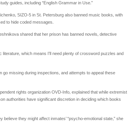
study guides, including “English Grammar in Use.”
olichenko, SIZO-5 in St. Petersburg also banned music books, with
 used to hide coded messages.
oveshnikova shared that her prison has banned novels, detective
tic literature, which means I’ll need plenty of crossword puzzles and
 go missing during inspections, and attempts to appeal these
endent rights organization OVD-Info, explained that while extremist
on authorities have significant discretion in deciding which books
y believe they might affect inmates’ “psycho-emotional state,” she