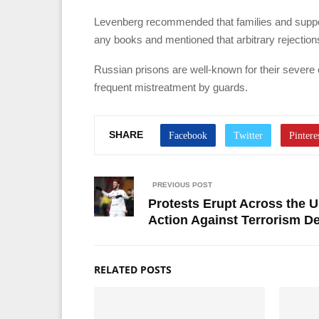
Levenberg recommended that families and support
any books and mentioned that arbitrary rejectio
Russian prisons are well-known for their severe c
frequent mistreatment by guards.
SHARE
PREVIOUS POST
Protests Erupt Across the U
Action Against Terrorism D
RELATED POSTS