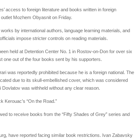
’ access to foreign literature and books written in foreign
 outlet Mozhem Obyasnit on Friday.
 works by international authors, language learning materials, and
ficials impose stricter controls on reading materials.
been held at Detention Center No. 1 in Rostov-on-Don for over six
t one out of the four books sent by his supporters.
ari was reportedly prohibited because he is a foreign national. The
cated due to its skull-embellished cover, which was considered
i Dovlatov was withheld without any clear reason.
ck Kerouac’s “On the Road.”
lowed to receive books from the “Fifty Shades of Grey” series and
rg, have reported facing similar book restrictions. Ivan Zabavsky