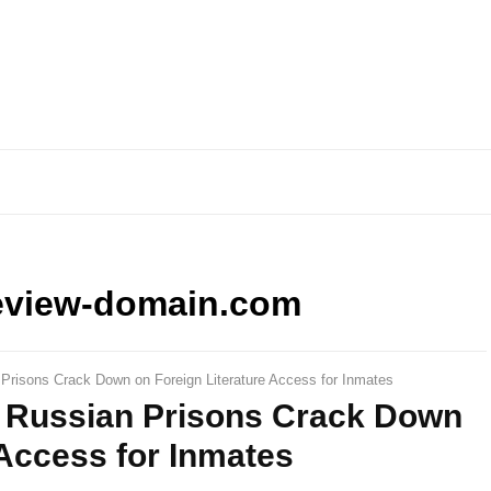
eview-domain.com
 Prisons Crack Down on Foreign Literature Access for Inmates
: Russian Prisons Crack Down
 Access for Inmates