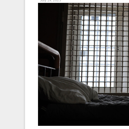
July 19, 2025