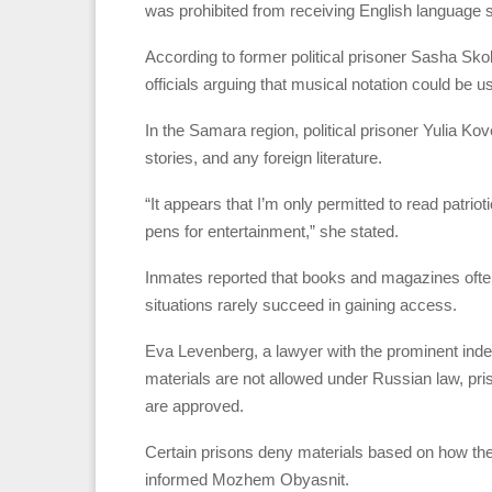
was prohibited from receiving English language 
According to former political prisoner Sasha Sk
officials arguing that musical notation could be
In the Samara region, political prisoner Yulia K
stories, and any foreign literature.
“It appears that I’m only permitted to read patrio
pens for entertainment,” she stated.
Inmates reported that books and magazines often
situations rarely succeed in gaining access.
Eva Levenberg, a lawyer with the prominent indep
materials are not allowed under Russian law, pris
are approved.
Certain prisons deny materials based on how the
informed Mozhem Obyasnit.