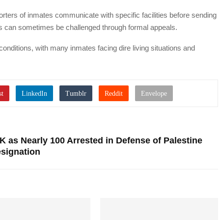
ers of inmates communicate with specific facilities before sending
ns can sometimes be challenged through formal appeals.
onditions, with many inmates facing dire living situations and
K as Nearly 100 Arrested in Defense of Palestine
esignation