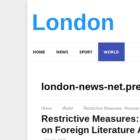
London
HOME
NEWS
SPORT
WORLD
london-news-net.pr
Home
World
Restrictive Measures: Russian
Restrictive Measures
on Foreign Literature