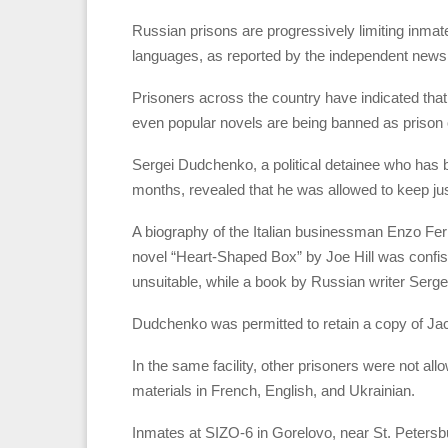
Russian prisons are progressively limiting inmates
languages, as reported by the independent news
Prisoners across the country have indicated that
even popular novels are being banned as prison of
Sergei Dudchenko, a political detainee who has 
months, revealed that he was allowed to keep jus
A biography of the Italian businessman Enzo Ferr
novel “Heart-Shaped Box” by Joe Hill was confis
unsuitable, while a book by Russian writer Serge
Dudchenko was permitted to retain a copy of Ja
In the same facility, other prisoners were not al
materials in French, English, and Ukrainian.
Inmates at SIZO-6 in Gorelovo, near St. Petersbu