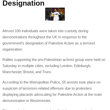
Designation
Almost 100 individuals were taken into custody during
demonstrations throughout the UK in response to the
government’s designation of Palestine Action as a terrorist
organization.
Rallies supporting the pro-Palestinian activist group were held on
Saturday in multiple cities, including London, Edinburgh,
Manchester, Bristol, and Truro.
According to the Metropolitan Police, 55 arrests took place on
suspicion of terrorism-related offenses due to protesters
displaying placards advocating for Palestine Action at the main
demonstration in Westminster.