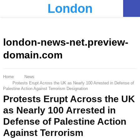
London
PRIMARY
MENU
london-news-net.preview-
domain.com
Home
News
Protests Erupt Across the UK as Nearly 100 Arrested in Defense of
Palestine Action Against Terrorism Designation
Protests Erupt Across the UK
as Nearly 100 Arrested in
Defense of Palestine Action
Against Terrorism