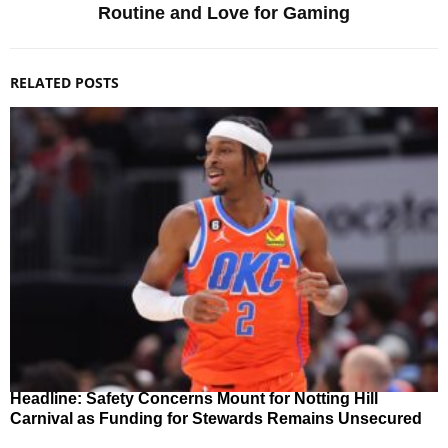
Routine and Love for Gaming
RELATED POSTS
Headline: Safety Concerns Mount for Notting Hill
Carnival as Funding for Stewards Remains Unsecured