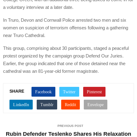
a voluntary interview at a later date.
In Truro, Devon and Cornwall Police arrested two men and six
women on suspicion of terrorism offenses following a gathering
near Truro Cathedral.
This group, comprising about 30 participants, staged a peaceful
protest organized by the campaign group Defend Our Juries.
Earlier, the group indicated that one of those detained near the
cathedral was an 81-year-old former magistrate.
SHARE
PREVIOUS POST
Rubin Defender Teslenko Shares His Relaxation