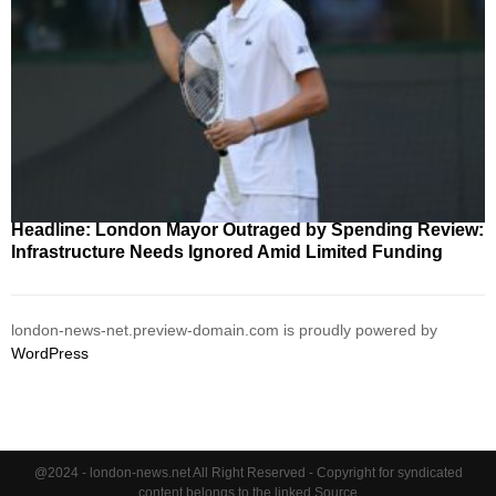
Headline: London Mayor Outraged by Spending Review:
Infrastructure Needs Ignored Amid Limited Funding
london-news-net.preview-domain.com is proudly powered by
WordPress
@2024 - london-news.net All Right Reserved - Copyright for syndicated
content belongs to the linked Source