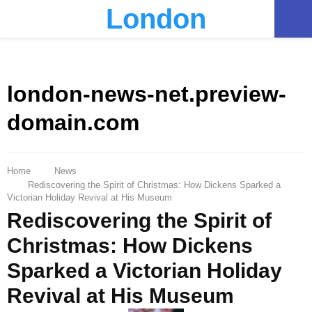
London
PRIMARY
MENU
london-news-net.preview-
domain.com
Home
News
Rediscovering the Spirit of Christmas: How Dickens Sparked a
Victorian Holiday Revival at His Museum
Rediscovering the Spirit of
Christmas: How Dickens
Sparked a Victorian Holiday
Revival at His Museum