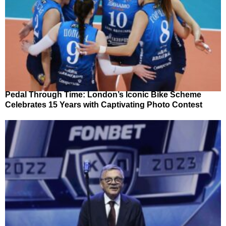
Pedal Through Time: London’s Iconic Bike Scheme
Celebrates 15 Years with Captivating Photo Contest