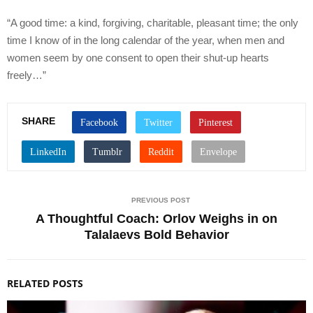
“A good time: a kind, forgiving, charitable, pleasant time; the only
time I know of in the long calendar of the year, when men and
women seem by one consent to open their shut-up hearts
freely…”
SHARE
PREVIOUS POST
A Thoughtful Coach: Orlov Weighs in on
Talalaevs Bold Behavior
RELATED POSTS