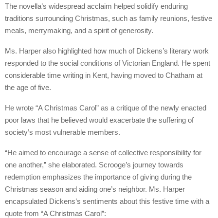
The novella’s widespread acclaim helped solidify enduring
traditions surrounding Christmas, such as family reunions, festive
meals, merrymaking, and a spirit of generosity.
Ms. Harper also highlighted how much of Dickens’s literary work
responded to the social conditions of Victorian England. He spent
considerable time writing in Kent, having moved to Chatham at
the age of five.
He wrote “A Christmas Carol” as a critique of the newly enacted
poor laws that he believed would exacerbate the suffering of
society’s most vulnerable members.
“He aimed to encourage a sense of collective responsibility for
one another,” she elaborated. Scrooge’s journey towards
redemption emphasizes the importance of giving during the
Christmas season and aiding one’s neighbor. Ms. Harper
encapsulated Dickens’s sentiments about this festive time with a
quote from “A Christmas Carol”: