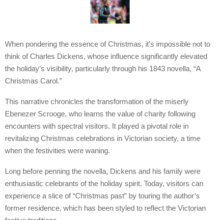
When pondering the essence of Christmas, it’s impossible not to
think of Charles Dickens, whose influence significantly elevated
the holiday’s visibility, particularly through his 1843 novella, “A
Christmas Carol.”
This narrative chronicles the transformation of the miserly
Ebenezer Scrooge, who learns the value of charity following
encounters with spectral visitors. It played a pivotal role in
revitalizing Christmas celebrations in Victorian society, a time
when the festivities were waning.
Long before penning the novella, Dickens and his family were
enthusiastic celebrants of the holiday spirit. Today, visitors can
experience a slice of “Christmas past” by touring the author’s
former residence, which has been styled to reflect the Victorian