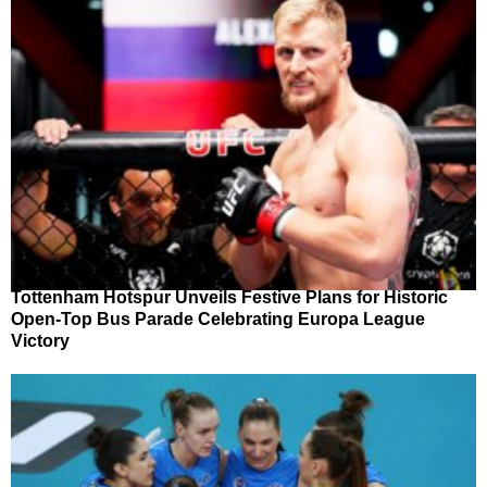
Tottenham Hotspur Unveils Festive Plans for Historic
Open-Top Bus Parade Celebrating Europa League
Victory