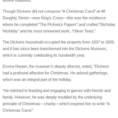
festive traditions.
Though Dickens did not compose “A Christmas Carol” at 48
Doughty Street—near King’s Cross—this was the residence
where he completed “The Pickwick Papers” and crafted “Nicholas
Nickleby” and his most renowned work, “Oliver Twist.”
The Dickens household occupied the property from 1837 to 1839,
and it has since been transformed into the Dickens Museum,
which is currently celebrating its hundredth year.
Emma Harper, the museum’s deputy director, noted, “Dickens
had a profound affection for Christmas. He adored gatherings,
which was an integral part of the holiday.
“He relished in feasting and engaging in games with friends and
family. However, he was deeply troubled by the underlying
principle of Christmas—charity—which inspired him to write “A
Christmas Carol.”