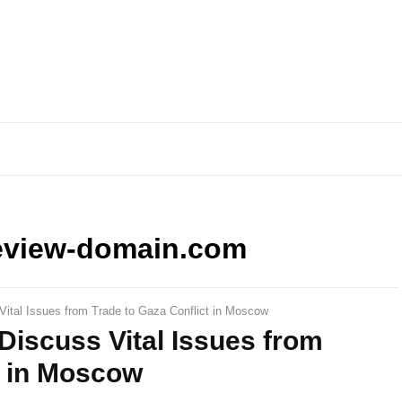
eview-domain.com
Vital Issues from Trade to Gaza Conflict in Moscow
 Discuss Vital Issues from
t in Moscow