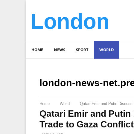
London
HOME
NEWS
SPORT
WORLD
london-news-net.pr
Home
World
Qatari Emir and Putin Discuss 
Qatari Emir and Putin
Trade to Gaza Conflic