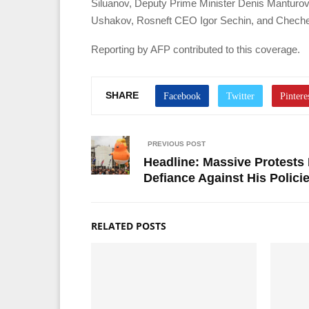
Siluanov, Deputy Prime Minister Denis Manturov,
Ushakov, Rosneft CEO Igor Sechin, and Chech
Reporting by AFP contributed to this coverage.
SHARE
PREVIOUS POST
Headline: Massive Protests 
Defiance Against His Polici
RELATED POSTS