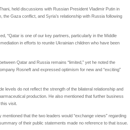
ani, held discussions with Russian President Vladimir Putin in
 the Gaza conflict, and Syria’s relationship with Russia following
d, “Qatar is one of our key partners, particularly in the Middle
t mediation in efforts to reunite Ukrainian children who have been
between Qatar and Russia remains “limited,” yet he noted the
company Rosneft and expressed optimism for new and “exciting”
 levels do not reflect the strength of the bilateral relationship and
harmaceutical production. He also mentioned that further business
his visit.
y mentioned that the two leaders would “exchange views” regarding
s summary of their public statements made no reference to that issue.