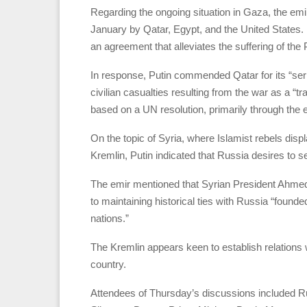
Regarding the ongoing situation in Gaza, the emi
January by Qatar, Egypt, and the United States. 
an agreement that alleviates the suffering of the 
In response, Putin commended Qatar for its “seriou
civilian casualties resulting from the war as a “t
based on a UN resolution, primarily through the 
On the topic of Syria, where Islamist rebels disp
Kremlin, Putin indicated that Russia desires to se
The emir mentioned that Syrian President Ahmed a
to maintaining historical ties with Russia “founde
nations.”
The Kremlin appears keen to establish relations w
country.
Attendees of Thursday’s discussions included Ru