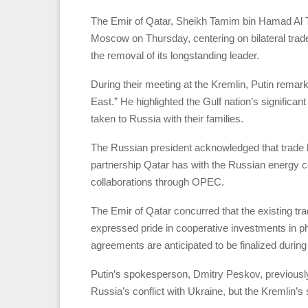
The Emir of Qatar, Sheikh Tamim bin Hamad Al Th
Moscow on Thursday, centering on bilateral trade,
the removal of its longstanding leader.
During their meeting at the Kremlin, Putin remarke
East.” He highlighted the Gulf nation’s significan
taken to Russia with their families.
The Russian president acknowledged that trade 
partnership Qatar has with the Russian energy 
collaborations through OPEC.
The Emir of Qatar concurred that the existing trade
expressed pride in cooperative investments in p
agreements are anticipated to be finalized during t
Putin’s spokesperson, Dmitry Peskov, previousl
Russia’s conflict with Ukraine, but the Kremlin’