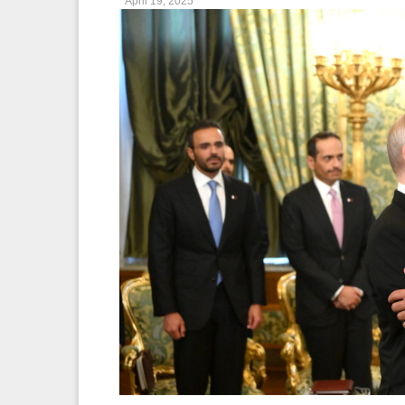
April 19, 2025