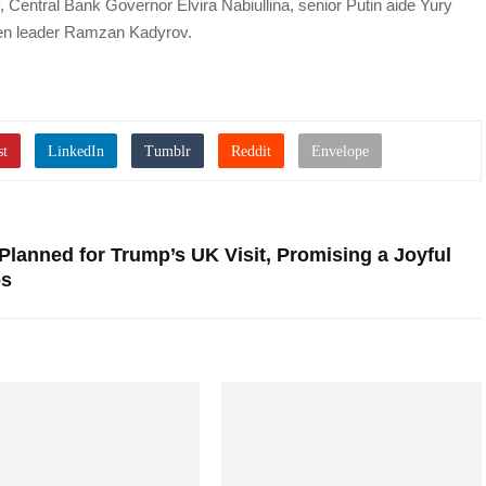
 Central Bank Governor Elvira Nabiullina, senior Putin aide Yury
en leader Ramzan Kadyrov.
Planned for Trump’s UK Visit, Promising a Joyful
es