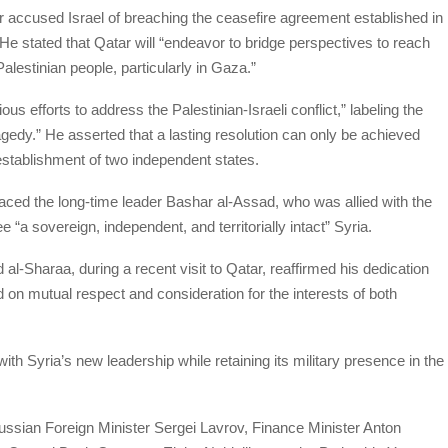
r accused Israel of breaching the ceasefire agreement established in
He stated that Qatar will “endeavor to bridge perspectives to reach
Palestinian people, particularly in Gaza.”
s efforts to address the Palestinian-Israeli conflict,” labeling the
ragedy.” He asserted that a lasting resolution can only be achieved
establishment of two independent states.
laced the long-time leader Bashar al-Assad, who was allied with the
e “a sovereign, independent, and territorially intact” Syria.
l-Sharaa, during a recent visit to Qatar, reaffirmed his dedication
d on mutual respect and consideration for the interests of both
ith Syria’s new leadership while retaining its military presence in the
ssian Foreign Minister Sergei Lavrov, Finance Minister Anton