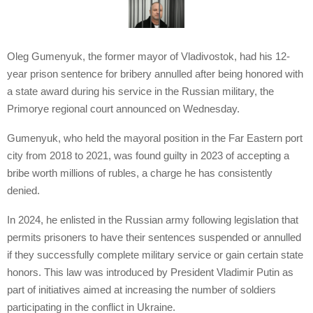
Oleg Gumenyuk, the former mayor of Vladivostok, had his 12-
year prison sentence for bribery annulled after being honored with
a state award during his service in the Russian military, the
Primorye regional court announced on Wednesday.
Gumenyuk, who held the mayoral position in the Far Eastern port
city from 2018 to 2021, was found guilty in 2023 of accepting a
bribe worth millions of rubles, a charge he has consistently
denied.
In 2024, he enlisted in the Russian army following legislation that
permits prisoners to have their sentences suspended or annulled
if they successfully complete military service or gain certain state
honors. This law was introduced by President Vladimir Putin as
part of initiatives aimed at increasing the number of soldiers
participating in the conflict in Ukraine.