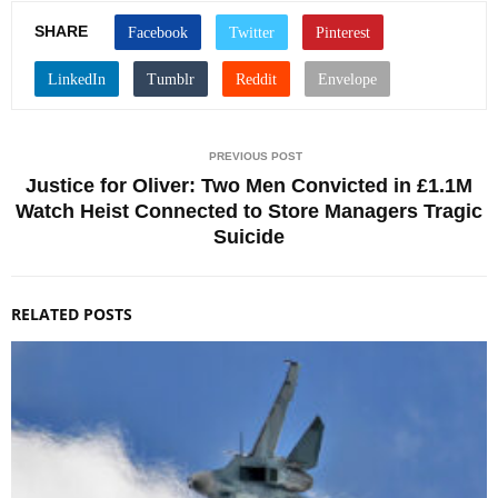
SHARE
PREVIOUS POST
Justice for Oliver: Two Men Convicted in £1.1M
Watch Heist Connected to Store Managers Tragic
Suicide
RELATED POSTS