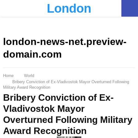
London
PRIMARY
MENU
london-news-net.preview-
domain.com
Home
World
Bribery Conviction of Ex-Vladivostok Mayor Overturned Following
Military Award Recognition
Bribery Conviction of Ex-
Vladivostok Mayor
Overturned Following Military
Award Recognition