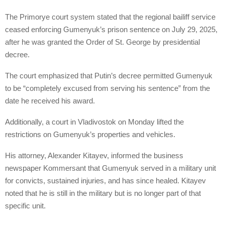
The Primorye court system stated that the regional bailiff service
ceased enforcing Gumenyuk’s prison sentence on July 29, 2025,
after he was granted the Order of St. George by presidential
decree.
The court emphasized that Putin’s decree permitted Gumenyuk
to be “completely excused from serving his sentence” from the
date he received his award.
Additionally, a court in Vladivostok on Monday lifted the
restrictions on Gumenyuk’s properties and vehicles.
His attorney, Alexander Kitayev, informed the business
newspaper Kommersant that Gumenyuk served in a military unit
for convicts, sustained injuries, and has since healed. Kitayev
noted that he is still in the military but is no longer part of that
specific unit.