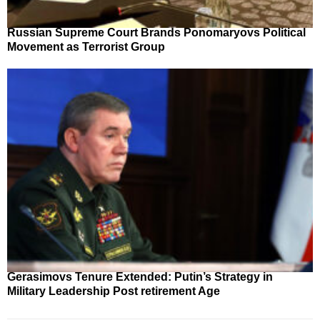
Russian Supreme Court Brands Ponomaryovs Political
Movement as Terrorist Group
Gerasimovs Tenure Extended: Putin’s Strategy in
Military Leadership Post retirement Age