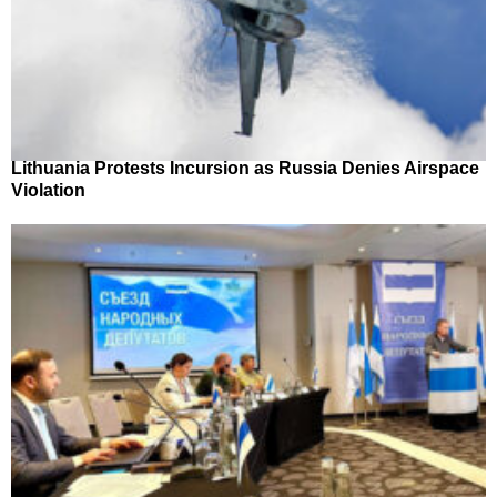
Lithuania Protests Incursion as Russia Denies Airspace
Violation