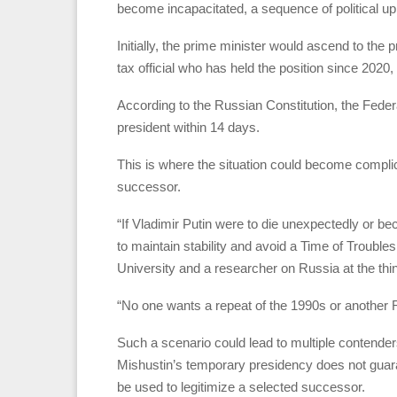
become incapacitated, a sequence of political uph
Initially, the prime minister would ascend to the
tax official who has held the position since 2020,
According to the Russian Constitution, the Federa
president within 14 days.
This is where the situation could become complic
successor.
“If Vladimir Putin were to die unexpectedly or be
to maintain stability and avoid a Time of Trouble
University and a researcher on Russia at the th
“No one wants a repeat of the 1990s or another 
Such a scenario could lead to multiple contenders
Mishustin’s temporary presidency does not guara
be used to legitimize a selected successor.