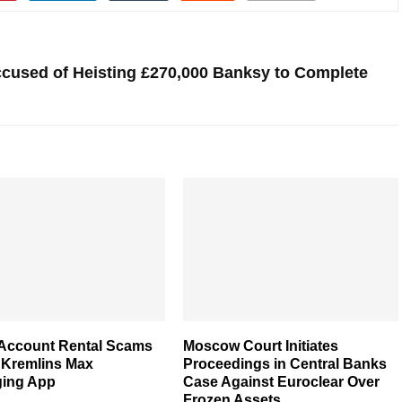
Accused of Heisting £270,000 Banksy to Complete
 Account Rental Scams
Moscow Court Initiates
 Kremlins Max
Proceedings in Central Banks
ing App
Case Against Euroclear Over
Frozen Assets