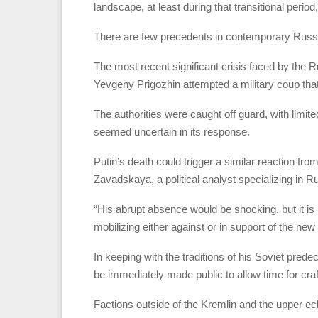
landscape, at least during that transitional perio
There are few precedents in contemporary Russia
The most recent significant crisis faced by the
Yevgeny Prigozhin attempted a military coup that
The authorities were caught off guard, with limit
seemed uncertain in its response.
Putin’s death could trigger a similar reaction f
Zavadskaya, a political analyst specializing in Russ
“His abrupt absence would be shocking, but it is 
mobilizing either against or in support of the ne
In keeping with the traditions of his Soviet pre
be immediately made public to allow time for cra
Factions outside of the Kremlin and the upper ech