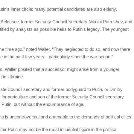
utin’s inner circle: many potential candidates are also elderly.
 Belousov, former Security Council Secretary Nikolai Patrushev, and
ed by analysts as possible heirs to Putin’s legacy. The youngest
e time ago,” noted Waller. “They neglected to do so, and now there
ite in the past few years—particularly since the war began.”
s, Waller posited that a successor might arise from a younger
ct in Ukraine.
State Council secretary and former bodyguard to Putin, or Dmitry
 for agriculture and son of the former Security Council secretary
 Putin, but without the encumbrance of age.
o is uncontroversial and amenable to the demands of political elites.
mir Putin may not be the most influential figure in the political