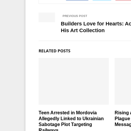
PREVIOUS POST
Builders Love for Hearts: 
His Art Collection
RELATED POSTS
Teen Arrested in Mordovia
Rising
Allegedly Linked to Ukrainian
Plague
Sabotage Plot Targeting
Messag
Railways