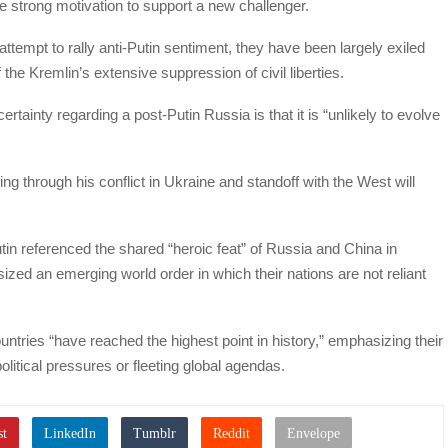
re strong motivation to support a new challenger.
ttempt to rally anti-Putin sentiment, they have been largely exiled
f the Kremlin’s extensive suppression of civil liberties.
tainty regarding a post-Putin Russia is that it is “unlikely to evolve
ing through his conflict in Ukraine and standoff with the West will
tin referenced the shared “heroic feat” of Russia and China in
ized an emerging world order in which their nations are not reliant
ntries “have reached the highest point in history,” emphasizing their
olitical pressures or fleeting global agendas.