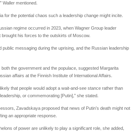
d,” Waller mentioned.
 for the potential chaos such a leadership change might incite.
 Russian regime occurred in 2023, when Wagner Group leader
 brought his forces to the outskirts of Moscow.
ed public messaging during the uprising, and the Russian leadership
rom both the government and the populace, suggested Margarita
ian affairs at the Finnish Institute of International Affairs.
likely that people would adopt a wait-and-see stance rather than
w leadership, or commemorating [Putin],” she stated.
decessors, Zavadskaya proposed that news of Putin’s death might not
fting an appropriate response.
elons of power are unlikely to play a significant role, she added,