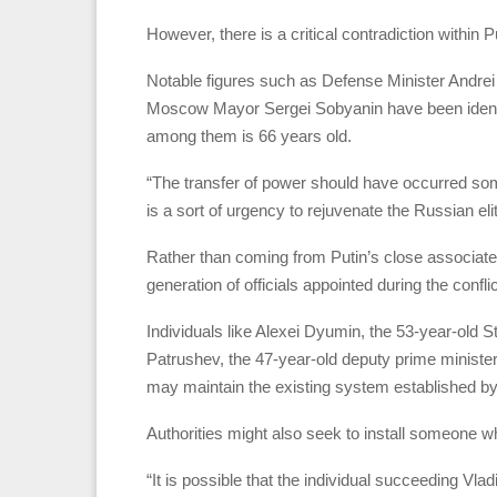
However, there is a critical contradiction within P
Notable figures such as Defense Minister Andrei
Moscow Mayor Sergei Sobyanin have been identifi
among them is 66 years old.
“The transfer of power should have occurred som
is a sort of urgency to rejuvenate the Russian el
Rather than coming from Putin’s close associate
generation of officials appointed during the confli
Individuals like Alexei Dyumin, the 53-year-old 
Patrushev, the 47-year-old deputy prime minister
may maintain the existing system established by
Authorities might also seek to install someone wh
“It is possible that the individual succeeding Vladi