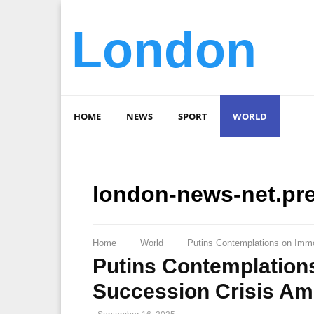
London
HOME
NEWS
SPORT
WORLD
london-news-net.pr
Home
World
Putins Contemplations on Immor
Putins Contemplations
Succession Crisis Ami