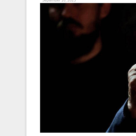
September 16, 2025