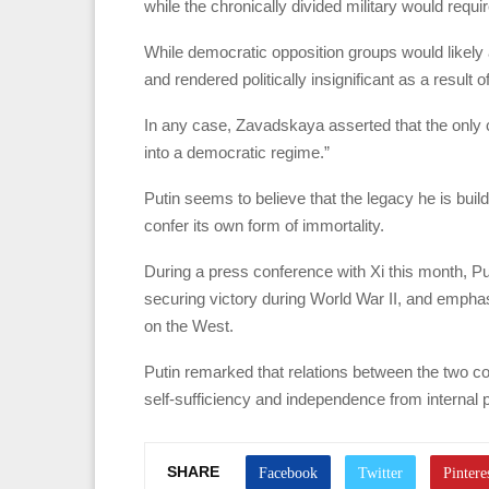
while the chronically divided military would requi
While democratic opposition groups would likely a
and rendered politically insignificant as a result o
In any case, Zavadskaya asserted that the only cer
into a democratic regime.”
Putin seems to believe that the legacy he is build
confer its own form of immortality.
During a press conference with Xi this month, Pu
securing victory during World War II, and emphas
on the West.
Putin remarked that relations between the two cou
self-sufficiency and independence from internal p
SHARE