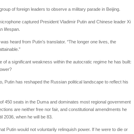
group of foreign leaders to observe a military parade in Beijing.
icrophone captured President Vladimir Putin and Chinese leader Xi
n lifespan.
was heard from Putin’s translator. “The longer one lives, the
ttainable.”
re of a significant weakness within the autocratic regime he has built:
 power?
go, Putin has reshaped the Russian political landscape to reflect his
ut of 450 seats in the Duma and dominates most regional government
ctions are neither free nor fair, and constitutional amendments he
il 2036, when he will be 83.
t Putin would not voluntarily relinquish power. If he were to die or