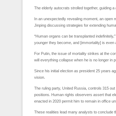
The elderly autocrats strolled together, guiding a 
In an unexpectedly revealing moment, an open m
Jinping discussing strategies for extending huma
“Human organs can be transplanted indefinitely,” 
younger they become, and [immortality] is even a
For Putin, the issue of mortality strikes at the co
will everything collapse when he is no longer in
Since his initial election as president 25 years a
vision.
The ruling party, United Russia, controls 315 o
positions. Human rights observers assert that ele
enacted in 2020 permit him to remain in office unt
These realities lead many analysts to conclude tha