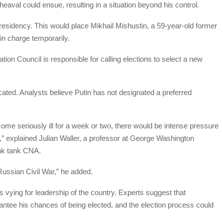
eaval could ensue, resulting in a situation beyond his control.
 presidency. This would place Mikhail Mishustin, a 59-year-old former
 in charge temporarily.
tion Council is responsible for calling elections to select a new
ated. Analysts believe Putin has not designated a preferred
come seriously ill for a week or two, there would be intense pressure
s,” explained Julian Waller, a professor at George Washington
ink tank CNA.
Russian Civil War,” he added.
 vying for leadership of the country. Experts suggest that
ntee his chances of being elected, and the election process could