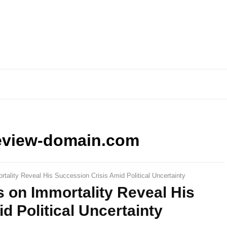
eview-domain.com
tality Reveal His Succession Crisis Amid Political Uncertainty
 on Immortality Reveal His
d Political Uncertainty