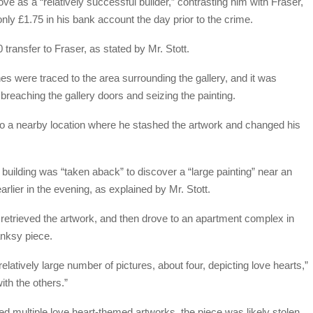
ve as a “relatively successful builder,” contrasting him with Fraser,
nly £1.75 in his bank account the day prior to the crime.
transfer to Fraser, as stated by Mr. Stott.
es were traced to the area surrounding the gallery, and it was
 breaching the gallery doors and seizing the painting.
nt to a nearby location where he stashed the artwork and changed his
at building was “taken aback” to discover a “large painting” near an
earlier in the evening, as explained by Mr. Stott.
 retrieved the artwork, and then drove to an apartment complex in
anksy piece.
elatively large number of pictures, about four, depicting love hearts,”
ith the others.”
d multiple love heart-themed artworks, the piece was likely stolen