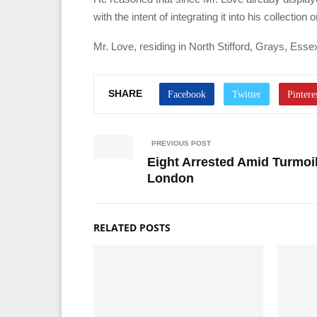
with the intent of integrating it into his collecti
Mr. Love, residing in North Stifford, Grays, Essex
SHARE
PREVIOUS POST
Eight Arrested Amid Turmoi
London
RELATED POSTS