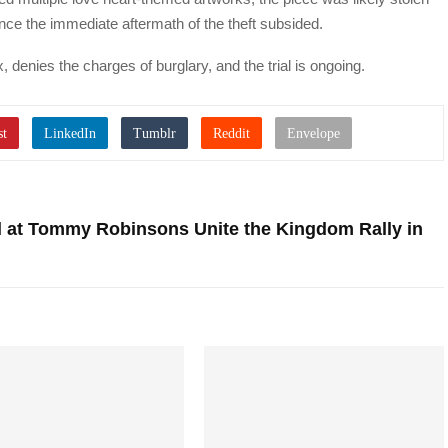
on once the immediate aftermath of the theft subsided.
, denies the charges of burglary, and the trial is ongoing.
l at Tommy Robinsons Unite the Kingdom Rally in