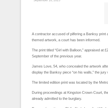
September 16, 2025
A contractor accused of pilfering a Banksy print a
themed artwork, a court has been informed.
The print titled “Girl with Balloon,” appraised a
September of the previous year.
James Love, 54, who concealed the artwork afte
display the Banksy piece “on his walls,” the jury 
The limited edition print was located by the Metr
During proceedings at Kingston Crown Court, the 
already admitted to the burglary.