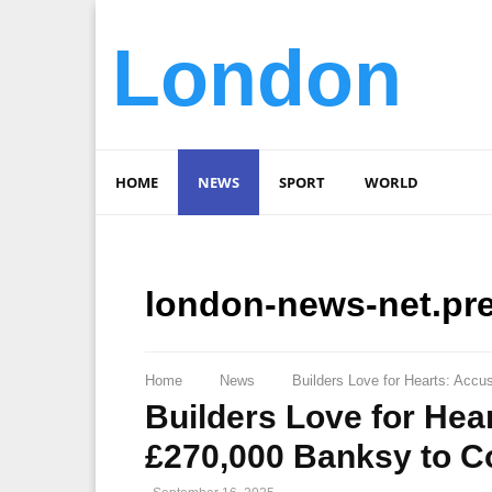
London
HOME
NEWS
SPORT
WORLD
london-news-net.pr
Home
News
Builders Love for Hearts: Accu
Builders Love for Hea
£270,000 Banksy to Co