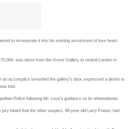
imed to incorporate it into his existing assortment of love heart-
t £270,000, was taken from the Grove Gallery in central London in
r an accomplice smashed the gallery’s door, expressed a desire to
was told.
opolitan Police following Mr. Love’s guidance on its whereabouts.
jury heard that the other suspect, 48-year-old Larry Fraser, had