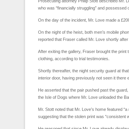
Prosecuting attorney Philip Stott described Mr. Lo
who was “financially struggling” and possessed o
On the day of the incident, Mr. Love made a £200 
On the night of the heist, both men’s mobile phon
reported that Fraser called Mr. Love shortly after
After exiting the gallery, Fraser brought the pri
clothing, according to trial testimonies.
Shortly thereafter, the night security guard at th
interior door, having previously not seen it there 
He asserted that the pair pushed past the guard,
the Isle of Dogs where Mr. Love unloaded the B
Mr. Stott noted that Mr. Love’s home featured “a r
suggesting that the stolen print was “consistent w
He reasoned that since Mr. Love already displaye