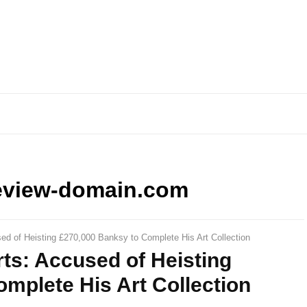
eview-domain.com
sed of Heisting £270,000 Banksy to Complete His Art Collection
rts: Accused of Heisting
mplete His Art Collection