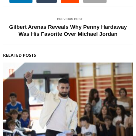
PREVIOUS POST
Gilbert Arenas Reveals Why Penny Hardaway
Was His Favorite Over Michael Jordan
RELATED POSTS