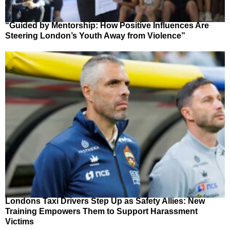
“Guided by Mentorship: How Positive Influences Are
Steering London’s Youth Away from Violence”
Londons Taxi Drivers Step Up as Safety Allies: New
Training Empowers Them to Support Harassment
Victims