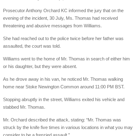
Prosecutor Anthony Orchard KC informed the jury that on the
evening of the incident, 30 July, Ms. Thomas had received
threatening and abusive messages from Williams.
She had reached out to the police twice before her father was
assaulted, the court was told.
Williams went to the home of Mr. Thomas in search of either him
or his daughter, but they were absent.
As he drove away in his van, he noticed Mr. Thomas walking
home near Stoke Newington Common around 11:00 PM BST.
Stopping abruptly in the street, Williams exited his vehicle and
stabbed Mr. Thomas.
Mr. Orchard described the attack, stating: “Mr. Thomas was
struck by the knife five times in various locations in what you may
consider to be a frenzied assault.”