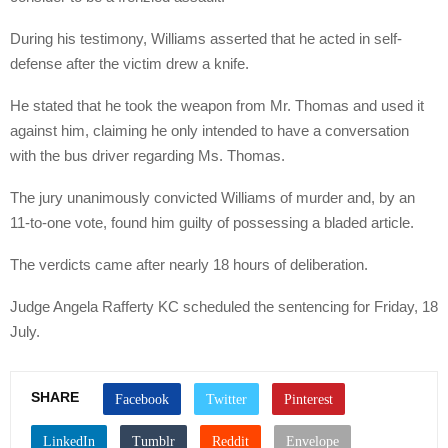
During his testimony, Williams asserted that he acted in self-
defense after the victim drew a knife.
He stated that he took the weapon from Mr. Thomas and used it
against him, claiming he only intended to have a conversation
with the bus driver regarding Ms. Thomas.
The jury unanimously convicted Williams of murder and, by an
11-to-one vote, found him guilty of possessing a bladed article.
The verdicts came after nearly 18 hours of deliberation.
Judge Angela Rafferty KC scheduled the sentencing for Friday, 18
July.
SHARE