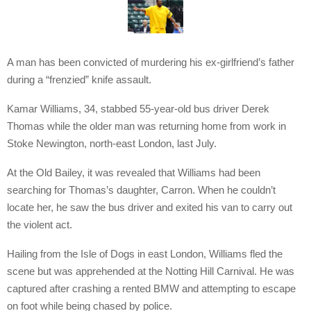
A man has been convicted of murdering his ex-girlfriend’s father
during a “frenzied” knife assault.
Kamar Williams, 34, stabbed 55-year-old bus driver Derek
Thomas while the older man was returning home from work in
Stoke Newington, north-east London, last July.
At the Old Bailey, it was revealed that Williams had been
searching for Thomas’s daughter, Carron. When he couldn’t
locate her, he saw the bus driver and exited his van to carry out
the violent act.
Hailing from the Isle of Dogs in east London, Williams fled the
scene but was apprehended at the Notting Hill Carnival. He was
captured after crashing a rented BMW and attempting to escape
on foot while being chased by police.