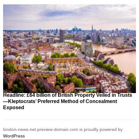
Headline: £64 billion of British Property Veiled in Trusts
—Kleptocrats’ Preferred Method of Concealment
Exposed
london-news-net.preview-domain.com is proudly powered by
WordPress