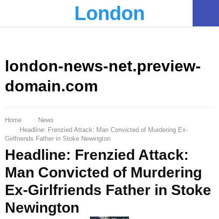
London
PRIMARY
MENU
london-news-net.preview-
domain.com
Home
News
Headline: Frenzied Attack: Man Convicted of Murdering Ex-
Girlfriends Father in Stoke Newington
Headline: Frenzied Attack:
Man Convicted of Murdering
Ex-Girlfriends Father in Stoke
Newington