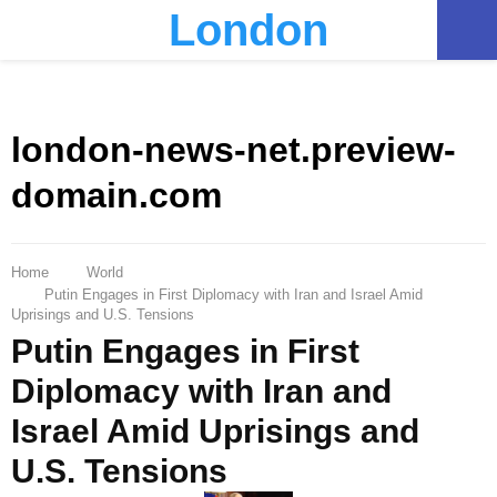
London
PRIMARY
MENU
london-news-net.preview-
domain.com
Home
World
Putin Engages in First Diplomacy with Iran and Israel Amid
Uprisings and U.S. Tensions
Putin Engages in First
Diplomacy with Iran and
Israel Amid Uprisings and
U.S. Tensions