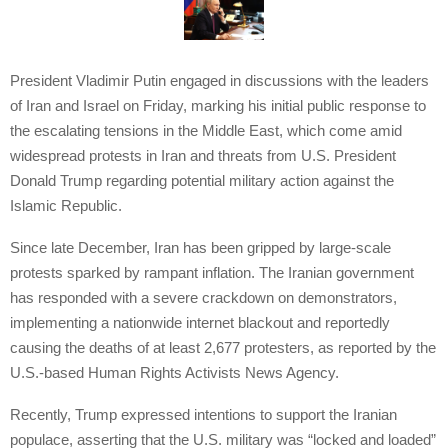
President Vladimir Putin engaged in discussions with the leaders
of Iran and Israel on Friday, marking his initial public response to
the escalating tensions in the Middle East, which come amid
widespread protests in Iran and threats from U.S. President
Donald Trump regarding potential military action against the
Islamic Republic.
Since late December, Iran has been gripped by large-scale
protests sparked by rampant inflation. The Iranian government
has responded with a severe crackdown on demonstrators,
implementing a nationwide internet blackout and reportedly
causing the deaths of at least 2,677 protesters, as reported by the
U.S.-based Human Rights Activists News Agency.
Recently, Trump expressed intentions to support the Iranian
populace, asserting that the U.S. military was “locked and loaded”