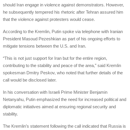
should Iran engage in violence against demonstrators. However,
he subsequently tempered his rhetoric after Tehran assured him
that the violence against protesters would cease.
According to the Kremlin, Putin spoke via telephone with Iranian
President Masoud Pezeshkian as part of his ongoing efforts to
mitigate tensions between the U.S. and Iran.
“This is not just support for Iran but for the entire region,
contributing to the stability and peace of the area,” said Kremlin
spokesman Dmitry Peskov, who noted that further details of the
call would be disclosed later.
In his conversation with Israeli Prime Minister Benjamin
Netanyahu, Putin emphasized the need for increased political and
diplomatic initiatives aimed at ensuring regional security and
stability.
The Kremlin’s statement following the call indicated that Russia is