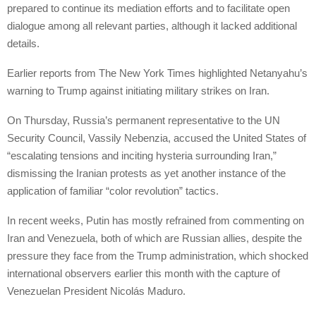
prepared to continue its mediation efforts and to facilitate open
dialogue among all relevant parties, although it lacked additional
details.
Earlier reports from The New York Times highlighted Netanyahu’s
warning to Trump against initiating military strikes on Iran.
On Thursday, Russia’s permanent representative to the UN
Security Council, Vassily Nebenzia, accused the United States of
“escalating tensions and inciting hysteria surrounding Iran,”
dismissing the Iranian protests as yet another instance of the
application of familiar “color revolution” tactics.
In recent weeks, Putin has mostly refrained from commenting on
Iran and Venezuela, both of which are Russian allies, despite the
pressure they face from the Trump administration, which shocked
international observers earlier this month with the capture of
Venezuelan President Nicolás Maduro.