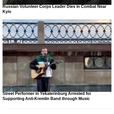
Russian Volunteer Corps Leader Dies in Combat Near
Kyiv
Street Performer in Yekaterinburg Arrested for
Supporting Anti-Kremlin Band through Music