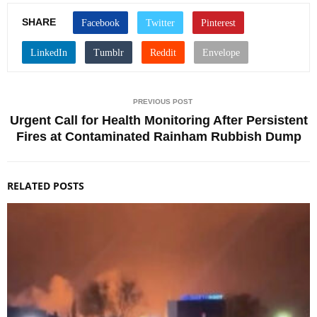
SHARE
PREVIOUS POST
Urgent Call for Health Monitoring After Persistent
Fires at Contaminated Rainham Rubbish Dump
RELATED POSTS