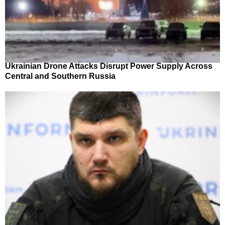
Ukrainian Drone Attacks Disrupt Power Supply Across
Central and Southern Russia