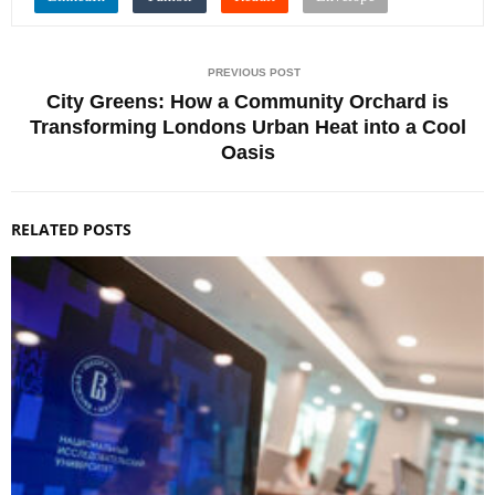
PREVIOUS POST
City Greens: How a Community Orchard is
Transforming Londons Urban Heat into a Cool
Oasis
RELATED POSTS