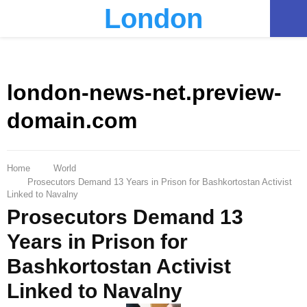
London
PRIMARY
MENU
london-news-net.preview-
domain.com
Home
World
Prosecutors Demand 13 Years in Prison for Bashkortostan Activist
Linked to Navalny
Prosecutors Demand 13
Years in Prison for
Bashkortostan Activist
Linked to Navalny