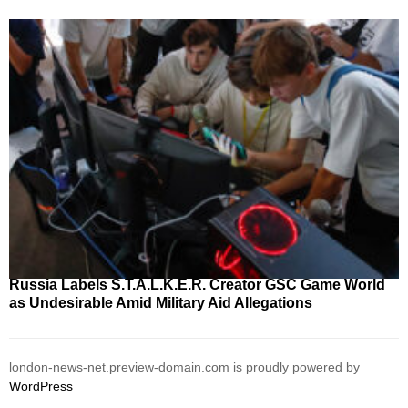
Russia Labels S.T.A.L.K.E.R. Creator GSC Game World
as Undesirable Amid Military Aid Allegations
london-news-net.preview-domain.com is proudly powered by
WordPress