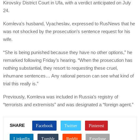
Kirovsky District Court in Ufa, with a verdict anticipated on July
24.
Komleva’s husband, Vyacheslav, expressed to RusNews that he
was not shocked by the prosecution’s sentence request for his
wife.
“She is being punished because they have no other options,” he
remarked following Friday’s hearing. “When the prosecution has
nothing substantial, they resort to requesting these cruel,
inhumane sentences… Any rational person can see what kind of
trial this really is.”
Previously, Komleva was included in Russia’s registry of
“terrorists and extremists” and was designated a “foreign agent.”
SHARE