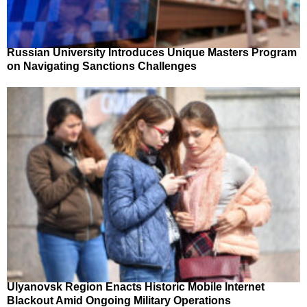
Russian University Introduces Unique Masters Program
on Navigating Sanctions Challenges
Ulyanovsk Region Enacts Historic Mobile Internet
Blackout Amid Ongoing Military Operations