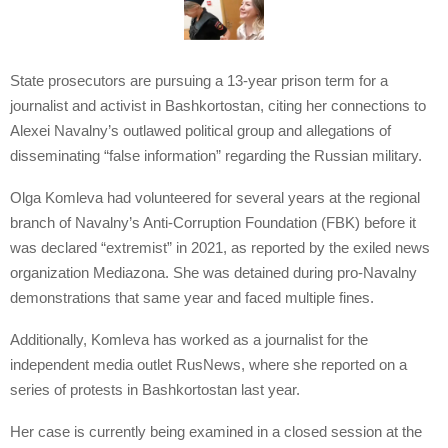
State prosecutors are pursuing a 13-year prison term for a
journalist and activist in Bashkortostan, citing her connections to
Alexei Navalny’s outlawed political group and allegations of
disseminating “false information” regarding the Russian military.
Olga Komleva had volunteered for several years at the regional
branch of Navalny’s Anti-Corruption Foundation (FBK) before it
was declared “extremist” in 2021, as reported by the exiled news
organization Mediazona. She was detained during pro-Navalny
demonstrations that same year and faced multiple fines.
Additionally, Komleva has worked as a journalist for the
independent media outlet RusNews, where she reported on a
series of protests in Bashkortostan last year.
Her case is currently being examined in a closed session at the