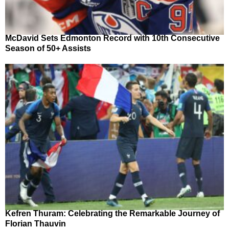
McDavid Sets Edmonton Record with 10th Consecutive
Season of 50+ Assists
Kefren Thuram: Celebrating the Remarkable Journey of
Florian Thauvin