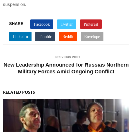
suspension.
SHARE
PREVIOUS POST
New Leadership Announced for Russias Northern
Military Forces Amid Ongoing Conflict
RELATED POSTS