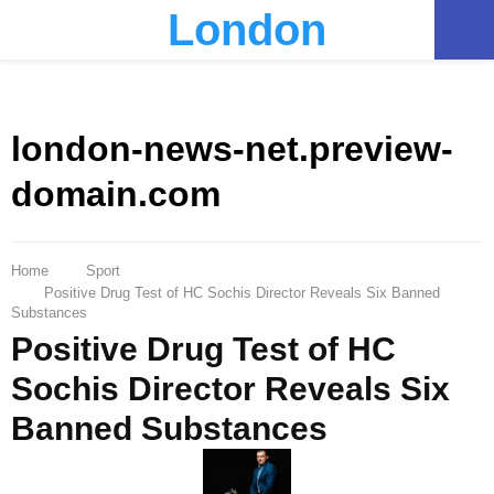
London
PRIMARY
MENU
london-news-net.preview-
domain.com
Home
Sport
Positive Drug Test of HC Sochis Director Reveals Six Banned
Substances
Positive Drug Test of HC
Sochis Director Reveals Six
Banned Substances