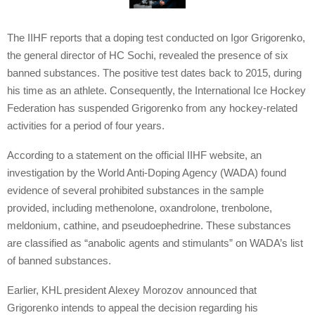
The IIHF reports that a doping test conducted on Igor Grigorenko,
the general director of HC Sochi, revealed the presence of six
banned substances. The positive test dates back to 2015, during
his time as an athlete. Consequently, the International Ice Hockey
Federation has suspended Grigorenko from any hockey-related
activities for a period of four years.
According to a statement on the official IIHF website, an
investigation by the World Anti-Doping Agency (WADA) found
evidence of several prohibited substances in the sample
provided, including methenolone, oxandrolone, trenbolone,
meldonium, cathine, and pseudoephedrine. These substances
are classified as “anabolic agents and stimulants” on WADA’s list
of banned substances.
Earlier, KHL president Alexey Morozov announced that
Grigorenko intends to appeal the decision regarding his