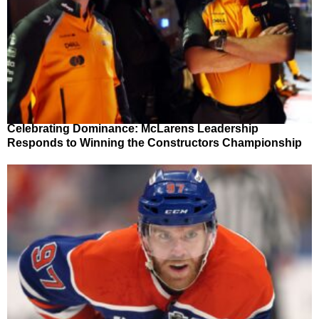
Celebrating Dominance: McLarens Leadership
Responds to Winning the Constructors Championship