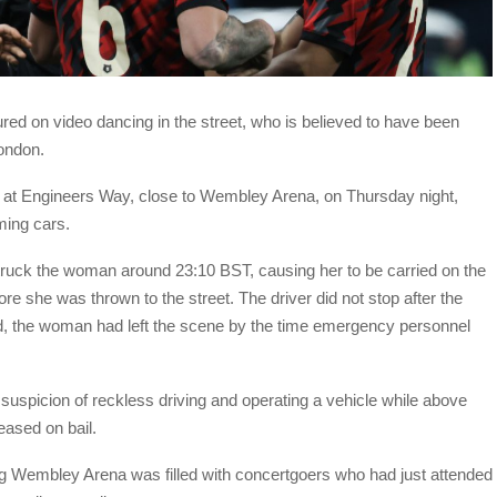
ured on video dancing in the street, who is believed to have been
London.
 at Engineers Way, close to Wembley Arena, on Thursday night,
ming cars.
struck the woman around 23:10 BST, causing her to be carried on the
e she was thrown to the street. The driver did not stop after the
 the woman had left the scene by the time emergency personnel
uspicion of reckless driving and operating a vehicle while above
leased on bail.
ding Wembley Arena was filled with concertgoers who had just attended