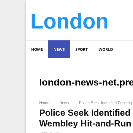
London
HOME
NEWS
SPORT
WORLD
london-news-net.pr
Home
News
Police Seek Identified Dancin
Police Seek Identifie
Wembley Hit-and-Run 