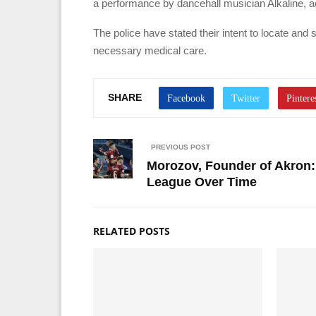
a performance by dancehall musician Alkaline, ac
The police have stated their intent to locate an
necessary medical care.
SHARE
PREVIOUS POST
Morozov, Founder of Akron:
League Over Time
RELATED POSTS