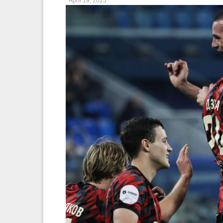
April 19, 2025