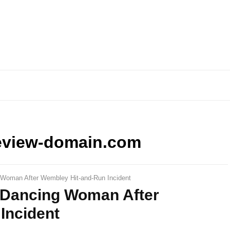
eview-domain.com
g Woman After Wembley Hit-and-Run Incident
d Dancing Woman After
Incident