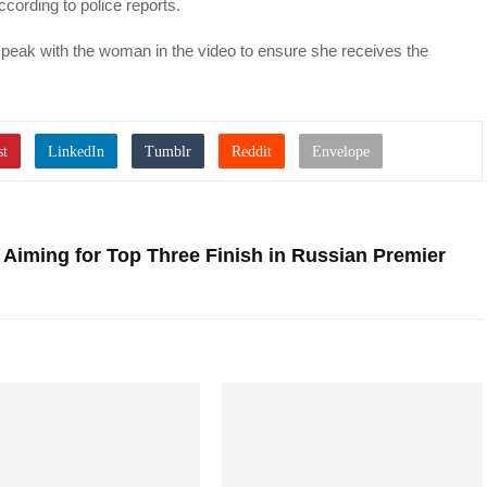
cording to police reports.
d speak with the woman in the video to ensure she receives the
 Aiming for Top Three Finish in Russian Premier