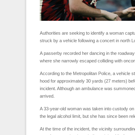
Authorities are seeking to identify a woman capt
struck by a vehicle following a concert in north 
A passerby recorded her dancing in the roadway
where she narrowly escaped colliding with onco
According to the Metropolitan Police, a vehicle 
hood for approximately 30 yards (27 meters) befor
incident. Although an ambulance was summoned,
arrived.
A 33-year-old woman was taken into custody on s
the legal alcohol limit, but she has since been re
At the time of the incident, the vicinity surroun