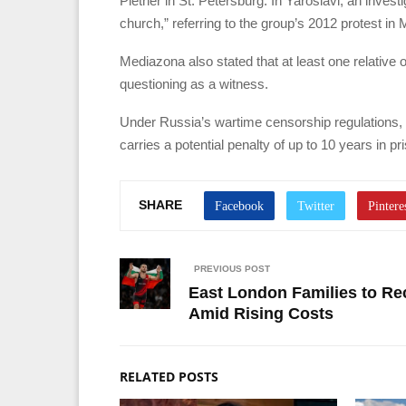
Pletner in St. Petersburg. In Yaroslavl, an inves
church,” referring to the group’s 2012 protest in
Mediazona also stated that at least one relativ
questioning as a witness.
Under Russia’s wartime censorship regulations, t
carries a potential penalty of up to 10 years in pr
SHARE
PREVIOUS POST
East London Families to Re
Amid Rising Costs
RELATED POSTS