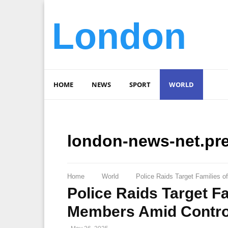
London
HOME
NEWS
SPORT
WORLD
london-news-net.pr
Home
World
Police Raids Target Families o
Police Raids Target Fa
Members Amid Controv