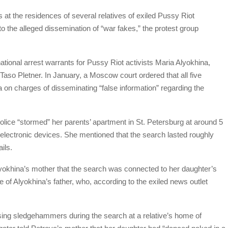
at the residences of several relatives of exiled Pussy Riot
o the alleged dissemination of “war fakes,” the protest group
national arrest warrants for Pussy Riot activists Maria Alyokhina,
Taso Pletner. In January, a Moscow court ordered that all five
a on charges of disseminating “false information” regarding the
ice “stormed” her parents’ apartment in St. Petersburg at around 5
l electronic devices. She mentioned that the search lasted roughly
ils.
lyokhina’s mother that the search was connected to her daughter’s
 of Alyokhina’s father, who, according to the exiled news outlet
sing sledgehammers during the search at a relative’s home of