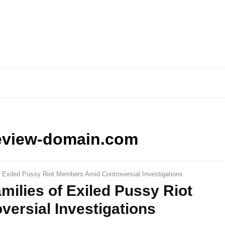
eview-domain.com
f Exiled Pussy Riot Members Amid Controversial Investigations
milies of Exiled Pussy Riot
ersial Investigations