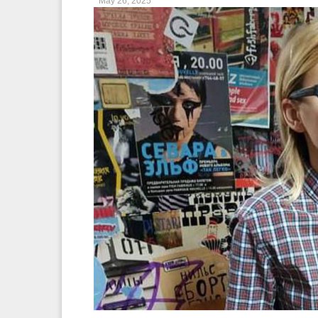
May 26, 2025