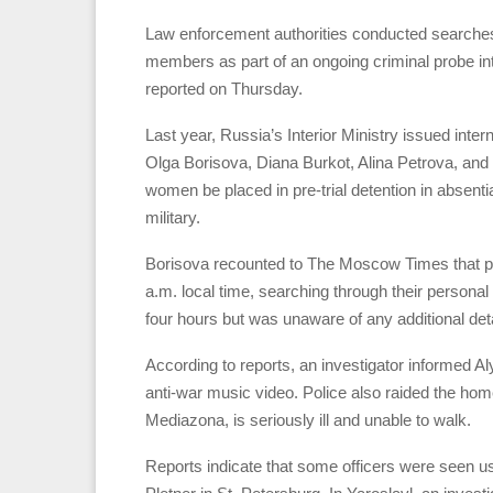
Law enforcement authorities conducted searches 
members as part of an ongoing criminal probe int
reported on Thursday.
Last year, Russia’s Interior Ministry issued inter
Olga Borisova, Diana Burkot, Alina Petrova, and 
women be placed in pre-trial detention in absenti
military.
Borisova recounted to The Moscow Times that pol
a.m. local time, searching through their persona
four hours but was unaware of any additional deta
According to reports, an investigator informed A
anti-war music video. Police also raided the home
Mediazona, is seriously ill and unable to walk.
Reports indicate that some officers were seen u