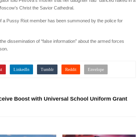
tigator told Petrova’s mother that her daughter had “danced naked in a
 Moscow’s Christ the Savior Cathedral.
e of a Pussy Riot member has been summoned by the police for
he dissemination of “false information” about the armed forces
ison.
ceive Boost with Universal School Uniform Grant