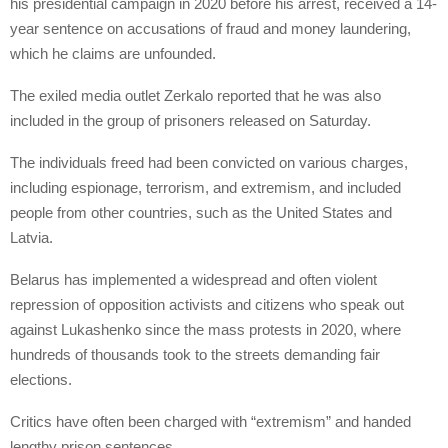
his presidential campaign in 2020 before his arrest, received a 14-
year sentence on accusations of fraud and money laundering,
which he claims are unfounded.
The exiled media outlet Zerkalo reported that he was also
included in the group of prisoners released on Saturday.
The individuals freed had been convicted on various charges,
including espionage, terrorism, and extremism, and included
people from other countries, such as the United States and
Latvia.
Belarus has implemented a widespread and often violent
repression of opposition activists and citizens who speak out
against Lukashenko since the mass protests in 2020, where
hundreds of thousands took to the streets demanding fair
elections.
Critics have often been charged with “extremism” and handed
lengthy prison sentences.