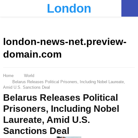
London
PRIMARY
MENU
london-news-net.preview-
domain.com
Home
World
Belarus Releases Political Prisoners, Including Nobel Laureate,
Amid U.S. Sanctions Deal
Belarus Releases Political
Prisoners, Including Nobel
Laureate, Amid U.S.
Sanctions Deal