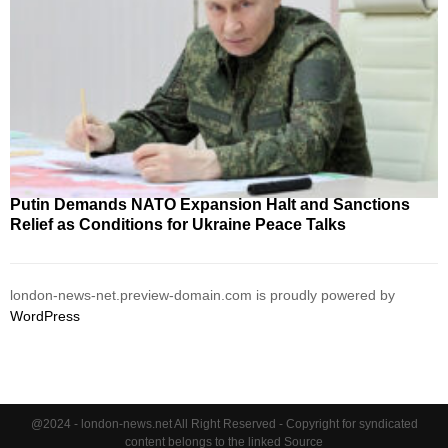
Putin Demands NATO Expansion Halt and Sanctions
Relief as Conditions for Ukraine Peace Talks
london-news-net.preview-domain.com is proudly powered by
WordPress
@2024 - london-news.net All Right Reserved - Copyright for syndicated
content belongs to the linked Source