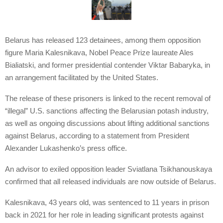
Belarus has released 123 detainees, among them opposition
figure Maria Kalesnikava, Nobel Peace Prize laureate Ales
Bialiatski, and former presidential contender Viktar Babaryka, in
an arrangement facilitated by the United States.
The release of these prisoners is linked to the recent removal of
“illegal” U.S. sanctions affecting the Belarusian potash industry,
as well as ongoing discussions about lifting additional sanctions
against Belarus, according to a statement from President
Alexander Lukashenko’s press office.
An advisor to exiled opposition leader Sviatlana Tsikhanouskaya
confirmed that all released individuals are now outside of Belarus.
Kalesnikava, 43 years old, was sentenced to 11 years in prison
back in 2021 for her role in leading significant protests against