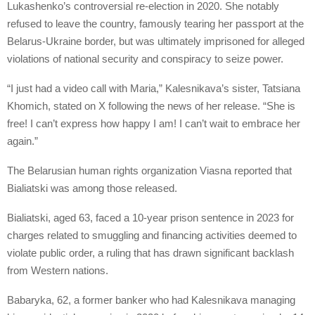
Lukashenko’s controversial re-election in 2020. She notably
refused to leave the country, famously tearing her passport at the
Belarus-Ukraine border, but was ultimately imprisoned for alleged
violations of national security and conspiracy to seize power.
“I just had a video call with Maria,” Kalesnikava’s sister, Tatsiana
Khomich, stated on X following the news of her release. “She is
free! I can’t express how happy I am! I can’t wait to embrace her
again.”
The Belarusian human rights organization Viasna reported that
Bialiatski was among those released.
Bialiatski, aged 63, faced a 10-year prison sentence in 2023 for
charges related to smuggling and financing activities deemed to
violate public order, a ruling that has drawn significant backlash
from Western nations.
Babaryka, 62, a former banker who had Kalesnikava managing