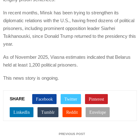
In recent months, Minsk has been trying to strengthen its
diplomatic relations with the U.S., having freed dozens of political
prisoners, including prominent opposition leader Siarhei
Tsikhanouski, since Donald Trump returned to the presidency this
year.
As of November 2025, Viasna estimates indicated that Belarus
held at least 1,200 political prisoners.
This news story is ongoing.
SHARE
PREVIOUS POST