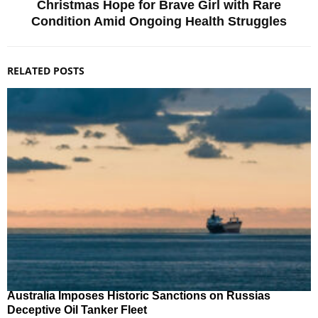
Christmas Hope for Brave Girl with Rare
Condition Amid Ongoing Health Struggles
RELATED POSTS
Australia Imposes Historic Sanctions on Russias
Deceptive Oil Tanker Fleet