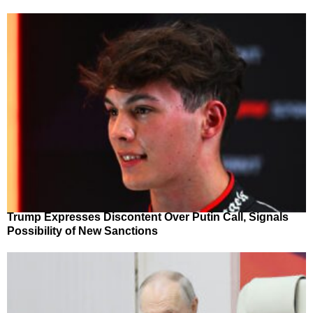
Trump Expresses Discontent Over Putin Call, Signals
Possibility of New Sanctions