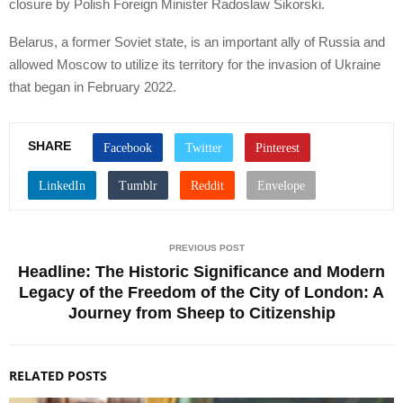
closure by Polish Foreign Minister Radoslaw Sikorski.
Belarus, a former Soviet state, is an important ally of Russia and
allowed Moscow to utilize its territory for the invasion of Ukraine
that began in February 2022.
SHARE
PREVIOUS POST
Headline: The Historic Significance and Modern
Legacy of the Freedom of the City of London: A
Journey from Sheep to Citizenship
RELATED POSTS