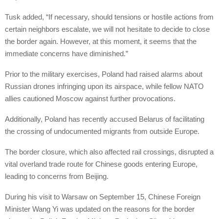
Tusk added, “If necessary, should tensions or hostile actions from
certain neighbors escalate, we will not hesitate to decide to close
the border again. However, at this moment, it seems that the
immediate concerns have diminished.”
Prior to the military exercises, Poland had raised alarms about
Russian drones infringing upon its airspace, while fellow NATO
allies cautioned Moscow against further provocations.
Additionally, Poland has recently accused Belarus of facilitating
the crossing of undocumented migrants from outside Europe.
The border closure, which also affected rail crossings, disrupted a
vital overland trade route for Chinese goods entering Europe,
leading to concerns from Beijing.
During his visit to Warsaw on September 15, Chinese Foreign
Minister Wang Yi was updated on the reasons for the border