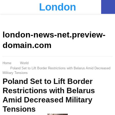
London
PRIMARY
MENU
london-news-net.preview-
domain.com
Home
World
Poland Set to Lift Border Restrictions with Belarus Amid Decreased
Military Tensions
Poland Set to Lift Border
Restrictions with Belarus
Amid Decreased Military
Tensions