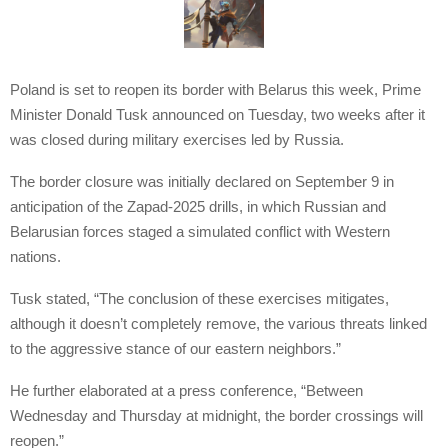
Poland is set to reopen its border with Belarus this week, Prime
Minister Donald Tusk announced on Tuesday, two weeks after it
was closed during military exercises led by Russia.
The border closure was initially declared on September 9 in
anticipation of the Zapad-2025 drills, in which Russian and
Belarusian forces staged a simulated conflict with Western
nations.
Tusk stated, “The conclusion of these exercises mitigates,
although it doesn’t completely remove, the various threats linked
to the aggressive stance of our eastern neighbors.”
He further elaborated at a press conference, “Between
Wednesday and Thursday at midnight, the border crossings will
reopen.”