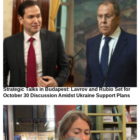
Strategic Talks in Budapest: Lavrov and Rubio Set for
October 30 Discussion Amidst Ukraine Support Plans