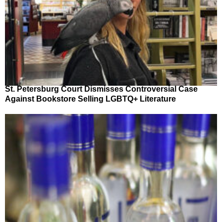
St. Petersburg Court Dismisses Controversial Case
Against Bookstore Selling LGBTQ+ Literature