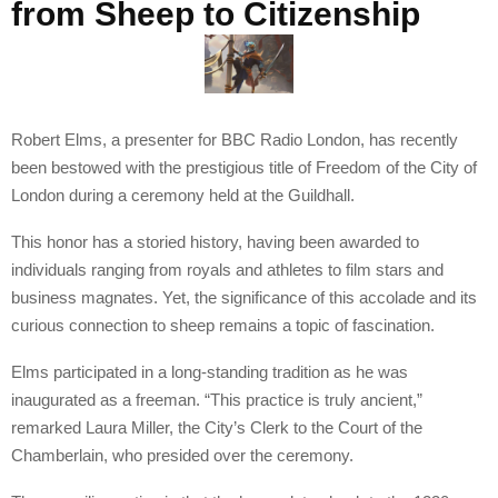
from Sheep to Citizenship
Robert Elms, a presenter for BBC Radio London, has recently
been bestowed with the prestigious title of Freedom of the City of
London during a ceremony held at the Guildhall.
This honor has a storied history, having been awarded to
individuals ranging from royals and athletes to film stars and
business magnates. Yet, the significance of this accolade and its
curious connection to sheep remains a topic of fascination.
Elms participated in a long-standing tradition as he was
inaugurated as a freeman. “This practice is truly ancient,”
remarked Laura Miller, the City’s Clerk to the Court of the
Chamberlain, who presided over the ceremony.