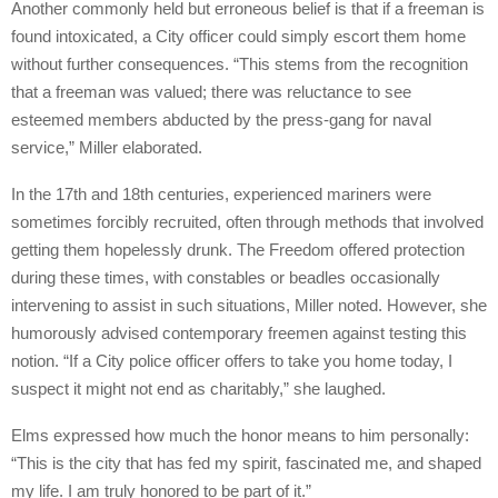
Another commonly held but erroneous belief is that if a freeman is
found intoxicated, a City officer could simply escort them home
without further consequences. “This stems from the recognition
that a freeman was valued; there was reluctance to see
esteemed members abducted by the press-gang for naval
service,” Miller elaborated.
In the 17th and 18th centuries, experienced mariners were
sometimes forcibly recruited, often through methods that involved
getting them hopelessly drunk. The Freedom offered protection
during these times, with constables or beadles occasionally
intervening to assist in such situations, Miller noted. However, she
humorously advised contemporary freemen against testing this
notion. “If a City police officer offers to take you home today, I
suspect it might not end as charitably,” she laughed.
Elms expressed how much the honor means to him personally:
“This is the city that has fed my spirit, fascinated me, and shaped
my life. I am truly honored to be part of it.”