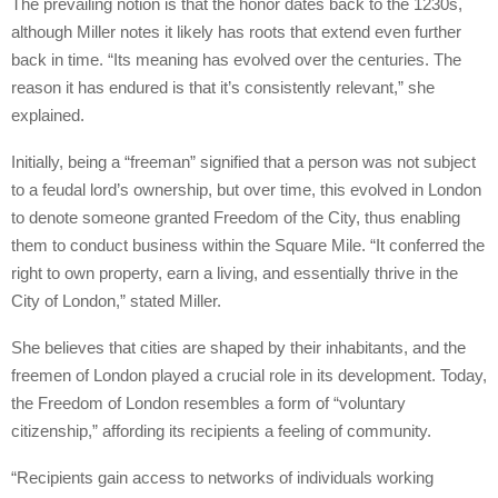
The prevailing notion is that the honor dates back to the 1230s,
although Miller notes it likely has roots that extend even further
back in time. “Its meaning has evolved over the centuries. The
reason it has endured is that it’s consistently relevant,” she
explained.
Initially, being a “freeman” signified that a person was not subject
to a feudal lord’s ownership, but over time, this evolved in London
to denote someone granted Freedom of the City, thus enabling
them to conduct business within the Square Mile. “It conferred the
right to own property, earn a living, and essentially thrive in the
City of London,” stated Miller.
She believes that cities are shaped by their inhabitants, and the
freemen of London played a crucial role in its development. Today,
the Freedom of London resembles a form of “voluntary
citizenship,” affording its recipients a feeling of community.
“Recipients gain access to networks of individuals working