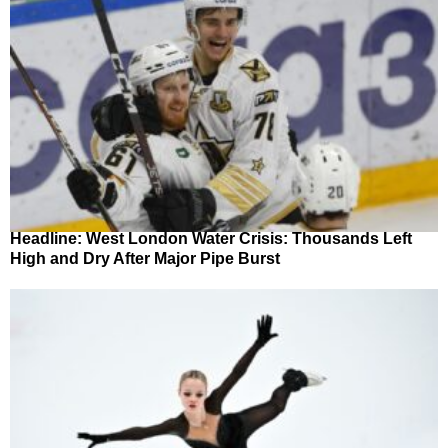
Headline: West London Water Crisis: Thousands Left
High and Dry After Major Pipe Burst