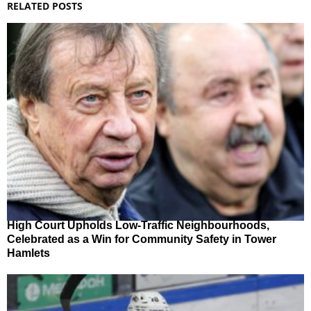
RELATED POSTS
High Court Upholds Low-Traffic Neighbourhoods,
Celebrated as a Win for Community Safety in Tower
Hamlets