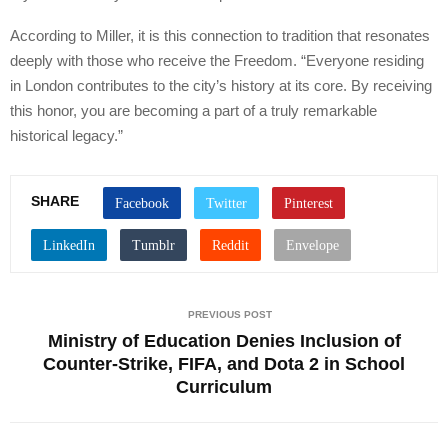
According to Miller, it is this connection to tradition that resonates
deeply with those who receive the Freedom. “Everyone residing
in London contributes to the city’s history at its core. By receiving
this honor, you are becoming a part of a truly remarkable
historical legacy.”
SHARE
PREVIOUS POST
Ministry of Education Denies Inclusion of
Counter-Strike, FIFA, and Dota 2 in School
Curriculum