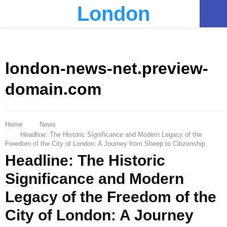
London
PRIMARY
MENU
london-news-net.preview-
domain.com
Home
News
Headline: The Historic Significance and Modern Legacy of the
Freedom of the City of London: A Journey from Sheep to Citizenship
Headline: The Historic
Significance and Modern
Legacy of the Freedom of the
City of London: A Journey