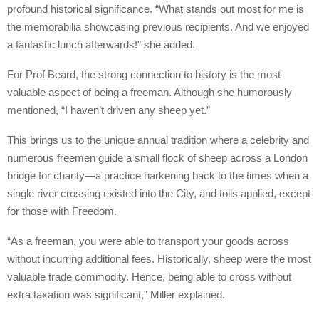
profound historical significance. “What stands out most for me is
the memorabilia showcasing previous recipients. And we enjoyed
a fantastic lunch afterwards!” she added.
For Prof Beard, the strong connection to history is the most
valuable aspect of being a freeman. Although she humorously
mentioned, “I haven’t driven any sheep yet.”
This brings us to the unique annual tradition where a celebrity and
numerous freemen guide a small flock of sheep across a London
bridge for charity—a practice harkening back to the times when a
single river crossing existed into the City, and tolls applied, except
for those with Freedom.
“As a freeman, you were able to transport your goods across
without incurring additional fees. Historically, sheep were the most
valuable trade commodity. Hence, being able to cross without
extra taxation was significant,” Miller explained.