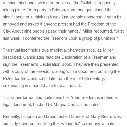
receive this honor, with ceremonies at the Guildhall frequently
taking place. “At a party in Brixton, someone questioned the
significance of it, thinking it was just archaic nonsense. I got a bit
annoyed and asked if anyone present had the Freedom of the
City. About nine people raised their hands,” Miller recounted. “Just
last week, I conferred the Freedom upon a group of plumbers.”
The ritual itself holds true medieval characteristics, as Miller
described. Candidates read the Declaration of a Freeman and
sign the Freeman’s Declaration Book. They are then presented
with a copy of the Freedom, along with a document outlining the
Rules for the Conduct of Life from the mid-18th century,
culminating in a handshake to seal the act.
“It’s rather formal and quite sensible. Your freedom is indeed a
legal document, backed by Magna Carta,” she noted.
Recently, historian and broadcaster Dame Prof Mary Beard was
similarly honored, recalling the “wonderful” ceremony with its