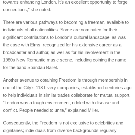
towards enhancing London. It’s an excellent opportunity to forge
connections,” she noted.
There are various pathways to becoming a freeman, available to
individuals of all nationalities. Some are nominated for their
significant contributions to London’s cultural landscape, as was
the case with Elms, recognized for his extensive career as a
broadcaster and author, as well as for his involvement in the
1980s New Romantic music scene, including coining the name
for the band Spandau Ballet.
Another avenue to obtaining Freedom is through membership in
one of the City’s 113 Livery companies, established centuries ago
to help individuals in similar trades collaborate for mutual support.
“London was a tough environment, riddled with disease and
conflict. People needed to unite,” explained Miller.
Consequently, the Freedom is not exclusive to celebrities and
dignitaries; individuals from diverse backgrounds regularly