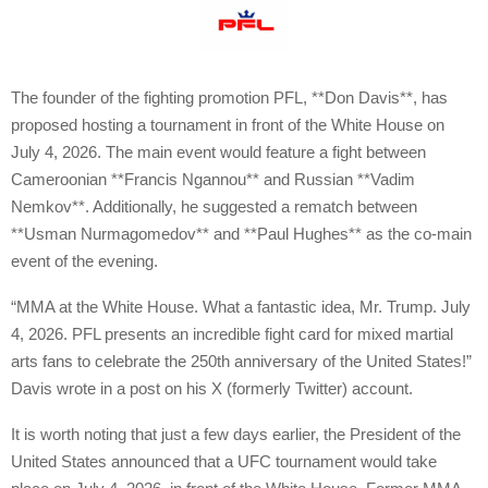
The founder of the fighting promotion PFL, **Don Davis**, has
proposed hosting a tournament in front of the White House on
July 4, 2026. The main event would feature a fight between
Cameroonian **Francis Ngannou** and Russian **Vadim
Nemkov**. Additionally, he suggested a rematch between
**Usman Nurmagomedov** and **Paul Hughes** as the co-main
event of the evening.
“MMA at the White House. What a fantastic idea, Mr. Trump. July
4, 2026. PFL presents an incredible fight card for mixed martial
arts fans to celebrate the 250th anniversary of the United States!”
Davis wrote in a post on his X (formerly Twitter) account.
It is worth noting that just a few days earlier, the President of the
United States announced that a UFC tournament would take