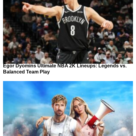
Egor Dyomins Ultimate NBA 2K Lineups: Legends vs.
Balanced Team Play