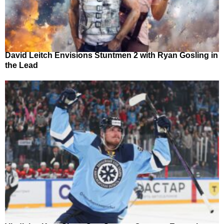
David Leitch Envisions Stuntmen 2 with Ryan Gosling in
the Lead