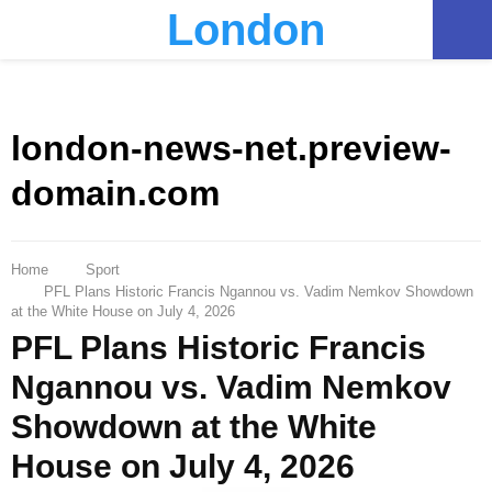
London
PRIMARY
MENU
london-news-net.preview-
domain.com
Home
Sport
PFL Plans Historic Francis Ngannou vs. Vadim Nemkov Showdown
at the White House on July 4, 2026
PFL Plans Historic Francis
Ngannou vs. Vadim Nemkov
Showdown at the White
House on July 4, 2026