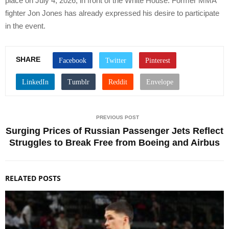
place on July 4, 2026, in front of the White House. Former MMA
fighter Jon Jones has already expressed his desire to participate
in the event.
SHARE
PREVIOUS POST
Surging Prices of Russian Passenger Jets Reflect
Struggles to Break Free from Boeing and Airbus
RELATED POSTS