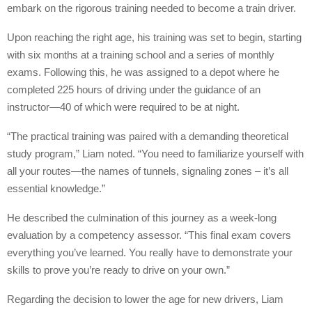
embark on the rigorous training needed to become a train driver.
Upon reaching the right age, his training was set to begin, starting
with six months at a training school and a series of monthly
exams. Following this, he was assigned to a depot where he
completed 225 hours of driving under the guidance of an
instructor—40 of which were required to be at night.
“The practical training was paired with a demanding theoretical
study program,” Liam noted. “You need to familiarize yourself with
all your routes—the names of tunnels, signaling zones – it’s all
essential knowledge.”
He described the culmination of this journey as a week-long
evaluation by a competency assessor. “This final exam covers
everything you’ve learned. You really have to demonstrate your
skills to prove you’re ready to drive on your own.”
Regarding the decision to lower the age for new drivers, Liam