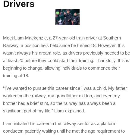
Drivers
Meet Liam Mackenzie, a 27-year-old train driver at Southern
Railway, a position he’s held since he turned 18. However, this
wasn’t always his dream role, as drivers previously needed to be
at least 20 before they could start their training. Thankfully, this is
beginning to change, allowing individuals to commence their
training at 18.
“I’ve wanted to pursue this career since I was a child. My father
worked on the railway, my grandfather did too, and even my
brother had a brief stint, so the railway has always been a
significant part of my life,” Liam explained.
Liam initiated his career in the railway sector as a platform
conductor, patiently waiting until he met the age requirement to