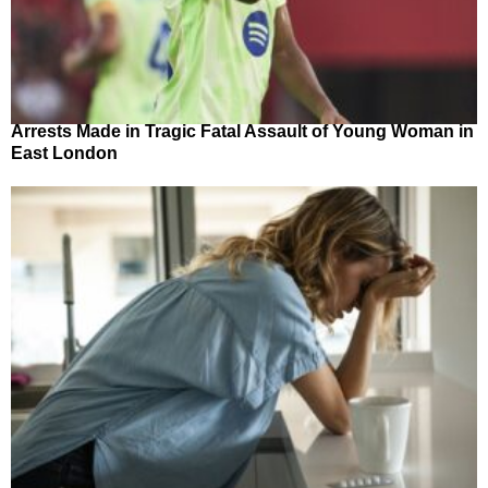
Arrests Made in Tragic Fatal Assault of Young Woman in
East London