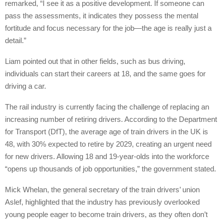
remarked, “I see it as a positive development. If someone can
pass the assessments, it indicates they possess the mental
fortitude and focus necessary for the job—the age is really just a
detail.”
Liam pointed out that in other fields, such as bus driving,
individuals can start their careers at 18, and the same goes for
driving a car.
The rail industry is currently facing the challenge of replacing an
increasing number of retiring drivers. According to the Department
for Transport (DfT), the average age of train drivers in the UK is
48, with 30% expected to retire by 2029, creating an urgent need
for new drivers. Allowing 18 and 19-year-olds into the workforce
“opens up thousands of job opportunities,” the government stated.
Mick Whelan, the general secretary of the train drivers’ union
Aslef, highlighted that the industry has previously overlooked
young people eager to become train drivers, as they often don’t