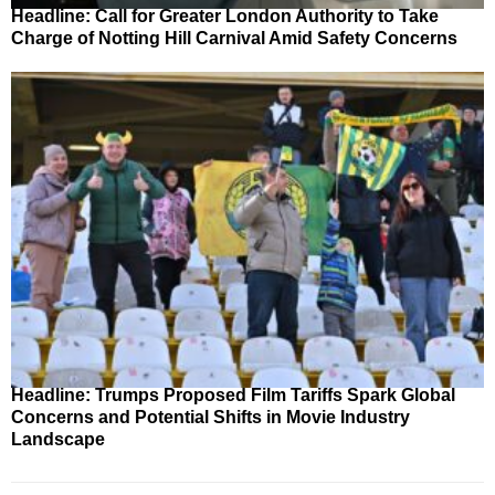
Headline: Call for Greater London Authority to Take
Charge of Notting Hill Carnival Amid Safety Concerns
Headline: Trumps Proposed Film Tariffs Spark Global
Concerns and Potential Shifts in Movie Industry
Landscape