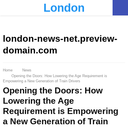
London
PRIMARY
MENU
london-news-net.preview-
domain.com
Home
News
Opening the Doors: How Lowering the Age Requirement is
Empowering a New Generation of Train Drivers
Opening the Doors: How
Lowering the Age
Requirement is Empowering
a New Generation of Train