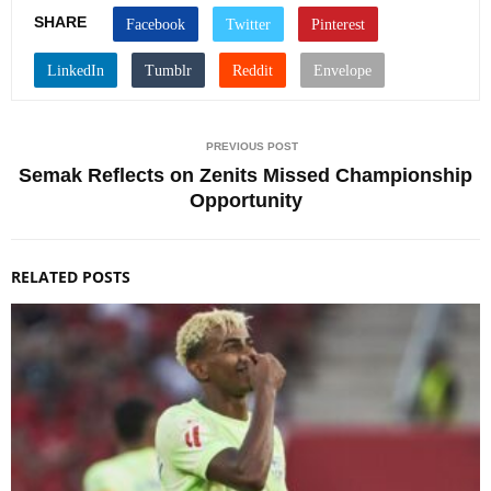
SHARE
PREVIOUS POST
Semak Reflects on Zenits Missed Championship
Opportunity
RELATED POSTS