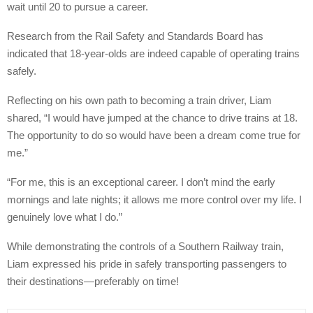
wait until 20 to pursue a career.
Research from the Rail Safety and Standards Board has
indicated that 18-year-olds are indeed capable of operating trains
safely.
Reflecting on his own path to becoming a train driver, Liam
shared, “I would have jumped at the chance to drive trains at 18.
The opportunity to do so would have been a dream come true for
me.”
“For me, this is an exceptional career. I don’t mind the early
mornings and late nights; it allows me more control over my life. I
genuinely love what I do.”
While demonstrating the controls of a Southern Railway train,
Liam expressed his pride in safely transporting passengers to
their destinations—preferably on time!