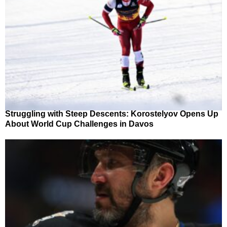
Struggling with Steep Descents: Korostelyov Opens Up
About World Cup Challenges in Davos