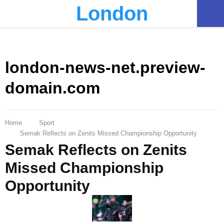
London
PRIMARY
MENU
london-news-net.preview-
domain.com
Home
Sport
Semak Reflects on Zenits Missed Championship Opportunity
Semak Reflects on Zenits
Missed Championship
Opportunity