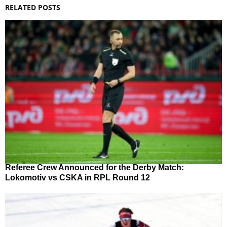
RELATED POSTS
Referee Crew Announced for the Derby Match:
Lokomotiv vs CSKA in RPL Round 12