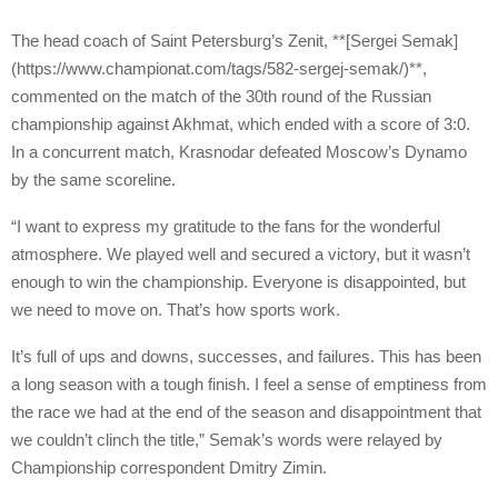
The head coach of Saint Petersburg’s Zenit, **[Sergei Semak]
(https://www.championat.com/tags/582-sergej-semak/)**,
commented on the match of the 30th round of the Russian
championship against Akhmat, which ended with a score of 3:0.
In a concurrent match, Krasnodar defeated Moscow’s Dynamo
by the same scoreline.
“I want to express my gratitude to the fans for the wonderful
atmosphere. We played well and secured a victory, but it wasn’t
enough to win the championship. Everyone is disappointed, but
we need to move on. That’s how sports work.
It’s full of ups and downs, successes, and failures. This has been
a long season with a tough finish. I feel a sense of emptiness from
the race we had at the end of the season and disappointment that
we couldn’t clinch the title,” Semak’s words were relayed by
Championship correspondent Dmitry Zimin.