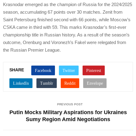
Krasnodar emerged as the champion of Russia for the 2024/2025
season, accumulating 67 points over 30 matches. Zenit from
Saint Petersburg finished second with 66 points, while Moscow’s
CSKA came in third with 59. This marks Krasnodar’s first-ever
championship title in Russian history. As a result of the season’s
outcome, Orenburg and Voronezh’s Fakel were relegated from
the Russian Premier League.
SHARE
PREVIOUS POST
Putin Mocks Military Aspirations for Ukraines
Sumy Region Amid Negotiations