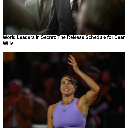
World Leaders in Secret: The Release Schedule for Dear
Willy