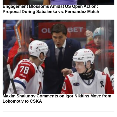
Engagement Blossoms Amidst US Open Action:
Proposal During Sabalenka vs. Fernandez Match
Maxim Shalunov Comments on Igor Nikitins Move from
Lokomotiv to CSKA