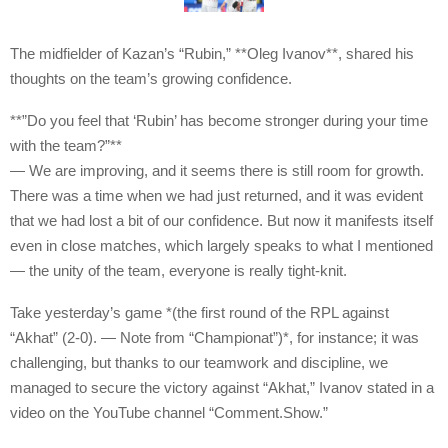
The midfielder of Kazan’s “Rubin,” **Oleg Ivanov**, shared his
thoughts on the team’s growing confidence.
**”Do you feel that ‘Rubin’ has become stronger during your time
with the team?”**
— We are improving, and it seems there is still room for growth.
There was a time when we had just returned, and it was evident
that we had lost a bit of our confidence. But now it manifests itself
even in close matches, which largely speaks to what I mentioned
— the unity of the team, everyone is really tight-knit.
Take yesterday’s game *(the first round of the RPL against
“Akhat” (2-0). — Note from “Championat”)*, for instance; it was
challenging, but thanks to our teamwork and discipline, we
managed to secure the victory against “Akhat,” Ivanov stated in a
video on the YouTube channel “Comment.Show.”