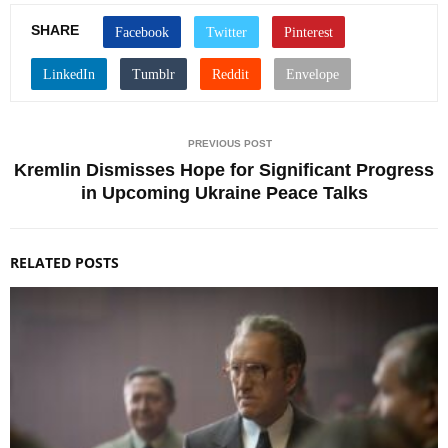
SHARE
PREVIOUS POST
Kremlin Dismisses Hope for Significant Progress
in Upcoming Ukraine Peace Talks
RELATED POSTS