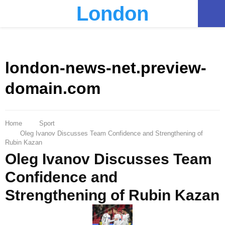
London
PRIMARY
MENU
london-news-net.preview-
domain.com
Home
Sport
Oleg Ivanov Discusses Team Confidence and Strengthening of
Rubin Kazan
Oleg Ivanov Discusses Team
Confidence and
Strengthening of Rubin Kazan