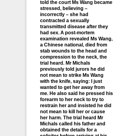
told the court Ms Wang became
stressed, believing –
incorrectly – she had
contracted a sexually
transmitted disease after they
had sex. A post-mortem
examination revealed Ms Wang,
a Chinese national, died from
stab wounds to the head and
compression to the neck, the
trial heard. Mr Michals
previously told jurors he did
not mean to strike Ms Wang
with the knife, saying: I just
wanted to get her away from
me. He also said he pressed his
forearm to her neck to try to
restrain her and insisted he did
not mean to kill her or cause
her harm. The trial heard Mr
Michals called his father and
obtained the details for a
solicitor before arriving at his