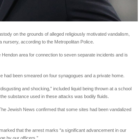
tody on the grounds of alleged religiously motivated vandalism,
 nursery, according to the Metropolitan Police.
 Hendon area for connection to seven separate incidents and is
nce had been smeared on four synagogues and a private home.
 “disgusting and shocking,” included liquid being thrown at a school
the substance used in these attacks was bodily fluids.
The Jewish News confirmed that some sites had been vandalized
marked that the arrest marks “a significant advancement in our
ge by our officers.”