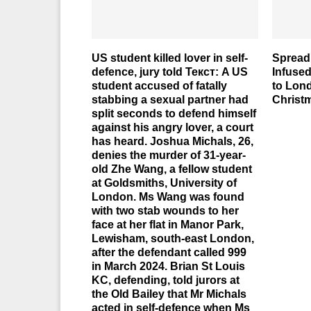
US student killed lover in self-
Spreadi
defence, jury told Текст: A US
Infuse
student accused of fatally
to Lon
stabbing a sexual partner had
Christ
split seconds to defend himself
against his angry lover, a court
has heard. Joshua Michals, 26,
denies the murder of 31-year-
old Zhe Wang, a fellow student
at Goldsmiths, University of
London. Ms Wang was found
with two stab wounds to her
face at her flat in Manor Park,
Lewisham, south-east London,
after the defendant called 999
in March 2024. Brian St Louis
KC, defending, told jurors at
the Old Bailey that Mr Michals
acted in self-defence when Ms