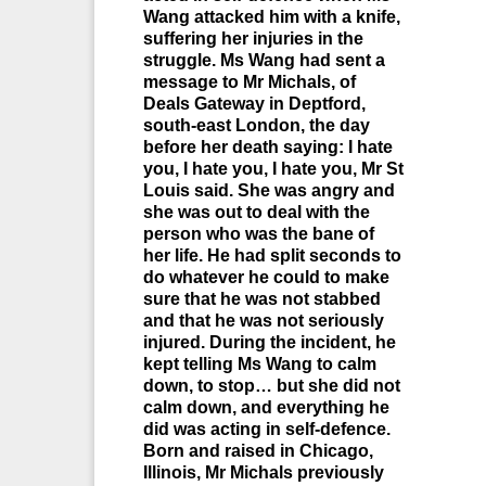
Wang attacked him with a knife,
suffering her injuries in the
struggle. Ms Wang had sent a
message to Mr Michals, of
Deals Gateway in Deptford,
south-east London, the day
before her death saying: I hate
you, I hate you, I hate you, Mr St
Louis said. She was angry and
she was out to deal with the
person who was the bane of
her life. He had split seconds to
do whatever he could to make
sure that he was not stabbed
and that he was not seriously
injured. During the incident, he
kept telling Ms Wang to calm
down, to stop… but she did not
calm down, and everything he
did was acting in self-defence.
Born and raised in Chicago,
Illinois, Mr Michals previously