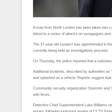
A man from North London has been taken into cus
linked to a series of attacks on synagogues and a
The 37-year-old suspect was apprehended in the
currently being held as investigations proceed.
On Thursday, the police reported that a substa
Additional incidents, described by authorities as
and splashed on a vehicle. Reports suggest that 
Community security organization Shomrim and 
with feces.
Detective Chief Superintendent Luke Williams re
inquiry, following extensive review of CCTV foota