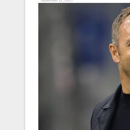
September 12, 2025