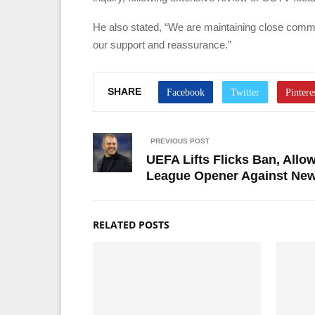
He also stated, “We are maintaining close commu
our support and reassurance.”
SHARE
PREVIOUS POST
UEFA Lifts Flicks Ban, All
League Opener Against New
RELATED POSTS