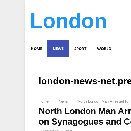
London
HOME
NEWS
SPORT
WORLD
london-news-net.pr
Home
News
North London Man Arrested fo
North London Man Arre
on Synagogues and 