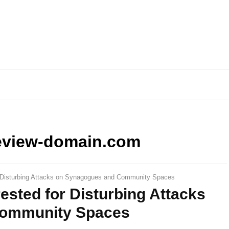
eview-domain.com
r Disturbing Attacks on Synagogues and Community Spaces
sted for Disturbing Attacks
Community Spaces