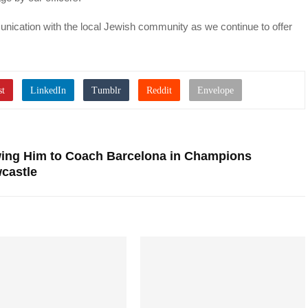
nication with the local Jewish community as we continue to offer
owing Him to Coach Barcelona in Champions
castle