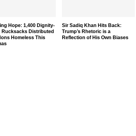
ng Hope: 1,400 Dignity-
Sir Sadiq Khan Hits Back:
d Rucksacks Distributed
Trump’s Rhetoric is a
dons Homeless This
Reflection of His Own Biases
mas