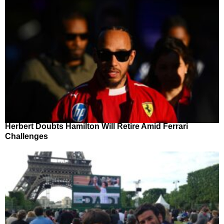
Herbert Doubts Hamilton Will Retire Amid Ferrari
Challenges