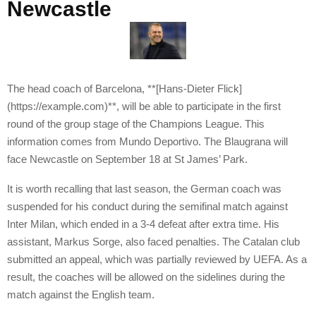
Newcastle
The head coach of Barcelona, **[Hans-Dieter Flick]
(https://example.com)**, will be able to participate in the first
round of the group stage of the Champions League. This
information comes from Mundo Deportivo. The Blaugrana will
face Newcastle on September 18 at St James’ Park.
It is worth recalling that last season, the German coach was
suspended for his conduct during the semifinal match against
Inter Milan, which ended in a 3-4 defeat after extra time. His
assistant, Markus Sorge, also faced penalties. The Catalan club
submitted an appeal, which was partially reviewed by UEFA. As a
result, the coaches will be allowed on the sidelines during the
match against the English team.