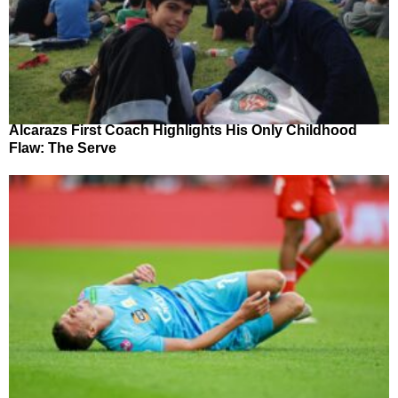
Alcarazs First Coach Highlights His Only Childhood
Flaw: The Serve