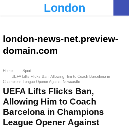
London
PRIMARY
MENU
london-news-net.preview-
domain.com
Home
Sport
UEFA Lifts Flicks Ban, Allowing Him to Coach Barcelona in
Champions League Opener Against Newcastle
UEFA Lifts Flicks Ban,
Allowing Him to Coach
Barcelona in Champions
League Opener Against