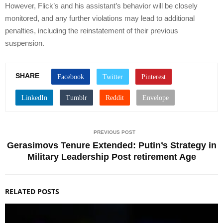
However, Flick’s and his assistant’s behavior will be closely
monitored, and any further violations may lead to additional
penalties, including the reinstatement of their previous
suspension.
SHARE
PREVIOUS POST
Gerasimovs Tenure Extended: Putin’s Strategy in
Military Leadership Post retirement Age
RELATED POSTS