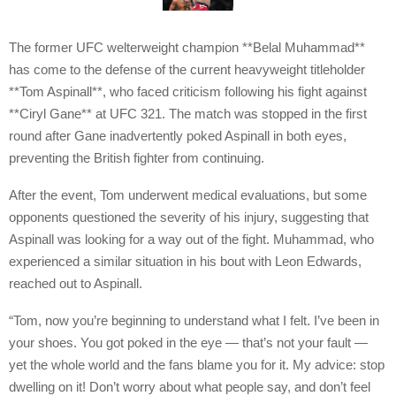
The former UFC welterweight champion **Belal Muhammad**
has come to the defense of the current heavyweight titleholder
**Tom Aspinall**, who faced criticism following his fight against
**Ciryl Gane** at UFC 321. The match was stopped in the first
round after Gane inadvertently poked Aspinall in both eyes,
preventing the British fighter from continuing.
After the event, Tom underwent medical evaluations, but some
opponents questioned the severity of his injury, suggesting that
Aspinall was looking for a way out of the fight. Muhammad, who
experienced a similar situation in his bout with Leon Edwards,
reached out to Aspinall.
“Tom, now you’re beginning to understand what I felt. I’ve been in
your shoes. You got poked in the eye — that’s not your fault —
yet the whole world and the fans blame you for it. My advice: stop
dwelling on it! Don’t worry about what people say, and don’t feel