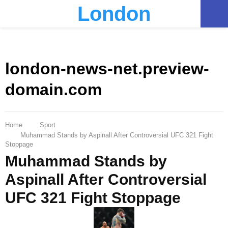
London
PRIMARY
MENU
london-news-net.preview-
domain.com
Home
Sport
Muhammad Stands by Aspinall After Controversial UFC 321 Fight
Stoppage
Muhammad Stands by
Aspinall After Controversial
UFC 321 Fight Stoppage