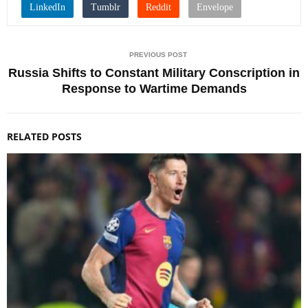
PREVIOUS POST
Russia Shifts to Constant Military Conscription in
Response to Wartime Demands
RELATED POSTS