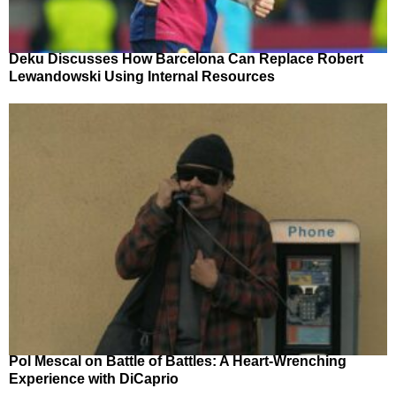
Deku Discusses How Barcelona Can Replace Robert
Lewandowski Using Internal Resources
Pol Mescal on Battle of Battles: A Heart-Wrenching
Experience with DiCaprio