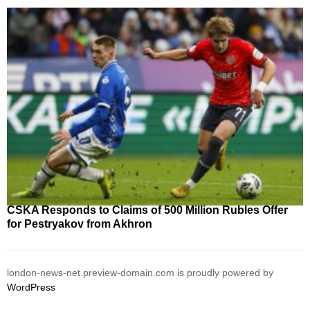
CSKA Responds to Claims of 500 Million Rubles Offer
for Pestryakov from Akhron
london-news-net.preview-domain.com is proudly powered by
WordPress