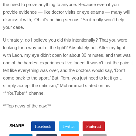
the need to prove anything to anyone. Because even if you
provide evidence — like doctor visits or eye exams — many will
dismiss it with, ‘Oh, it’s nothing serious.’ So it really won’t help
your case.
Ultimately, do I believe you did this intentionally? That you were
looking for a way out of the fight? Absolutely not. After my fight
with Leon, my eye didn’t open for about 30 minutes, and that was
one of the hardest experiences I’ve faced. It wasn’t just the pain; it
felt like everything was over, and the doctors would say, ‘Don’t
come back to the sport.’ But, Tom, you just need to let it go…
simply accept the criticism,” Muhammad stated on his
**YouTube** channel.
**Top news of the day:**
SHARE