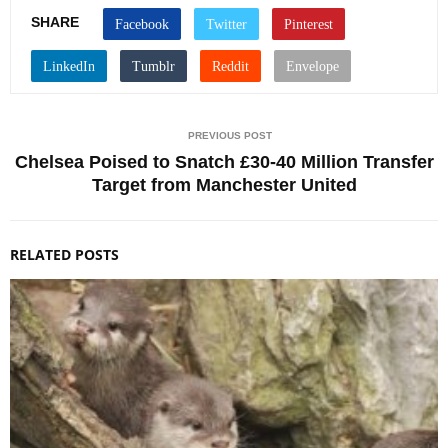
SHARE
PREVIOUS POST
Chelsea Poised to Snatch £30-40 Million Transfer
Target from Manchester United
RELATED POSTS