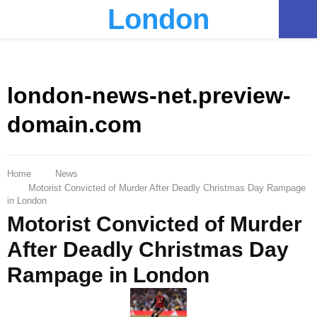
London
PRIMARY
MENU
london-news-net.preview-
domain.com
Home
News
Motorist Convicted of Murder After Deadly Christmas Day Rampage
in London
Motorist Convicted of Murder
After Deadly Christmas Day
Rampage in London