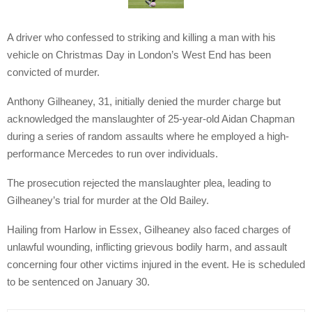
A driver who confessed to striking and killing a man with his
vehicle on Christmas Day in London’s West End has been
convicted of murder.
Anthony Gilheaney, 31, initially denied the murder charge but
acknowledged the manslaughter of 25-year-old Aidan Chapman
during a series of random assaults where he employed a high-
performance Mercedes to run over individuals.
The prosecution rejected the manslaughter plea, leading to
Gilheaney’s trial for murder at the Old Bailey.
Hailing from Harlow in Essex, Gilheaney also faced charges of
unlawful wounding, inflicting grievous bodily harm, and assault
concerning four other victims injured in the event. He is scheduled
to be sentenced on January 30.