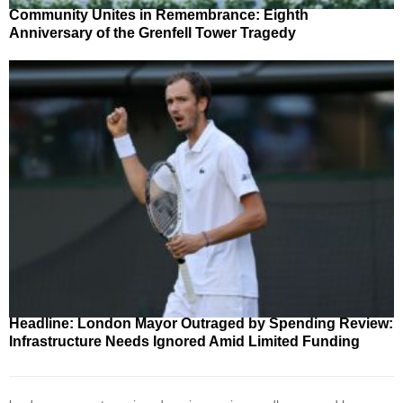
Community Unites in Remembrance: Eighth
Anniversary of the Grenfell Tower Tragedy
Headline: London Mayor Outraged by Spending Review:
Infrastructure Needs Ignored Amid Limited Funding