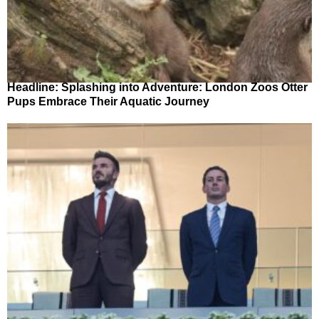
Headline: Splashing into Adventure: London Zoos Otter
Pups Embrace Their Aquatic Journey