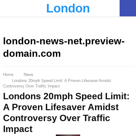
London
PRIMARY
MENU
london-news-net.preview-
domain.com
Home
News
Londons 20mph Speed Limit: A Proven Lifesaver Amidst
Controversy Over Traffic Impact
Londons 20mph Speed Limit:
A Proven Lifesaver Amidst
Controversy Over Traffic
Impact