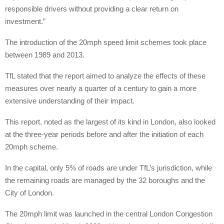
responsible drivers without providing a clear return on
investment.”
The introduction of the 20mph speed limit schemes took place
between 1989 and 2013.
TfL stated that the report aimed to analyze the effects of these
measures over nearly a quarter of a century to gain a more
extensive understanding of their impact.
This report, noted as the largest of its kind in London, also looked
at the three-year periods before and after the initiation of each
20mph scheme.
In the capital, only 5% of roads are under TfL’s jurisdiction, while
the remaining roads are managed by the 32 boroughs and the
City of London.
The 20mph limit was launched in the central London Congestion