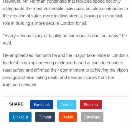
However, Mr. Norman contended that reduced speed not only
safeguards the most vulnerable individuals but also contributes to
the creation of safer, more inviting streets, playing an essential
role in building a more secure London for all.
“Every serious injury or fatality on our roads is one too many,” he
said.
He emphasized that both he and the mayor take pride in London’s
leadership in implementing evidence-based actions to enhance
road safety and affirmed their commitment to achieving the vision
zero goal of eliminating death and serious injuries from the
transport network.
SHARE