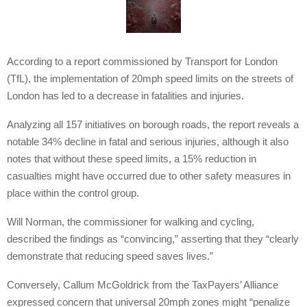
According to a report commissioned by Transport for London
(TfL), the implementation of 20mph speed limits on the streets of
London has led to a decrease in fatalities and injuries.
Analyzing all 157 initiatives on borough roads, the report reveals a
notable 34% decline in fatal and serious injuries, although it also
notes that without these speed limits, a 15% reduction in
casualties might have occurred due to other safety measures in
place within the control group.
Will Norman, the commissioner for walking and cycling,
described the findings as “convincing,” asserting that they “clearly
demonstrate that reducing speed saves lives.”
Conversely, Callum McGoldrick from the TaxPayers’ Alliance
expressed concern that universal 20mph zones might “penalize