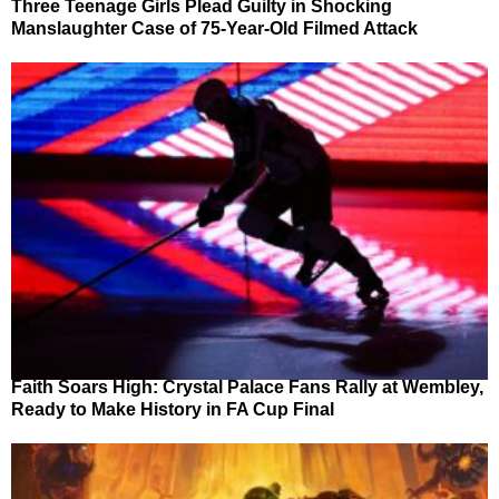
Three Teenage Girls Plead Guilty in Shocking
Manslaughter Case of 75-Year-Old Filmed Attack
Faith Soars High: Crystal Palace Fans Rally at Wembley,
Ready to Make History in FA Cup Final