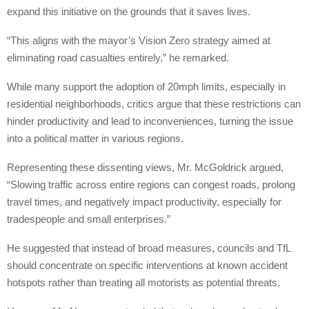
expand this initiative on the grounds that it saves lives.
“This aligns with the mayor’s Vision Zero strategy aimed at
eliminating road casualties entirely,” he remarked.
While many support the adoption of 20mph limits, especially in
residential neighborhoods, critics argue that these restrictions can
hinder productivity and lead to inconveniences, turning the issue
into a political matter in various regions.
Representing these dissenting views, Mr. McGoldrick argued,
“Slowing traffic across entire regions can congest roads, prolong
travel times, and negatively impact productivity, especially for
tradespeople and small enterprises.”
He suggested that instead of broad measures, councils and TfL
should concentrate on specific interventions at known accident
hotspots rather than treating all motorists as potential threats.