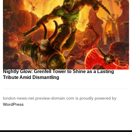
Nightly Glow: Grenfell Tower to Shine as a Lasting
Tribute Amid Dismantling
london-news-net.preview-domain.com is proudly powered by
WordPress