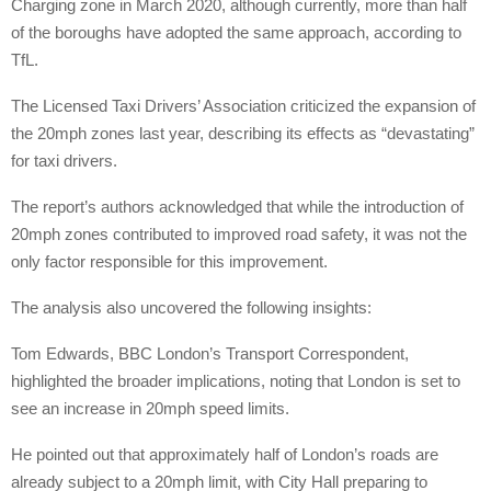
Charging zone in March 2020, although currently, more than half
of the boroughs have adopted the same approach, according to
TfL.
The Licensed Taxi Drivers’ Association criticized the expansion of
the 20mph zones last year, describing its effects as “devastating”
for taxi drivers.
The report’s authors acknowledged that while the introduction of
20mph zones contributed to improved road safety, it was not the
only factor responsible for this improvement.
The analysis also uncovered the following insights:
Tom Edwards, BBC London’s Transport Correspondent,
highlighted the broader implications, noting that London is set to
see an increase in 20mph speed limits.
He pointed out that approximately half of London’s roads are
already subject to a 20mph limit, with City Hall preparing to