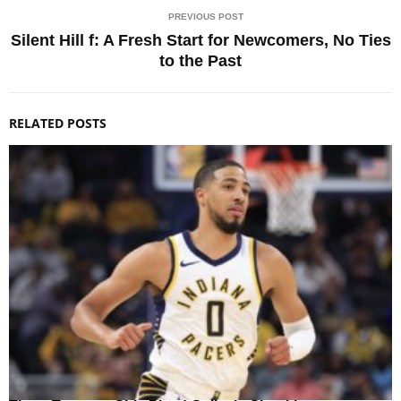
PREVIOUS POST
Silent Hill f: A Fresh Start for Newcomers, No Ties
to the Past
RELATED POSTS