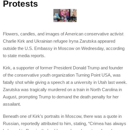
Protests
Flowers, candles, and images of American conservative activist
Charlie Kirk and Ukrainian refugee Iryna Zarutska appeared
outside the U.S. Embassy in Moscow on Wednesday, according
to state media reports.
Kirk, a supporter of former President Donald Trump and founder
of the conservative youth organization Turning Point USA, was
fatally shot while giving a speech at a university in Utah last week.
Zarutska was tragically murdered on a train in North Carolina in
August, prompting Trump to demand the death penalty for her
assailant.
Beneath one of Kirk’s portraits in Moscow, there was a quote in
Russian, reportedly attributed to him, stating, “Crimea has always