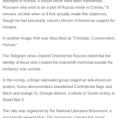
belonged to Russia. It should never have been transferred.
Russians who wish to be a part of Russia reside in Crimea.” It
remains unclear when or if Kirk actually made this statement,
though he had previously voiced criticism of American support for
Ukraine.
In another image, Kirk was described as “Christian, Conservative,
Human.”
The Telegram news channel Ostorozhno Novosti noted that the
identity of those who created the makeshift memorial outside the
embassy was unclear.
In the vicinity, a fringe nationalist group staged an anti-American
protest. Some demonstrators brandished Confederate flags and
black-and-orange St. George ribbons, a tribute to Soviet victory in
World War II.
The rally was organized by the National Liberation Movement, a
pro-Kremlin organization. The organizers claimed this event