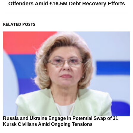
Offenders Amid £16.5M Debt Recovery Efforts
RELATED POSTS
Russia and Ukraine Engage in Potential Swap of 31
Kursk Civilians Amid Ongoing Tensions