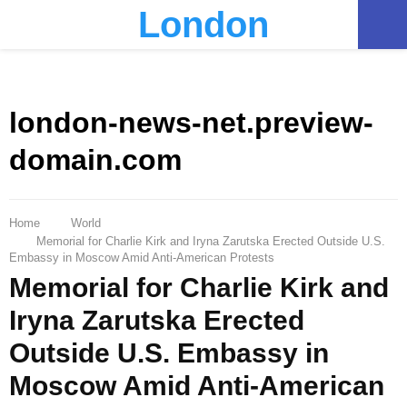
London
PRIMARY
MENU
london-news-net.preview-
domain.com
Home
World
Memorial for Charlie Kirk and Iryna Zarutska Erected Outside U.S.
Embassy in Moscow Amid Anti-American Protests
Memorial for Charlie Kirk and
Iryna Zarutska Erected
Outside U.S. Embassy in
Moscow Amid Anti-American