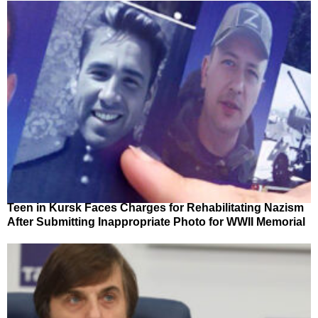
Teen in Kursk Faces Charges for Rehabilitating Nazism
After Submitting Inappropriate Photo for WWII Memorial