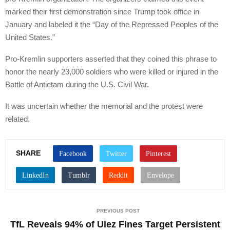
marked their first demonstration since Trump took office in
January and labeled it the “Day of the Repressed Peoples of the
United States.”
Pro-Kremlin supporters asserted that they coined this phrase to
honor the nearly 23,000 soldiers who were killed or injured in the
Battle of Antietam during the U.S. Civil War.
It was uncertain whether the memorial and the protest were
related.
SHARE
PREVIOUS POST
TfL Reveals 94% of Ulez Fines Target Persistent