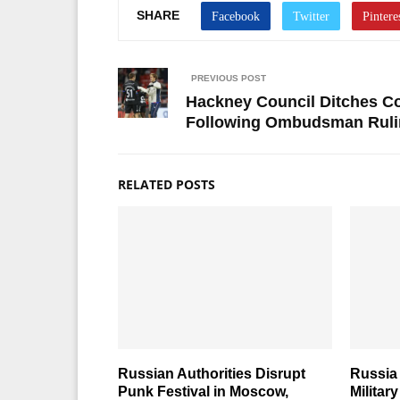
SHARE
PREVIOUS POST
Hackney Council Ditches Co
Following Ombudsman Ruli
RELATED POSTS
Russian Authorities Disrupt
Russia 
Punk Festival in Moscow,
Militar