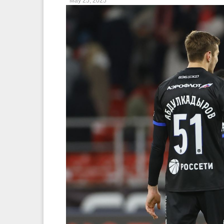
May 25, 2025