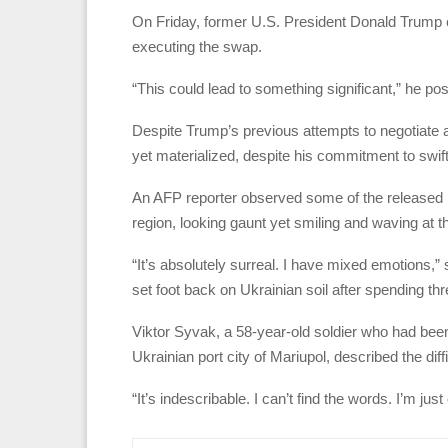
On Friday, former U.S. President Donald Trump e
executing the swap.
“This could lead to something significant,” he pos
Despite Trump’s previous attempts to negotiate a 
yet materialized, despite his commitment to swiftl
An AFP reporter observed some of the released Uk
region, looking gaunt yet smiling and waving at t
“It’s absolutely surreal. I have mixed emotions,”
set foot back on Ukrainian soil after spending thre
Viktor Syvak, a 58-year-old soldier who had bee
Ukrainian port city of Mariupol, described the diff
“It’s indescribable. I can’t find the words. I’m 