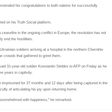
xtended his congratulations to both nations for successfully
ted on his Truth Social platform.
ceasefire in the ongoing conflict in Europe, the resolution has not
y end the hostilities.
rainian soldiers arriving at a hospital in the northern Chernihiv
he crowds that gathered to greet them.
 said 31-year-old soldier Konstantin Steblev to AFP on Friday as he
e years in captivity.
n imprisoned for 37 months and 12 days after being captured in the
iculty of articulating his joy upon returning home.
just overwhelmed with happiness,” he remarked.