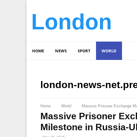
London
HOME
NEWS
SPORT
WORLD
london-news-net.pr
Home
World
Massive Prisoner Exchange Mar
Massive Prisoner Exc
Milestone in Russia-U