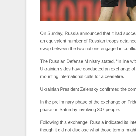
On Sunday, Russia announced that it had success
an equivalent number of Russian troops detained
swap between the two nations engaged in conflic
The Russian Defense Ministry stated, “In line w
Ukrainian sides have conducted an exchange of 1
mounting international calls for a ceasefire.
Ukrainian President Zelensky confirmed the comp
In the preliminary phase of the exchange on Frid
phase on Saturday involving 307 people.
Following this exchange, Russia indicated its int
though it did not disclose what those terms might 