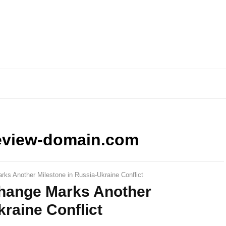
eview-domain.com
ks Another Milestone in Russia-Ukraine Conflict
hange Marks Another
kraine Conflict