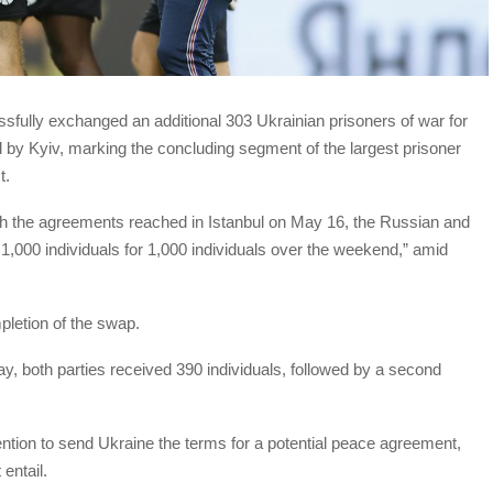
fully exchanged an additional 303 Ukrainian prisoners of war for
 by Kyiv, marking the concluding segment of the largest prisoner
t.
ith the agreements reached in Istanbul on May 16, the Russian and
,000 individuals for 1,000 individuals over the weekend,” amid
letion of the swap.
ay, both parties received 390 individuals, followed by a second
ention to send Ukraine the terms for a potential peace agreement,
entail.