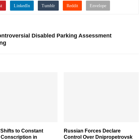
ntroversial Disabled Parking Assessment
ng
Shifts to Constant
Russian Forces Declare
y Conscription in
Control Over Dnipropetrovsk