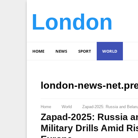
London
HOME
NEWS
SPORT
WORLD
london-news-net.pr
Home
World
Zapad-2025: Russia and Belarus
Zapad-2025: Russia a
Military Drills Amid R