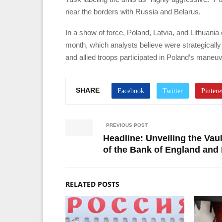
near the borders with Russia and Belarus.
In a show of force, Poland, Latvia, and Lithuania
month, which analysts believe were strategicall
and allied troops participated in Poland’s mane
SHARE
PREVIOUS POST
Headline: Unveiling the Vau
of the Bank of England and 
RELATED POSTS