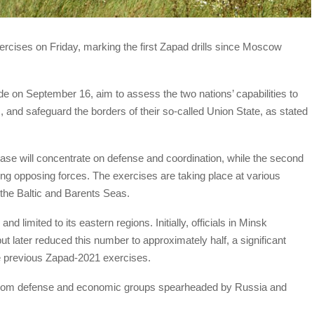
rcises on Friday, marking the first Zapad drills since Moscow
 on September 16, aim to assess the two nations’ capabilities to
s, and safeguard the borders of their so-called Union State, as stated
l phase will concentrate on defense and coordination, while the second
ting opposing forces. The exercises are taking place at various
 the Baltic and Barents Seas.
d limited to its eastern regions. Initially, officials in Minsk
t later reduced this number to approximately half, a significant
e previous Zapad-2021 exercises.
 from defense and economic groups spearheaded by Russia and