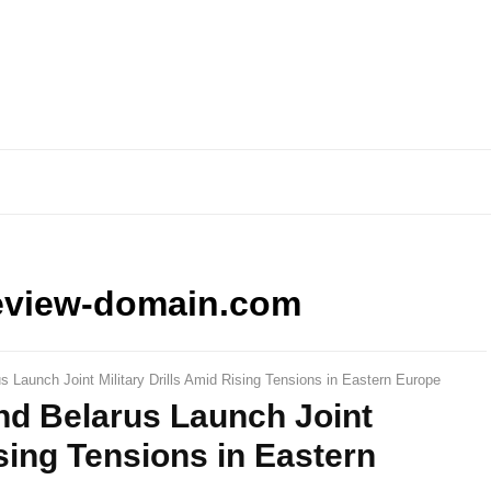
eview-domain.com
 Launch Joint Military Drills Amid Rising Tensions in Eastern Europe
nd Belarus Launch Joint
ising Tensions in Eastern