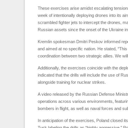
These exercises arise amidst escalating tensio
week of intentionally deploying drones into its ai
scrambled fighter jets to intercept the drones, ma
Russian assets since the onset of the Ukraine in
Kremlin spokesman Dmitri Peskov informed repo
and aimed at no specific nation. He stated, “This 
coordination between two strategic allies. We will 
Additionally, the exercises coincide with the de
indicated that the drills will include the use of
alongside training for nuclear strikes.
A video released by the Russian Defense Minis
operations across various environments, featurin
bombers in flight, as well as naval forces and s
In anticipation of the exercises, Poland closed i
Tusk labeling the drills as “highly aggressive.” P