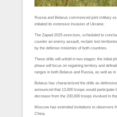
Russia and Belarus commenced joint military exe
initiated its extensive invasion of Ukraine.
The Zapad-2025 exercises, scheduled to conclude
counter an enemy assault, reclaim lost territorie
by the defense ministries of both countries.
These drills will unfold in two stages: the initia
phase will focus on regaining territory and defea
ranges in both Belarus and Russia, as well as in
Belarus has characterized the drills as defensive an
announced that 13,000 troops would participate bu
decrease from the 200,000 troops involved in th
Moscow has extended invitations to observers
China.