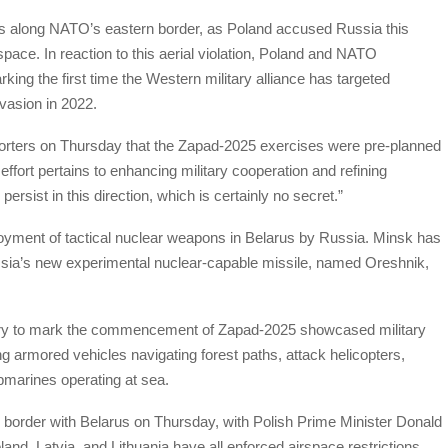
ns along NATO’s eastern border, as Poland accused Russia this
rspace. In reaction to this aerial violation, Poland and NATO
rking the first time the Western military alliance has targeted
vasion in 2022.
rters on Thursday that the Zapad-2025 exercises were pre-planned
effort pertains to enhancing military cooperation and refining
persist in this direction, which is certainly no secret.”
ployment of tactical nuclear weapons in Belarus by Russia. Minsk has
 Russia’s new experimental nuclear-capable missile, named Oreshnik,
try to mark the commencement of Zapad-2025 showcased military
g armored vehicles navigating forest paths, attack helicopters,
ubmarines operating at sea.
ts border with Belarus on Thursday, with Polish Prime Minister Donald
oland, Latvia, and Lithuania have all enforced airspace restrictions