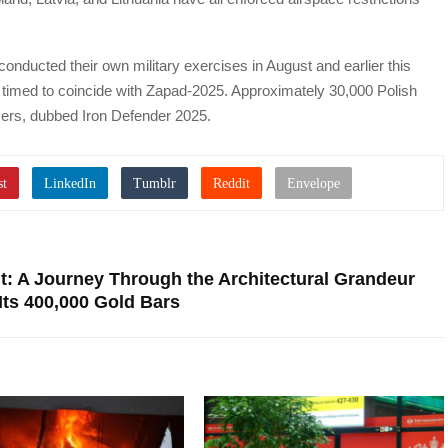
 conducted their own military exercises in August and earlier this
y timed to coincide with Zapad-2025. Approximately 30,000 Polish
uvers, dubbed Iron Defender 2025.
lt: A Journey Through the Architectural Grandeur
Its 400,000 Gold Bars