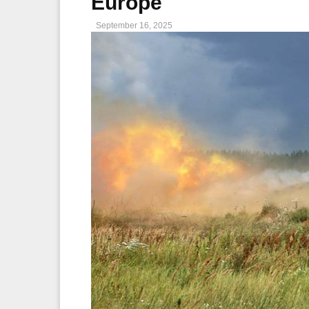
Europe
September 16, 2025