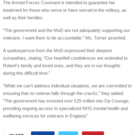
The Armed Forces Covenant is intended to guarantee fair
treatment for those who serve or have served in the military, as
well as their families.
“The government and the MoD are not adequately supporting our
veterans. I want them to be accountable,” Ms. Turner asserted.
A spokesperson from the MoD expressed their deepest
sympathies, stating, “Our heartfelt condolences are extended to
Robert’s family and loved ones, and they are in our thoughts
during this difficult time.”
“While we can’t address individual situations, we are committed to
ensuring that no veteran falls through the cracks,” they added.
“The government has invested over £25 million into Op Courage,
providing ongoing access to specialized NHS mental health and
wellbeing services for veterans in England.”