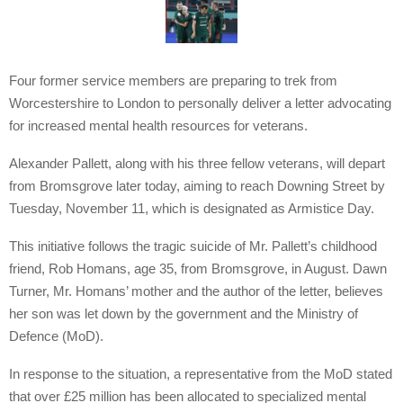
Four former service members are preparing to trek from
Worcestershire to London to personally deliver a letter advocating
for increased mental health resources for veterans.
Alexander Pallett, along with his three fellow veterans, will depart
from Bromsgrove later today, aiming to reach Downing Street by
Tuesday, November 11, which is designated as Armistice Day.
This initiative follows the tragic suicide of Mr. Pallett’s childhood
friend, Rob Homans, age 35, from Bromsgrove, in August. Dawn
Turner, Mr. Homans’ mother and the author of the letter, believes
her son was let down by the government and the Ministry of
Defence (MoD).
In response to the situation, a representative from the MoD stated
that over £25 million has been allocated to specialized mental