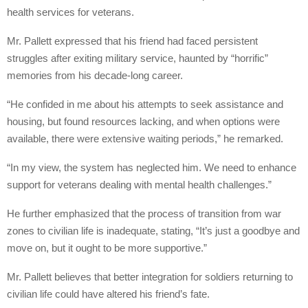
health services for veterans.
Mr. Pallett expressed that his friend had faced persistent
struggles after exiting military service, haunted by “horrific”
memories from his decade-long career.
“He confided in me about his attempts to seek assistance and
housing, but found resources lacking, and when options were
available, there were extensive waiting periods,” he remarked.
“In my view, the system has neglected him. We need to enhance
support for veterans dealing with mental health challenges.”
He further emphasized that the process of transition from war
zones to civilian life is inadequate, stating, “It’s just a goodbye and
move on, but it ought to be more supportive.”
Mr. Pallett believes that better integration for soldiers returning to
civilian life could have altered his friend’s fate.