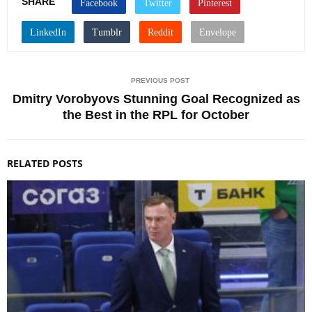
SHARE
PREVIOUS POST
Dmitry Vorobyovs Stunning Goal Recognized as
the Best in the RPL for October
RELATED POSTS