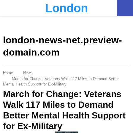
London
PRIMARY
MENU
london-news-net.preview-
domain.com
Home
News
March for Change: Veterans Walk 117 Miles to Demand Better
Mental Health Support for Ex-Military
March for Change: Veterans
Walk 117 Miles to Demand
Better Mental Health Support
for Ex-Military