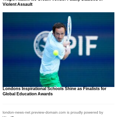
Violent Assault
Londons Inspirational Schools Shine as Finalists for
Global Education Awards
london-news-net.preview-domain.com is proudly powered by