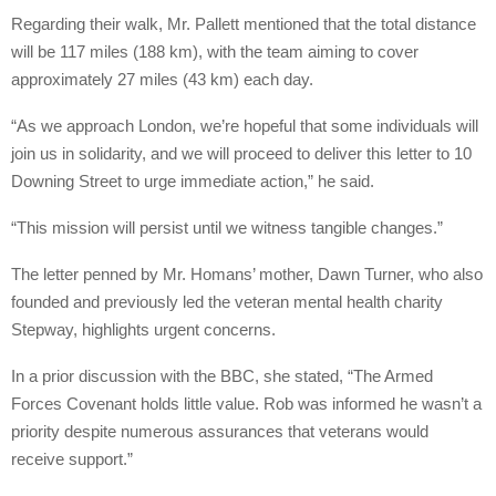
Regarding their walk, Mr. Pallett mentioned that the total distance
will be 117 miles (188 km), with the team aiming to cover
approximately 27 miles (43 km) each day.
“As we approach London, we’re hopeful that some individuals will
join us in solidarity, and we will proceed to deliver this letter to 10
Downing Street to urge immediate action,” he said.
“This mission will persist until we witness tangible changes.”
The letter penned by Mr. Homans’ mother, Dawn Turner, who also
founded and previously led the veteran mental health charity
Stepway, highlights urgent concerns.
In a prior discussion with the BBC, she stated, “The Armed
Forces Covenant holds little value. Rob was informed he wasn’t a
priority despite numerous assurances that veterans would
receive support.”