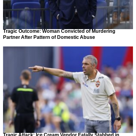
Tragic Outcome: Woman Convicted of Murdering
Partner After Pattern of Domestic Abuse
Tragic Attack: Ice Cream Vendor Fatally Stabbed in