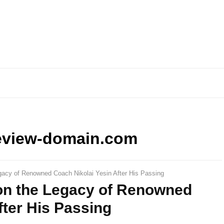
eview-domain.com
gacy of Renowned Coach Nikolai Yesin After His Passing
 on the Legacy of Renowned
fter His Passing