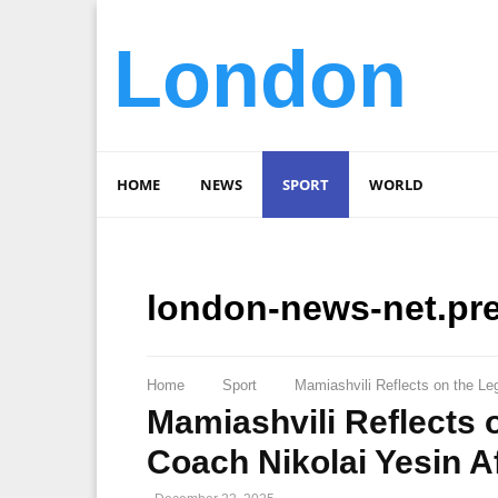
London
HOME
NEWS
SPORT
WORLD
london-news-net.pr
Home
Sport
Mamiashvili Reflects on the Le
Mamiashvili Reflects
Coach Nikolai Yesin A