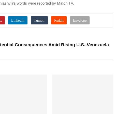
iashvili’s words were reported by Match TV.
ential Consequences Amid Rising U.S.-Venezuela