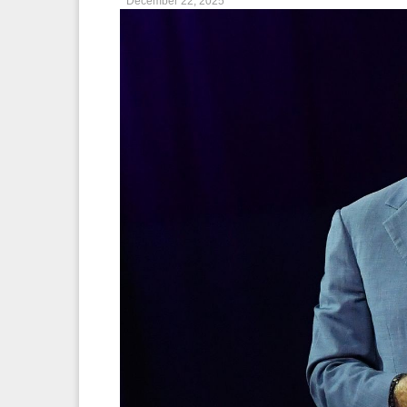
December 22, 2025