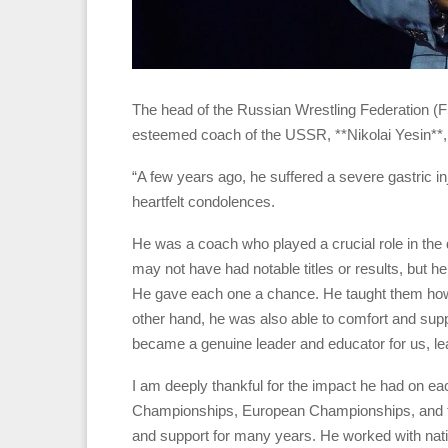
The head of the Russian Wrestling Federation (
esteemed coach of the USSR, **Nikolai Yesin**, 
“A few years ago, he suffered a severe gastric inj
heartfelt condolences.
He was a coach who played a crucial role in the
may not have had notable titles or results, but h
He gave each one a chance. He taught them how
other hand, he was also able to comfort and supp
became a genuine leader and educator for us, leav
I am deeply thankful for the impact he had on each
Championships, European Championships, and th
and support for many years. He worked with natio