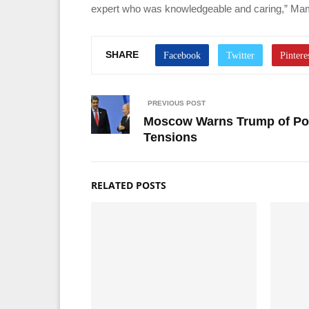
expert who was knowledgeable and caring,” Mam
SHARE
PREVIOUS POST
Moscow Warns Trump of Pot
Tensions
RELATED POSTS