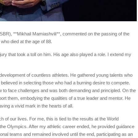
FSBR), **Mikhail Mamiashvili**, commented on the passing of the
who died at the age of 88.
ury that took a toll on him. His age also played a role. I extend my
 development of countless athletes. He gathered young talents who
e believed in selecting those who had a burning desire to compete.
 to face challenges and was both demanding and principled. On the
ort them, embodying the qualities of a true leader and mentor. He
ing a vivid mark in the hearts of all.
 of our lives. For me, this is tied to the results at the World
e Olympics. After my athletic career ended, he provided guidance
nal teams and remained involved until the end, participating as an