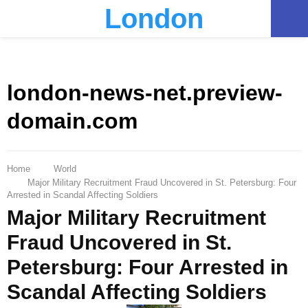
London
PRIMARY
MENU
london-news-net.preview-
domain.com
Home
World
Major Military Recruitment Fraud Uncovered in St. Petersburg: Four
Arrested in Scandal Affecting Soldiers
Major Military Recruitment
Fraud Uncovered in St.
Petersburg: Four Arrested in
Scandal Affecting Soldiers