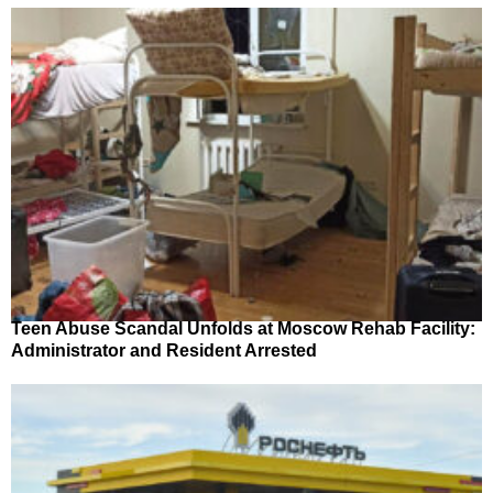
Teen Abuse Scandal Unfolds at Moscow Rehab Facility:
Administrator and Resident Arrested