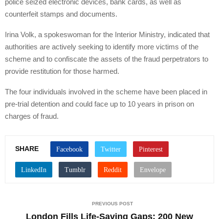
police seized electronic devices, bank cards, as well as
counterfeit stamps and documents.
Irina Volk, a spokeswoman for the Interior Ministry, indicated that
authorities are actively seeking to identify more victims of the
scheme and to confiscate the assets of the fraud perpetrators to
provide restitution for those harmed.
The four individuals involved in the scheme have been placed in
pre-trial detention and could face up to 10 years in prison on
charges of fraud.
SHARE
PREVIOUS POST
London Fills Life-Saving Gaps: 200 New