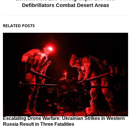
Defibrillators Combat Desert Areas
RELATED POSTS
Escalating Drone Warfare: Ukrainian Strikes in Western
Russia Result in Three Fatalities