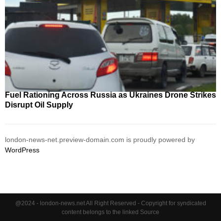
Fuel Rationing Across Russia as Ukraines Drone Strikes
Disrupt Oil Supply
london-news-net.preview-domain.com is proudly powered by
WordPress
@2024 - london-news.net All Right Reserved - Copyright for syndicated
content belongs to the linked Source