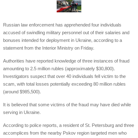
Russian law enforcement has apprehended four individuals
accused of swindling military personnel out of their salaries and
bonuses intended for deployment in Ukraine, according to a
statement from the Interior Ministry on Friday.
Authorities have reported knowledge of three instances of fraud
amounting to 2.5 million rubles (approximately $30,800).
Investigators suspect that over 40 individuals fell victim to the
scam, with total losses potentially exceeding 80 million rubles
(around $985,500).
It is believed that some victims of the fraud may have died while
serving in Ukraine.
According to police reports, a resident of St. Petersburg and three
accomplices from the nearby Pskov region targeted men who