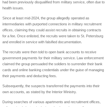
had been previously disqualified from military service, often due to
health issues.
Since at least mid-2024, the group allegedly operated as
intermediaries with purported connections in military recruitment
offices, claiming they could assist recruits in obtaining contracts
for a fee. Once enlisted, the recruits were taken to St. Petersburg
and enrolled in service with falsified documentation.
The recruits were then told to open bank accounts to receive
government payments for their military service. Law enforcement
claimed the group persuaded the soldiers to surrender their bank
cards and online banking credentials under the guise of managing
their payments and deducting fees.
Subsequently, the suspects transferred the payments into their
own accounts, as stated by the Interior Ministry.
During searches of various apartments and recruitment offices,