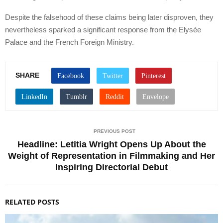
Despite the falsehood of these claims being later disproven, they
nevertheless sparked a significant response from the Elysée
Palace and the French Foreign Ministry.
SHARE
PREVIOUS POST
Headline: Letitia Wright Opens Up About the
Weight of Representation in Filmmaking and Her
Inspiring Directorial Debut
RELATED POSTS