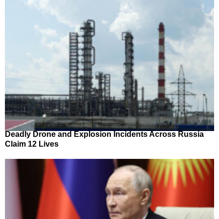
Deadly Drone and Explosion Incidents Across Russia
Claim 12 Lives