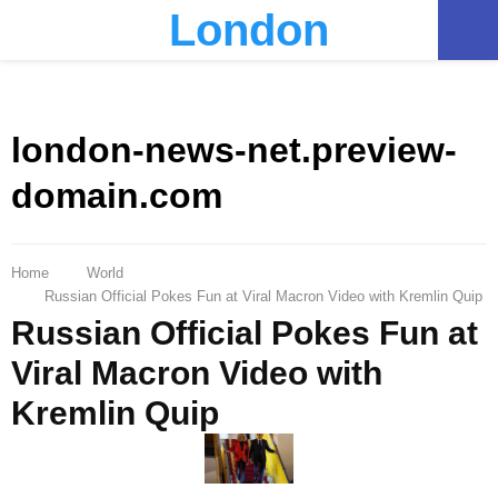
London
PRIMARY
MENU
london-news-net.preview-
domain.com
Home
World
Russian Official Pokes Fun at Viral Macron Video with Kremlin Quip
Russian Official Pokes Fun at
Viral Macron Video with
Kremlin Quip