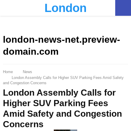
London
PRIMARY
MENU
london-news-net.preview-
domain.com
Home
News
London Assembly Calls for Higher SUV Parking Fees Amid Safety
and Congestion Concerns
London Assembly Calls for
Higher SUV Parking Fees
Amid Safety and Congestion
Concerns