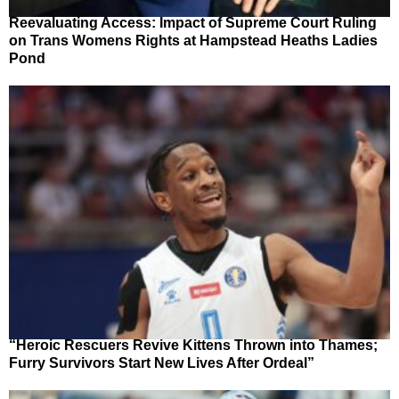
Reevaluating Access: Impact of Supreme Court Ruling
on Trans Womens Rights at Hampstead Heaths Ladies
Pond
“Heroic Rescuers Revive Kittens Thrown into Thames;
Furry Survivors Start New Lives After Ordeal”