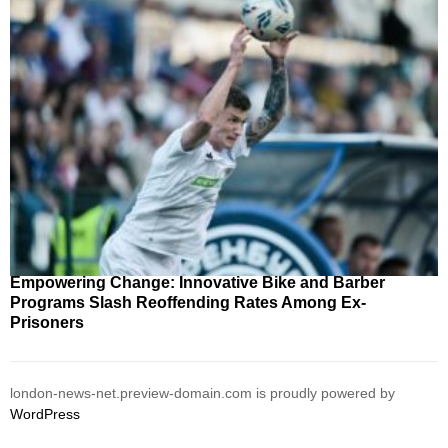
Empowering Change: Innovative Bike and Barber
Programs Slash Reoffending Rates Among Ex-
Prisoners
london-news-net.preview-domain.com is proudly powered by
WordPress