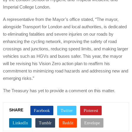
Imperial College London.
A representative from the Mayor’s office stated, “The mayor,
alongside Transport for London and local authorities, is dedicated
to eliminating fatalities and severe injuries on our roads by
enhancing the cycling network, improving the safety of road
crossings and junctions, reducing speed limits, and making larger
vehicles such as HGVs and buses safer. This year, the mayor
will be revising his Vision Zero action plan to reaffirm his
commitment to minimizing road hazards and addressing new and
emerging risks.”
The Treasury has yet to provide a comment on this matter.
SHARE