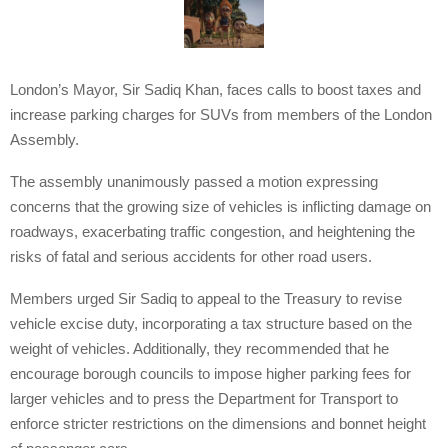
London’s Mayor, Sir Sadiq Khan, faces calls to boost taxes and
increase parking charges for SUVs from members of the London
Assembly.
The assembly unanimously passed a motion expressing
concerns that the growing size of vehicles is inflicting damage on
roadways, exacerbating traffic congestion, and heightening the
risks of fatal and serious accidents for other road users.
Members urged Sir Sadiq to appeal to the Treasury to revise
vehicle excise duty, incorporating a tax structure based on the
weight of vehicles. Additionally, they recommended that he
encourage borough councils to impose higher parking fees for
larger vehicles and to press the Department for Transport to
enforce stricter restrictions on the dimensions and bonnet height