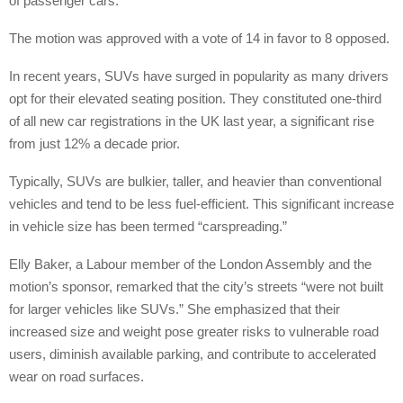
of passenger cars.
The motion was approved with a vote of 14 in favor to 8 opposed.
In recent years, SUVs have surged in popularity as many drivers
opt for their elevated seating position. They constituted one-third
of all new car registrations in the UK last year, a significant rise
from just 12% a decade prior.
Typically, SUVs are bulkier, taller, and heavier than conventional
vehicles and tend to be less fuel-efficient. This significant increase
in vehicle size has been termed “carspreading.”
Elly Baker, a Labour member of the London Assembly and the
motion’s sponsor, remarked that the city’s streets “were not built
for larger vehicles like SUVs.” She emphasized that their
increased size and weight pose greater risks to vulnerable road
users, diminish available parking, and contribute to accelerated
wear on road surfaces.