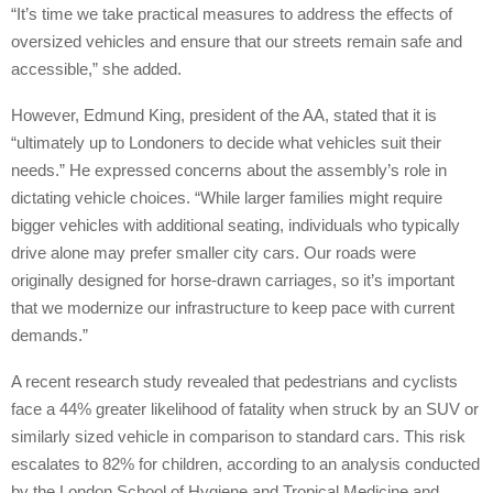
“It’s time we take practical measures to address the effects of
oversized vehicles and ensure that our streets remain safe and
accessible,” she added.
However, Edmund King, president of the AA, stated that it is
“ultimately up to Londoners to decide what vehicles suit their
needs.” He expressed concerns about the assembly’s role in
dictating vehicle choices. “While larger families might require
bigger vehicles with additional seating, individuals who typically
drive alone may prefer smaller city cars. Our roads were
originally designed for horse-drawn carriages, so it’s important
that we modernize our infrastructure to keep pace with current
demands.”
A recent research study revealed that pedestrians and cyclists
face a 44% greater likelihood of fatality when struck by an SUV or
similarly sized vehicle in comparison to standard cars. This risk
escalates to 82% for children, according to an analysis conducted
by the London School of Hygiene and Tropical Medicine and