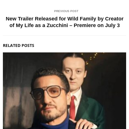
PREVIOUS POST
New Trailer Released for Wild Family by Creator
of My Life as a Zucchini – Premiere on July 3
RELATED POSTS