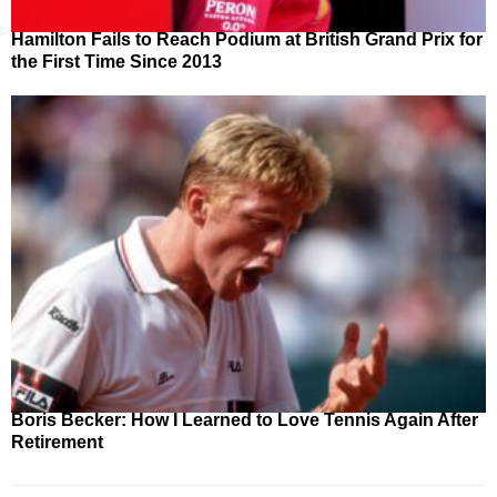
Hamilton Fails to Reach Podium at British Grand Prix for
the First Time Since 2013
Boris Becker: How I Learned to Love Tennis Again After
Retirement