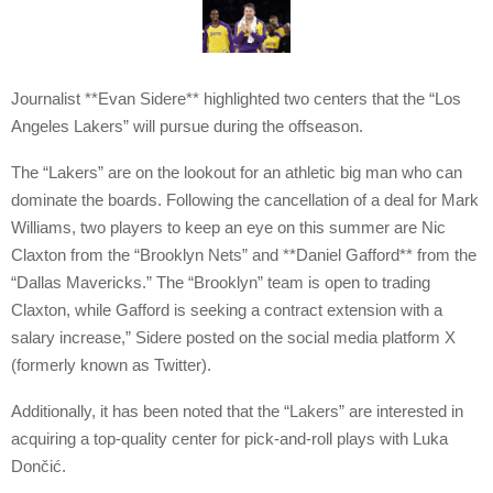
Journalist **Evan Sidere** highlighted two centers that the “Los
Angeles Lakers” will pursue during the offseason.
The “Lakers” are on the lookout for an athletic big man who can
dominate the boards. Following the cancellation of a deal for Mark
Williams, two players to keep an eye on this summer are Nic
Claxton from the “Brooklyn Nets” and **Daniel Gafford** from the
“Dallas Mavericks.” The “Brooklyn” team is open to trading
Claxton, while Gafford is seeking a contract extension with a
salary increase,” Sidere posted on the social media platform X
(formerly known as Twitter).
Additionally, it has been noted that the “Lakers” are interested in
acquiring a top-quality center for pick-and-roll plays with Luka
Dončić.