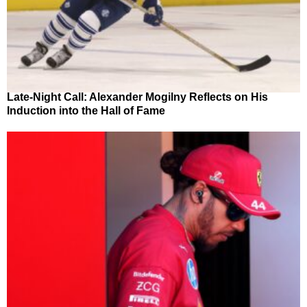
Late-Night Call: Alexander Mogilny Reflects on His
Induction into the Hall of Fame