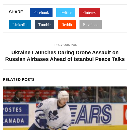
SHARE
PREVIOUS POST
Ukraine Launches Daring Drone Assault on
Russian Airbases Ahead of Istanbul Peace Talks
RELATED POSTS