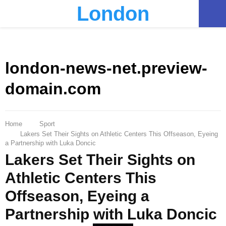
London
PRIMARY
MENU
london-news-net.preview-
domain.com
Home
Sport
Lakers Set Their Sights on Athletic Centers This Offseason, Eyeing
a Partnership with Luka Doncic
Lakers Set Their Sights on
Athletic Centers This
Offseason, Eyeing a
Partnership with Luka Doncic