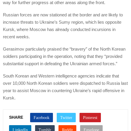
way for further progress at other areas along the front.
Russian forces are now stationed at the border and are likely to
increase threats to Ukraine’s Sumy region, which lies opposite
Kursk, where Moscow has already conducted incursions in
recent weeks.
Gerasimov particularly praised the “bravery” of the North Korean
soldiers participating in the operation, noting that they “provided
substantial support in defeating the Ukrainian armed forces.”
South Korean and Western intelligence agencies indicate that
over 10,000 North Korean soldiers were dispatched to Russia last
year to assist Moscow in countering Ukraine’s rapid offensive in
Kursk.
SHARE