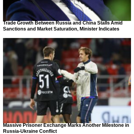
Trade Growth Between Russia and China Stalls Amid
Sanctions and Market Saturation, Minister Indicates
Massive Prisoner Exchange Marks Another Milestone in
Russia-Ukraine Conflict