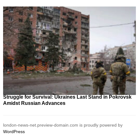
Struggle for Survival: Ukraines Last Stand in Pokrovsk
Amidst Russian Advances
london-news-net.preview-domain.com is proudly powered by
WordPress