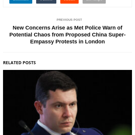
PREVIOUS POST
New Concerns Arise as Met Police Warn of
Potential Chaos from Proposed China Super-
Empassy Protests in London
RELATED POSTS