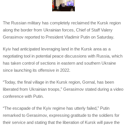
The Russian military has completely reclaimed the Kursk region
along the border from Ukrainian forces, Chief of Staff Valery
Gerasimov reported to President Vladimir Putin on Saturday.
Kyiv had anticipated leveraging land in the Kursk area as a
negotiating tool in potential peace discussions with Russia, which
has taken control of sections in eastern and southern Ukraine
since launching its offensive in 2022.
“Today, the final village in the Kursk region, Gornal, has been
liberated from Ukrainian troops,” Gerasimov stated during a video
conference with Putin.
“The escapade of the Kyiv regime has utterly failed,” Putin
remarked to Gerasimov, expressing gratitude to the soldiers for
their service and stating that the liberation of Kursk will pave the