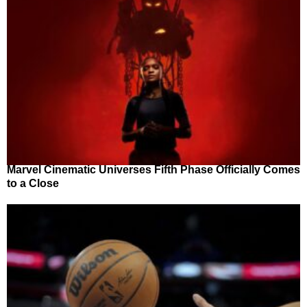
Marvel Cinematic Universes Fifth Phase Officially Comes
to a Close