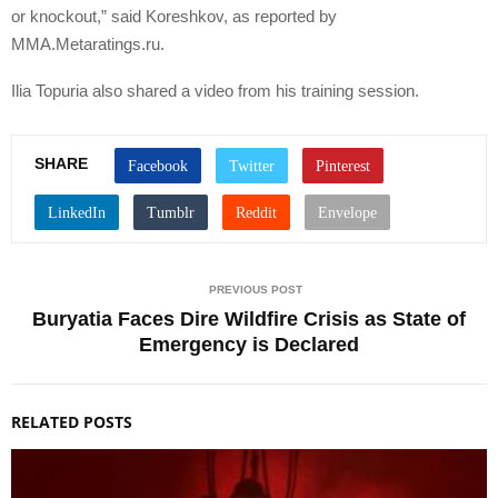
or knockout,” said Koreshkov, as reported by
MMA.Metaratings.ru.
Ilia Topuria also shared a video from his training session.
SHARE
PREVIOUS POST
Buryatia Faces Dire Wildfire Crisis as State of
Emergency is Declared
RELATED POSTS