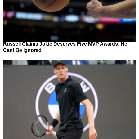
Russell Claims Jokic Deserves Five MVP Awards: He
Cant Be Ignored