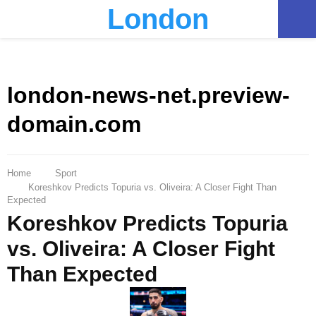
London
PRIMARY
MENU
london-news-net.preview-
domain.com
Home
Sport
Koreshkov Predicts Topuria vs. Oliveira: A Closer Fight Than
Expected
Koreshkov Predicts Topuria
vs. Oliveira: A Closer Fight
Than Expected