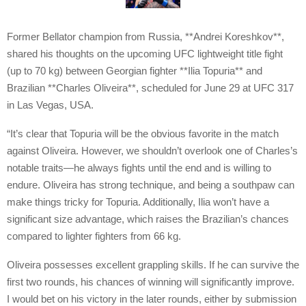
Former Bellator champion from Russia, **Andrei Koreshkov**,
shared his thoughts on the upcoming UFC lightweight title fight
(up to 70 kg) between Georgian fighter **Ilia Topuria** and
Brazilian **Charles Oliveira**, scheduled for June 29 at UFC 317
in Las Vegas, USA.
“It’s clear that Topuria will be the obvious favorite in the match
against Oliveira. However, we shouldn’t overlook one of Charles’s
notable traits—he always fights until the end and is willing to
endure. Oliveira has strong technique, and being a southpaw can
make things tricky for Topuria. Additionally, Ilia won’t have a
significant size advantage, which raises the Brazilian’s chances
compared to lighter fighters from 66 kg.
Oliveira possesses excellent grappling skills. If he can survive the
first two rounds, his chances of winning will significantly improve.
I would bet on his victory in the later rounds, either by submission